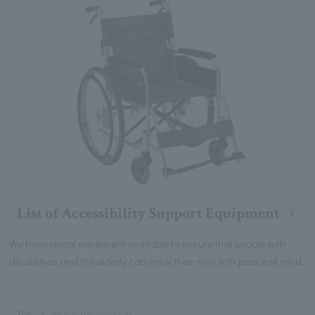
List of Accessibility Support Equipment
We have rental equipment available to ensure that people with
disabilities and the elderly can enjoy their stay with peace of mind.
Top
Hotel Information