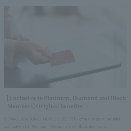
[Exclusive to Platinum, Diamond and Black
Members] Original benefits
MIYAKOJIMA TOKYU HOTEL & RESORTS offers original benefits
exclusively for Platinum, Diamond and Black members.