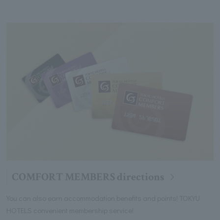
COMFORT MEMBERS directions
You can also earn accommodation benefits and points! TOKYU
HOTELS convenient membership service!