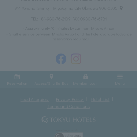
914 Yonaha, Shimoji, Miyakojima City Okinawa 906-0305
TEL:
+81-980-76-2109
FAX: 0980-76-6781
Approximately 10 minutes by car from Miyako Airport
Shuttle service between Miyako Airport and the hotel available (advance
reservation required)
Reservation
Access/Shuttle Bus
Member Login
Menu
Food Allergies
Privacy Policy
Hotel List
Terms and Conditions