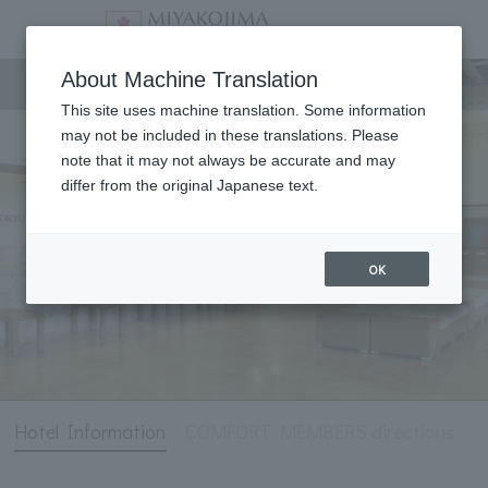
Hotel Information
About Machine Translation
This site uses machine translation. Some information
may not be included in these translations. Please
note that it may not always be accurate and may
differ from the original Japanese text.
OK
Hotel Information
COMFORT MEMBERS directions
[