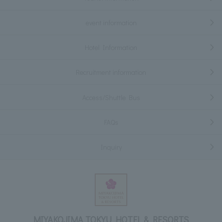
event information
Hotel Information
Recruitment information
Access/Shuttle Bus
FAQs
Inquiry
MIYAKOJIMA TOKYU HOTEL & RESORTS