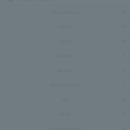
Accommodation
Dining
Activity
Breakfast
Wedding
Meeting & Events
Spa
Facility
Tourist information