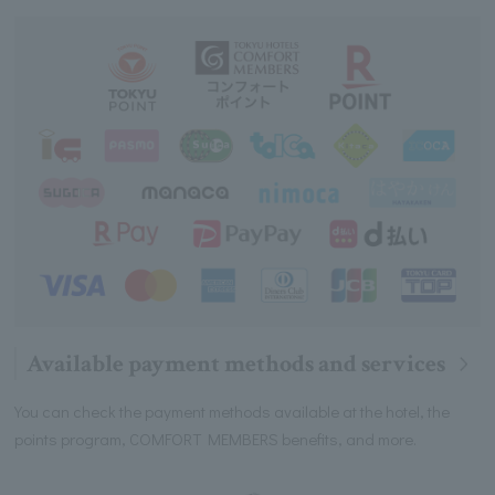
Available payment methods and services
You can check the payment methods available at the hotel, the
points program, COMFORT MEMBERS benefits, and more.