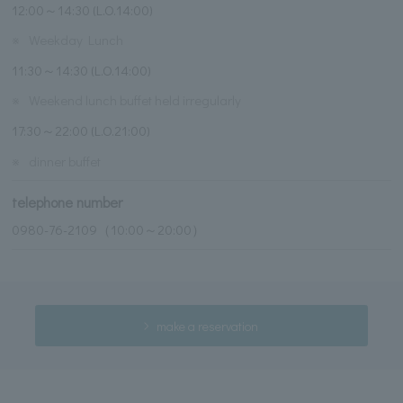
12:00～14:30 (L.O.14:00)
※
Weekday Lunch
11:30～14:30 (L.O.14:00)
※
Weekend lunch buffet held irregularly
17:30～22:00 (L.O.21:00)
※
dinner buffet
telephone number
0980-76-2109（10:00～20:00）
make a reservation