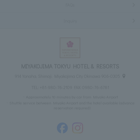
FAQs
Inquiry
MIYAKOJIMA TOKYU HOTEL & RESORTS
914 Yonaha, Shimoji, Miyakojima City Okinawa 906-0305
TEL:
+81-980-76-2109
FAX: 0980-76-6781
Approximately 10 minutes by car from Miyako Airport
Shuttle service between Miyako Airport and the hotel available (advance
reservation required)