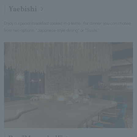
Yaebishi
Enjoy a special breakfast cooked in a kettle. For dinner, you can choose
from two options: "Japanese-style dining" or "Sushi."