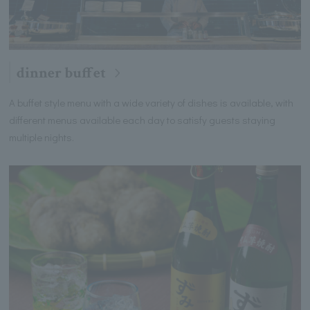
dinner buffet
A buffet style menu with a wide variety of dishes is available, with
different menus available each day to satisfy guests staying
multiple nights.