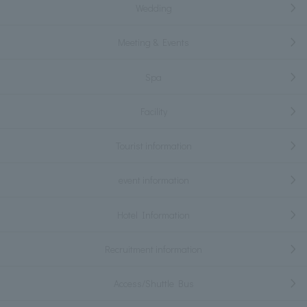
Wedding
Meeting & Events
Spa
Facility
Tourist information
event information
Hotel Information
Recruitment information
Access/Shuttle Bus