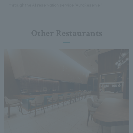
through the AI reservation service "AutoReserve."
Other Restaurants