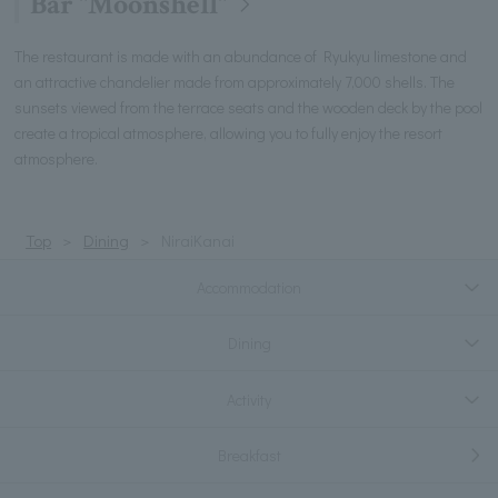
Bar "Moonshell"
The restaurant is made with an abundance of Ryukyu limestone and
an attractive chandelier made from approximately 7,000 shells. The
sunsets viewed from the terrace seats and the wooden deck by the pool
create a tropical atmosphere, allowing you to fully enjoy the resort
atmosphere.
Top
Dining
NiraiKanai
Accommodation
Dining
Activity
Breakfast