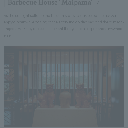
Barbecue House "Maipama"
As the sunlight softens and the sun starts to sink below the horizon,
enjoy dinner while gazing at the sparkling golden sea and the crimson-
tinged sky. Enjoy a blissful moment that you can't experience anywhere
else.