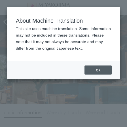
NiraiKanai
About Machine Translation
This site uses machine translation. Some information
may not be included in these translations. Please
note that it may not always be accurate and may
differ from the original Japanese text.
OK
basic information
Weekday Lunch
Weekend Lunch Bu