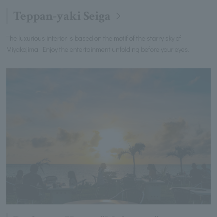
Teppan-yaki Seiga
The luxurious interior is based on the motif of the starry sky of
Miyakojima. Enjoy the entertainment unfolding before your eyes.