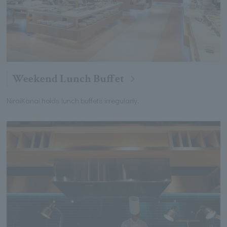
Weekend Lunch Buffet
NiraiKanai holds lunch buffets irregularly.