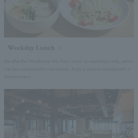
Weekday Lunch
We offer the "NiraiKanai Prix Fixe Lunch" on weekdays only, which
can be customized to your tastes. Enjoy a special moment with a
diverse menu.