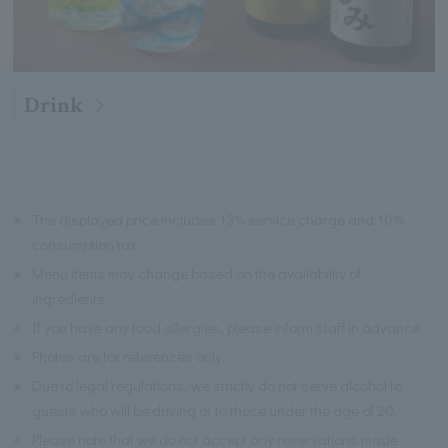
Drink
※
The displayed price includes 13% service charge and 10%
consumption tax.
※
Menu items may change based on the availability of
ingredients.
※
If you have any food allergies, please inform staff in advance.
※
Photos are for references only.
※
Due to legal regulations, we strictly do not serve alcohol to
guests who will be driving or to those under the age of 20.
※
Please note that we do not accept any reservations made