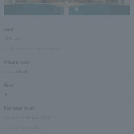
seat
108 seat
※
All seats are non-smoking
Private room
not available
Floor
1F
Business hours
06:30～10:00 (L.O.10:00)
※
breakfast buffet