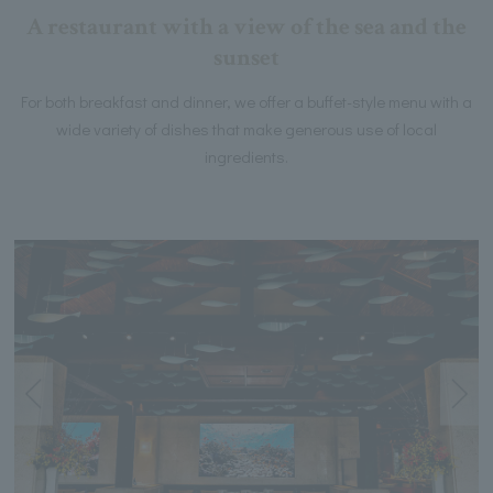
A restaurant with a view of the sea and the
sunset
For both breakfast and dinner, we offer a buffet-style menu with a
wide variety of dishes that make generous use of local
ingredients.