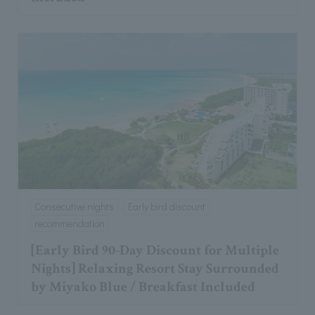
Consecutive nights
Early bird discount
recommendation
[Early Bird 90-Day Discount for Multiple
Nights] Relaxing Resort Stay Surrounded
by Miyako Blue / Breakfast Included