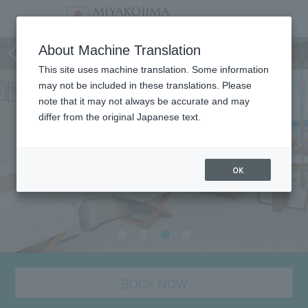
staying plan
About Machine Translation
This site uses machine translation. Some information
may not be included in these translations. Please
note that it may not always be accurate and may
differ from the original Japanese text.
OK
BOOK NOW