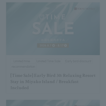
Limited time
Limited Time Sale
Early bird discount
recommendation
[Time Sale] Early Bird 30: Relaxing Resort
Stay in Miyako Island / Breakfast
Included