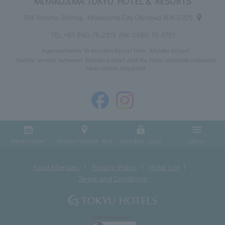
MIYAKOJIMA TOKYU HOTEL & RESORTS
914 Yonaha, Shimoji, Miyakojima City Okinawa 906-0305
TEL:
+81-980-76-2109
FAX: 0980-76-6781
Approximately 10 minutes by car from Miyako Airport
Shuttle service between Miyako Airport and the hotel available (advance
reservation required)
Reservation
Access/Shuttle Bus
Member Login
Menu
Food Allergies
Privacy Policy
Hotel List
Terms and Conditions