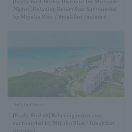
[Early Bird 30-Day Discount for Multiple
Nights] Relaxing Resort Stay Surrounded
by Miyako Blue / Breakfast Included
Early bird discount
[Early Bird 60] Relaxing resort stay
surrounded by Miyako Blue / Breakfast
included