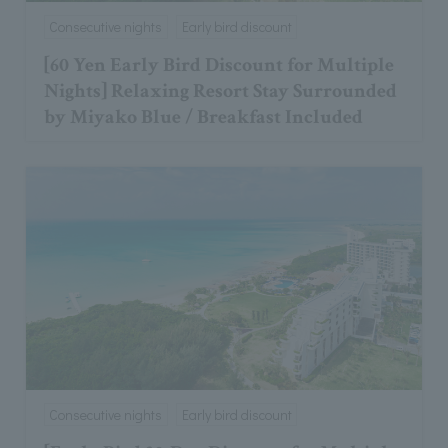
Consecutive nights
Early bird discount
[60 Yen Early Bird Discount for Multiple
Nights] Relaxing Resort Stay Surrounded
by Miyako Blue / Breakfast Included
Consecutive nights
Early bird discount