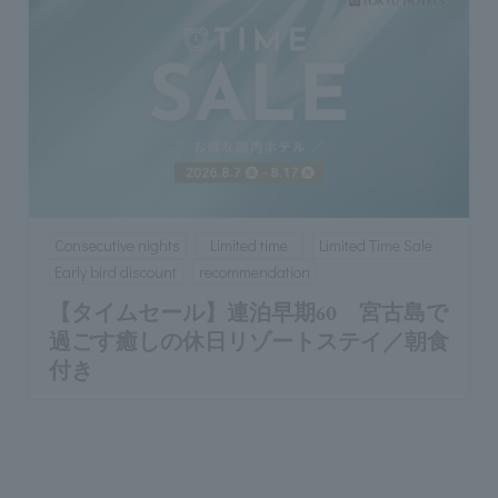
Consecutive nights
Limited time
Limited Time Sale
Early bird discount
recommendation
【タイムセール】連泊早期60 宮古島で
過ごす癒しの休日リゾートステイ／朝食
付き