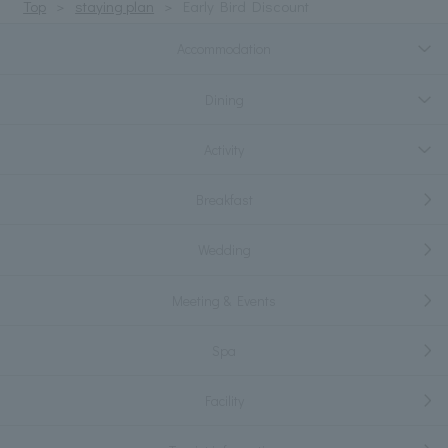
Top
staying plan
Early Bird Discount
Accommodation
Dining
Activity
Breakfast
Wedding
Meeting & Events
Spa
Facility