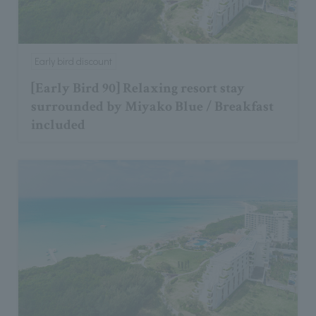
Early bird discount
[Early Bird 90] Relaxing resort stay
surrounded by Miyako Blue / Breakfast
included