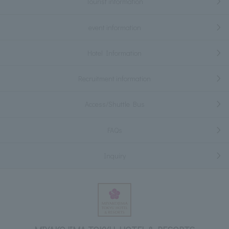
Tourist information
event information
Hotel Information
Recruitment information
Access/Shuttle Bus
FAQs
Inquiry