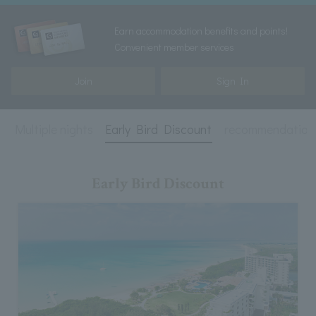
Earn accommodation benefits and points!
Convenient member services
Join
Sign In
t
Multiple nights
Early Bird Discount
recommendation
Early Bird Discount