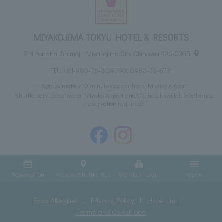
MIYAKOJIMA TOKYU HOTEL & RESORTS
914 Yonaha, Shimoji, Miyakojima City Okinawa 906-0305
TEL:
+81-980-76-2109
FAX: 0980-76-6781
Approximately 10 minutes by car from Miyako Airport
Shuttle service between Miyako Airport and the hotel available (advance
reservation required)
Reservation
Access/Shuttle Bus
Member Login
Menu
Food Allergies
Privacy Policy
Hotel List
Terms and Conditions