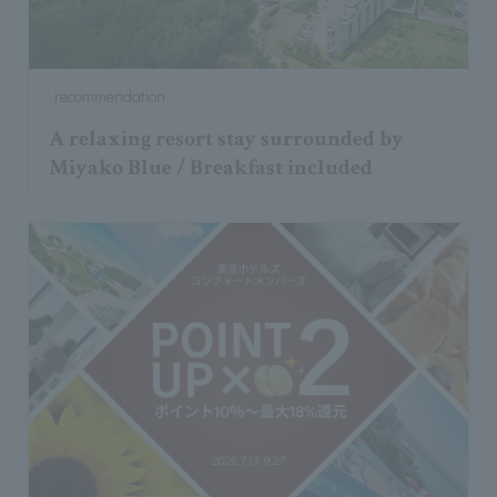
recommendation
A relaxing resort stay surrounded by
Miyako Blue / Breakfast included