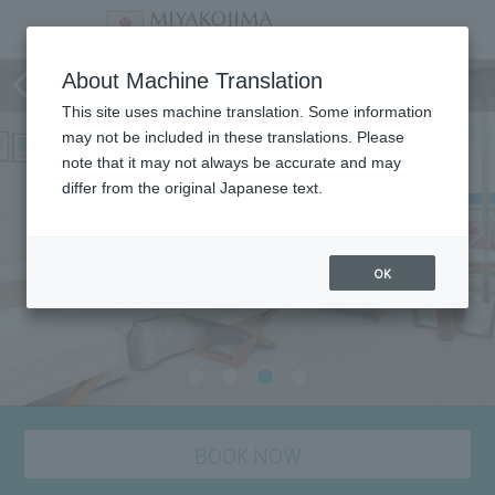
staying plan
About Machine Translation
This site uses machine translation. Some information
may not be included in these translations. Please
note that it may not always be accurate and may
differ from the original Japanese text.
OK
BOOK NOW