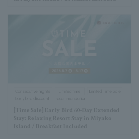
Consecutive nights
Limited time
Limited Time Sale
Early bird discount
recommendation
[Time Sale] Early Bird 60-Day Extended
Stay: Relaxing Resort Stay in Miyako
Island / Breakfast Included