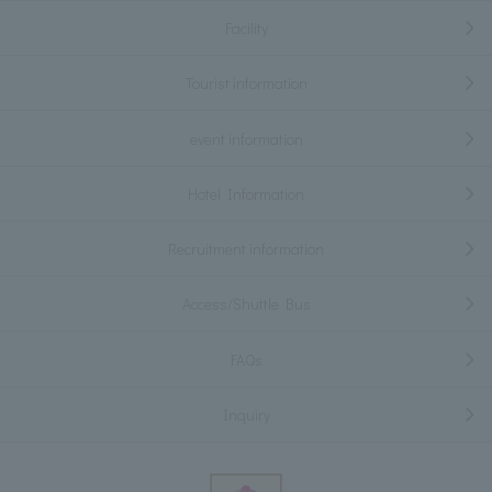
Facility
Tourist information
event information
Hotel Information
Recruitment information
Access/Shuttle Bus
FAQs
Inquiry