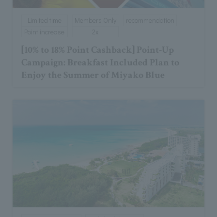
Limited time
Members Only
recommendation
Point increase
2x
[10% to 18% Point Cashback] Point-Up
Campaign: Breakfast Included Plan to
Enjoy the Summer of Miyako Blue