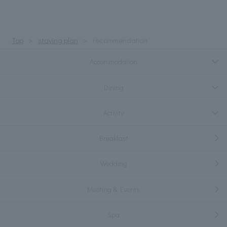
Top
staying plan
recommendation
Accommodation
Dining
Activity
Breakfast
Wedding
Meeting & Events
Spa