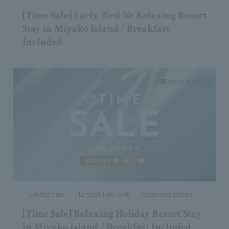
[Time Sale] Early Bird 30: Relaxing Resort
Stay in Miyako Island / Breakfast
Included
Limited time
Limited Time Sale
recommendation
[Time Sale] Relaxing Holiday Resort Stay
in Miyako Island / Breakfast Included