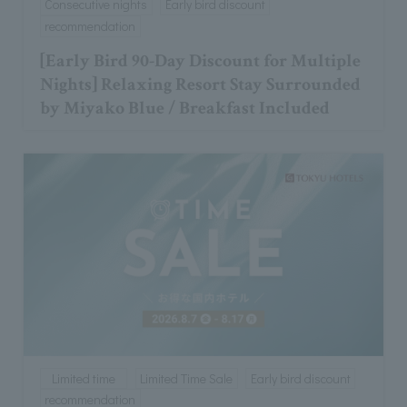
Consecutive nights
Early bird discount
recommendation
[Early Bird 90-Day Discount for Multiple
Nights] Relaxing Resort Stay Surrounded
by Miyako Blue / Breakfast Included
Limited time
Limited Time Sale
Early bird discount
recommendation