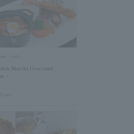
nner, Lunch
den Shachi Gourmet
te
00 yen