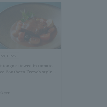
nner, Lunch
f tongue stewed in tomato
ce, Southern French style
00 yen