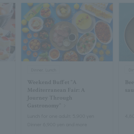
Dinner, Lunch
Di
Weekend Buffet "A
Bee
Mediterranean Fair: A
sau
Journey Through
Gastronomy"
Lunch for one adult: 5,900 yen
4,8
Dinner 6,900 yen and more