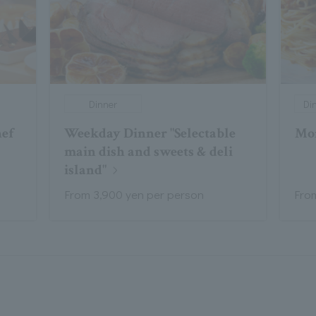
Dinner
Di
hef
Weekday Dinner "Selectable
Mo
t
main dish and sweets & deli
island"
From 3,900 yen per person
Fro