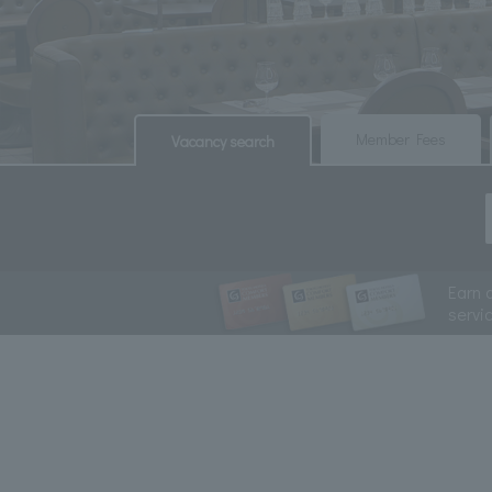
​ ​
​ ​
Member Fees
Vacancy search
Earn 
servi