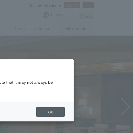
Comfort Members
Sign In
Join
Language
Access
General information
My Account
ote that it may not always be
OK