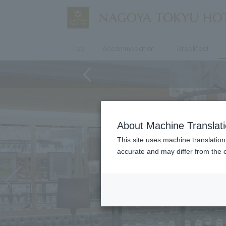
Top
Accommodation
Breakfast
About Machine Translat
This site uses machine translation
accurate and may differ from the o