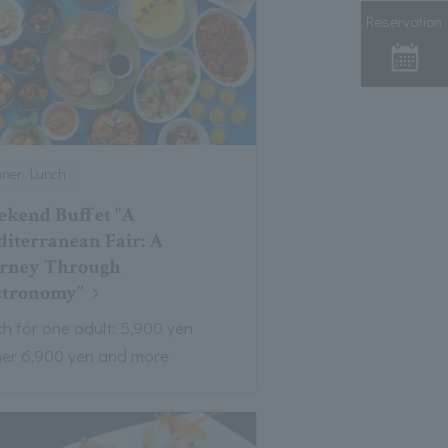
Reservation
nner, Lunch
kend Buffet "A
iterranean Fair: A
rney Through
stronomy"
h for one adult: 5,900 yen
ner 6,900 yen and more