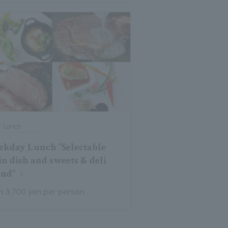
Lunch
kday Lunch "Selectable
n dish and sweets & deli
and"
m 3,700 yen per person