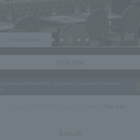
Corporate Clients
BOOK NOW
accommodation benefits and points! Convenient member
ces
basic information
Lunch
Dinner
Plan List
Lunch