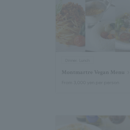
Dinner, Lunch
Montmartre Vegan Menu
From 3,000 yen per person