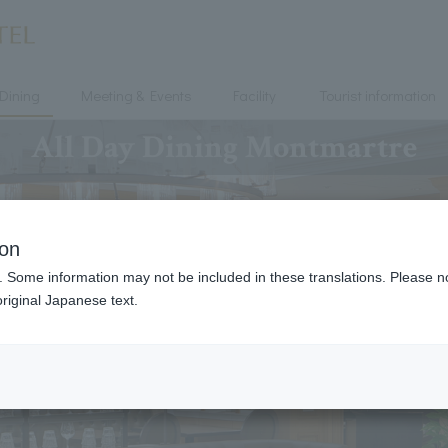
Dining
Meeting & Events
Facility
Tourist information
All Day Dining Montmartre
ion
. Some information may not be included in these translations. Please n
riginal Japanese text.