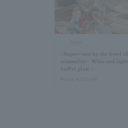
Dinner
~Supervised by the hotel c
sommelier~ Wine and ligh
buffet plan
Adults: 4,500 yen