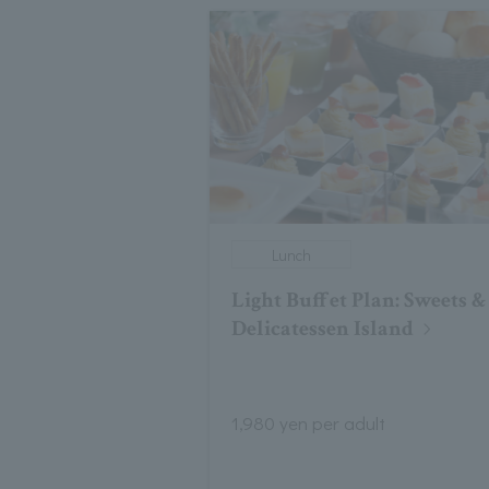
Lunch
Light Buffet Plan: Sweets &
Delicatessen Island
1,980 yen per adult