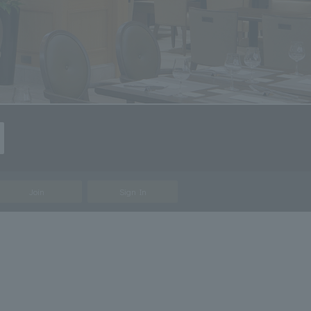
Join
Sign In