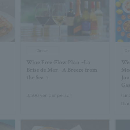
Dinner
Di
Wine Free-Flow Plan ~La
Wee
Brise de Mer~ A Breeze from
Med
the Sea
Jou
Ga
3,500 yen per person
Lunc
Din