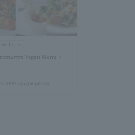
nner, Lunch
ntmartre Vegan Menu
m 3,000 yen per person