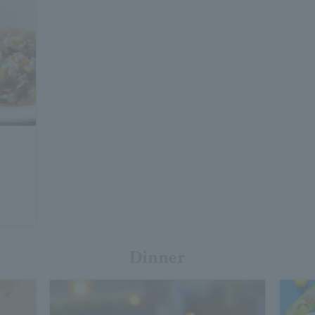
Dinner