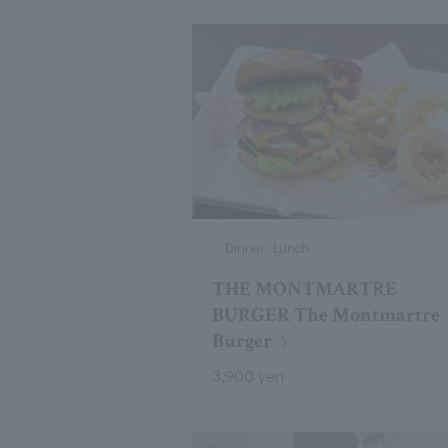
Dinner, Lunch
THE MONTMARTRE
BURGER The Montmartre
Burger
3,900 yen