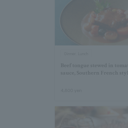
Dinner, Lunch
Beef tongue stewed in toma
sauce, Southern French sty
4,800 yen