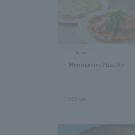
Dinner
~ Montmartre Pizza Set~
3,000 yen