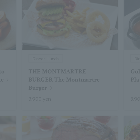
Dinner, Lunch
Di
to
THE MONTMARTRE
Gol
le
BURGER The Montmartre
Pla
Burger
3,900 yen
3,9