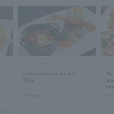
Dinner, Lunch
Golden Shachi Gourmet
Wee
Plate
mai
isl
3,900 yen
Fro