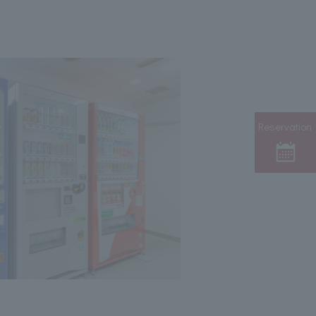
Reservation