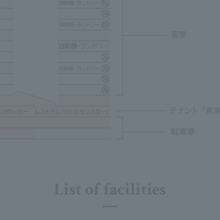
List of facilities