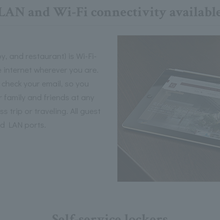
LAN and Wi-Fi connectivity availabl
y, and restaurant) is Wi-Fi-
 internet wherever you are.
 check your email, so you
 family and friends at any
 trip or traveling. All guest
ed LAN ports.
Self-service lockers