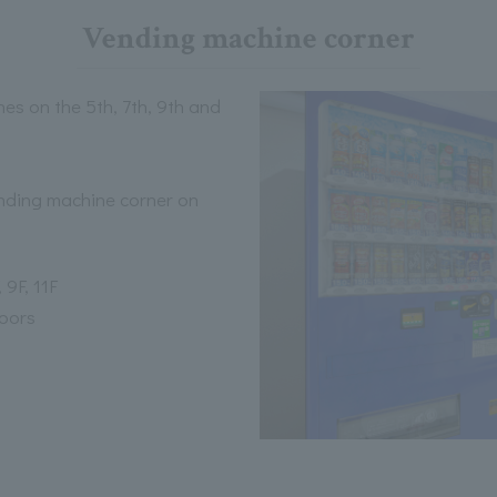
Vending machine corner
es on the 5th, 7th, 9th and
ending machine corner on
 9F, 11F
loors