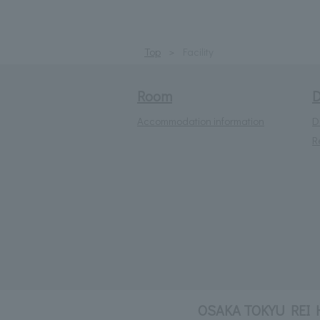
Top
Facility
Room
D
Accommodation information
D
R
OSAKA TOKYU REI 