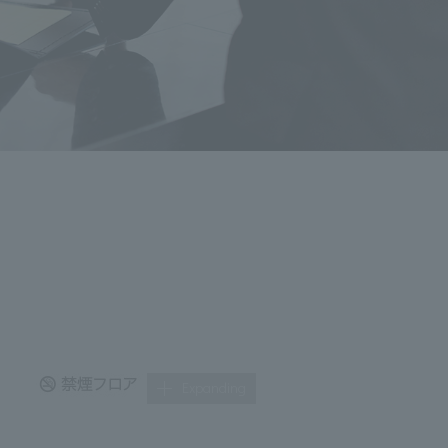
Expanding