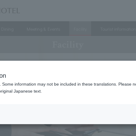
Dining
Meeting & Events
Facility
Tourist information
Facility
ion
. Some information may not be included in these translations. Please n
riginal Japanese text.