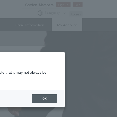
Comfort Members
Sign In
Join
Language
Access
Hotel Information
My Account
ote that it may not always be
OK