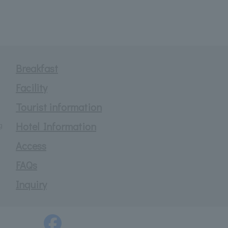
Breakfast
Facility
Tourist information
g
Hotel Information
Access
FAQs
Inquiry