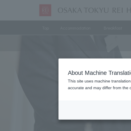
Top
Accommodation
Breakfast
About Machine Translat
This site uses machine translation
accurate and may differ from the o