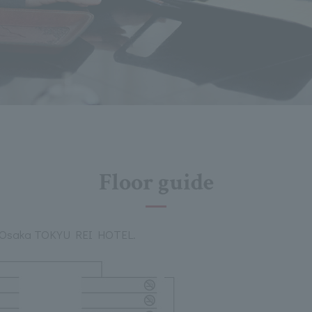
Floor guide
the Osaka TOKYU REI HOTEL.