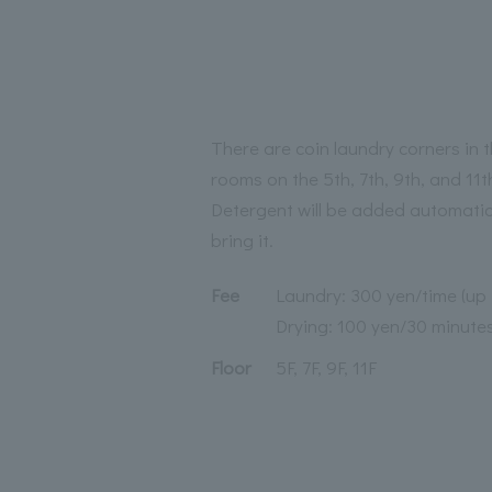
There are coin laundry corners in
rooms on the 5th, 7th, 9th, and 11th
Detergent will be added automatica
bring it.
Fee
Laundry: 300 yen/time (up 
Drying: 100 yen/30 minute
Floor
5F, 7F, 9F, 11F