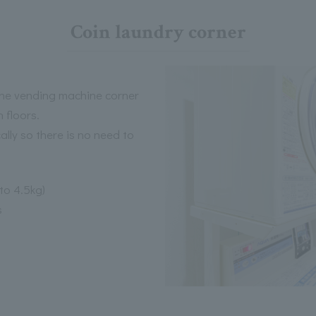
Coin laundry corner
 the vending machine corner
 floors.
lly so there is no need to
to 4.5kg)
s