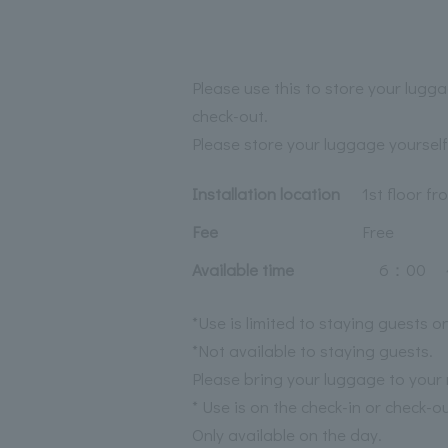
Please use this to store your lugga
check-out.
Please store your luggage yourself
Installation location
1st floor fr
Fee
Free
Available time
6：00 ～
*Use is limited to staying guests on
*Not available to staying guests.
Please bring your luggage to your
* Use is on the check-in or check-o
Only available on the day.