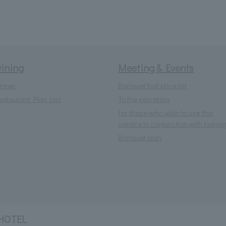
ining
Meeting & Events
inner
Banquet hall price list
estaurant Plan List
To the secretary
For those who wish to use this
service in conjunction with lodgin
Banquet plan
HOTEL