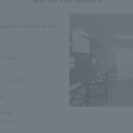
ge before check-in or after
.
ont lobby
 24：00
ly.
 room.
ut date.