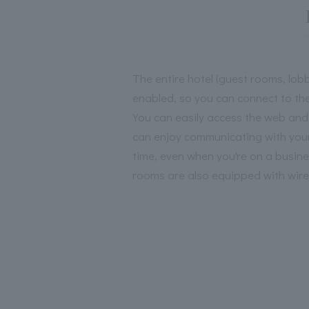
The entire hotel (guest rooms, lobb
enabled, so you can connect to the
You can easily access the web and
can enjoy communicating with your
time, even when you're on a business
rooms are also equipped with wir