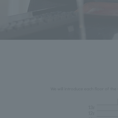
We will introduce each floor of 