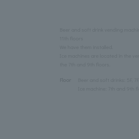
Beer and soft drink vending machin
11th floors
We have them installed.
Ice machines are located in the v
the 7th and 9th floors.
Floor
Beer and soft drinks: 5F, 7F,
Ice machine: 7th and 9th f