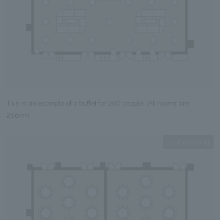
This is an example of a buffet for 200 people. (All rooms are
266m²)
Expanding