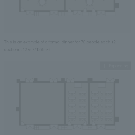
This is an example of a formal dinner for 70 people each. (2
sections, 127m²/138m²)
Expanding