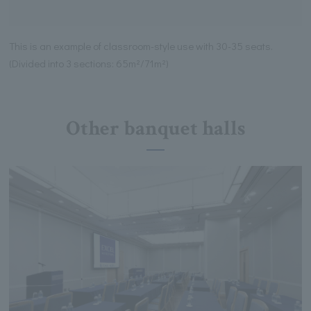
This is an example of classroom-style use with 30-35 seats.
(Divided into 3 sections: 65m²/71m²)
Other banquet halls