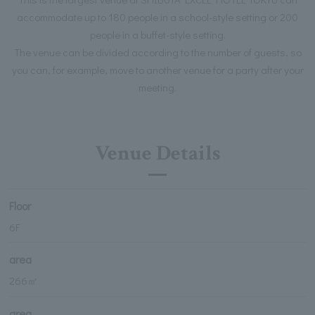
accommodate up to 180 people in a school-style setting or 200
people in a buffet-style setting.
The venue can be divided according to the number of guests, so
you can, for example, move to another venue for a party after your
meeting.
Venue Details
Floor
6F
area
266㎡
area