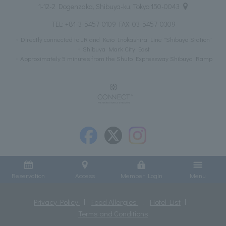
1-12-2 Dogenzaka, Shibuya-ku, Tokyo 150-0043
TEL:
+81-3-5457-0109
FAX: 03-5457-0309
Directly connected to JR and Keio Inokashira Line "Shibuya Station"
Shibuya Mark City East
Approximately 5 minutes from the Shuto Expressway Shibuya Ramp
Reservation
Access
Member Login
Menu
Privacy Policy
Food Allergies
Hotel List
Terms and Conditions