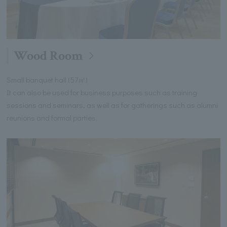
Wood Room
Small banquet hall (57㎡)
It can also be used for business purposes such as training
sessions and seminars, as well as for gatherings such as alumni
reunions and formal parties.