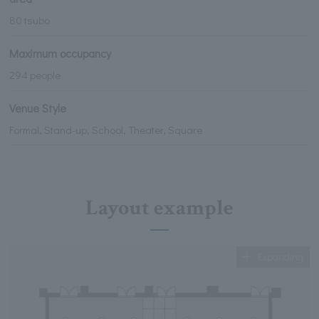
80 tsubo
Maximum occupancy
294 people
Venue Style
Formal, Stand-up, School, Theater, Square
Layout example
Expanding