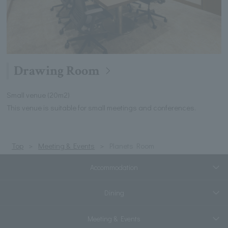
Drawing Room
Small venue (20m2)
This venue is suitable for small meetings and conferences.
Top
Meeting & Events
Planets Room
Accommodation
Dining
Meeting & Events