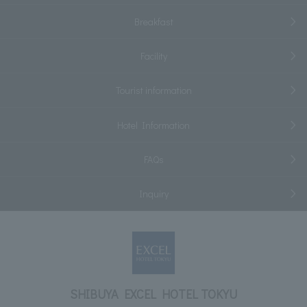
Breakfast
Facility
Tourist information
Hotel Information
FAQs
Inquiry
SHIBUYA EXCEL HOTEL TOKYU