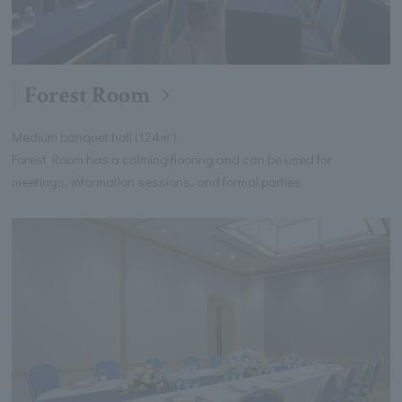
Forest Room
Medium banquet hall (124㎡)
Forest Room has a calming flooring and can be used for
meetings, information sessions, and formal parties.