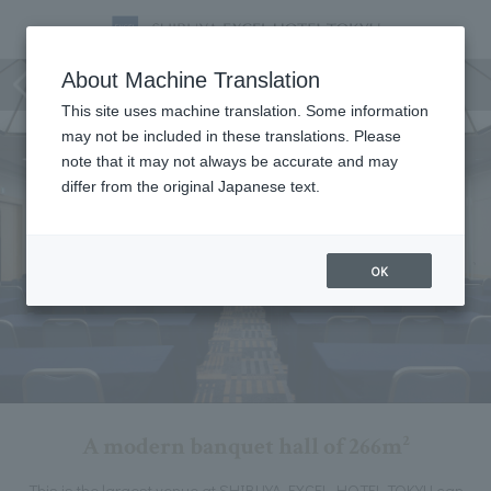
Planets Room
About Machine Translation
This site uses machine translation. Some information
may not be included in these translations. Please
note that it may not always be accurate and may
differ from the original Japanese text.
OK
A modern banquet hall of 266m²
This is the largest venue at SHIBUYA EXCEL HOTEL TOKYU can