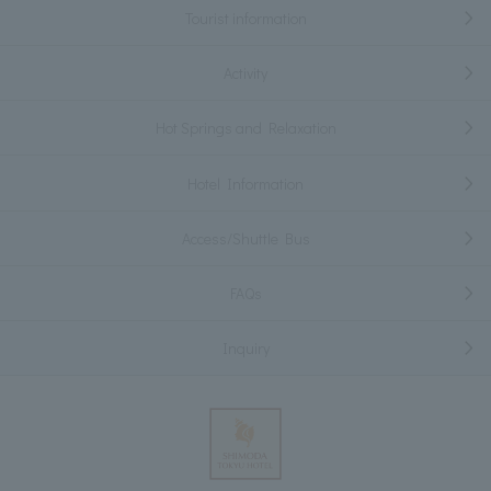
Tourist information
Activity
Hot Springs and Relaxation
Hotel Information
Access/Shuttle Bus
FAQs
Inquiry