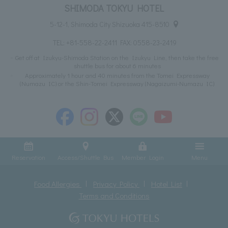
SHIMODA TOKYU HOTEL
5-12-1, Shimoda City Shizuoka 415-8510
TEL:
+81-558-22-2411
FAX: 0558-23-2419
Get off at Izukyu-Shimoda Station on the Izukyu Line, then take the free
shuttle bus for about 6 minutes
Approximately 1 hour and 40 minutes from the Tomei Expressway
(Numazu IC) or the Shin-Tomei Expressway (Nagaizumi-Numazu IC)
Reservation
Access/Shuttle Bus
Member Login
Menu
Food Allergies
Privacy Policy
Hotel List
Terms and Conditions