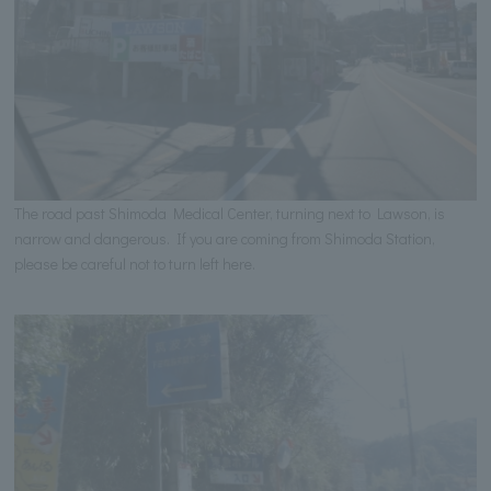
The road past Shimoda Medical Center, turning next to Lawson, is
narrow and dangerous. If you are coming from Shimoda Station,
please be careful not to turn left here.