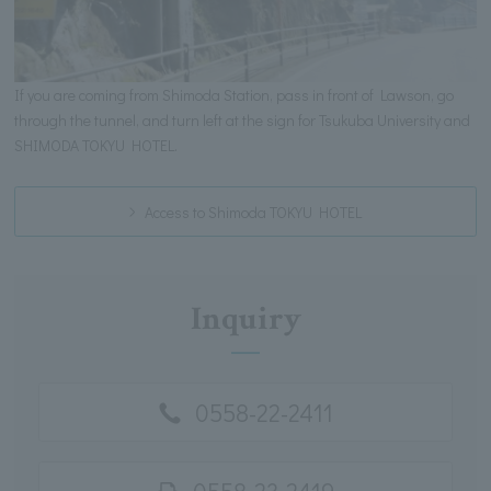
If you are coming from Shimoda Station, pass in front of Lawson, go
through the tunnel, and turn left at the sign for Tsukuba University and
SHIMODA TOKYU HOTEL.
Access to Shimoda TOKYU HOTEL
Inquiry
0558-22-2411