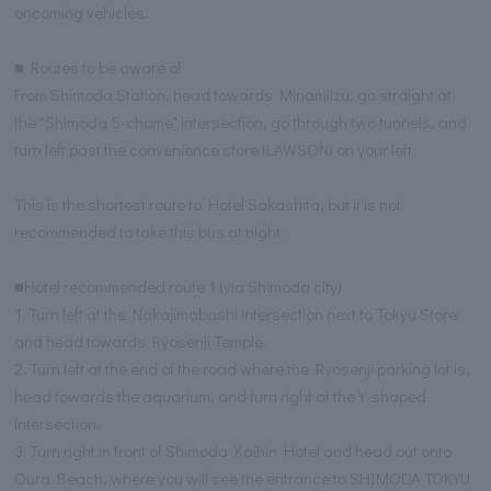
oncoming vehicles.
■ Routes to be aware of
From Shimoda Station, head towards Minamiizu, go straight at
the "Shimoda 5-chome" intersection, go through two tunnels, and
turn left past the convenience store (LAWSON) on your left.
This is the shortest route to Hotel Sakashita, but it is not
recommended to take this bus at night.
■Hotel recommended route 1 (via Shimoda city)
1. Turn left at the Nakajimabashi intersection next to Tokyu Store
and head towards Ryosenji Temple.
2. Turn left at the end of the road where the Ryosenji parking lot is,
head towards the aquarium, and turn right at the Y-shaped
intersection.
3. Turn right in front of Shimoda Kaihin Hotel and head out onto
Oura Beach, where you will see the entrance to SHIMODA TOKYU