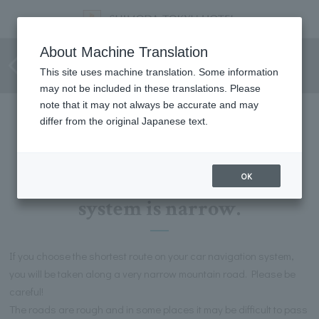
For customers using car
About Machine Translation
navigation systems
This site uses machine translation. Some information
may not be included in these translations. Please
note that it may not always be accurate and may
differ from the original Japanese text.
Please be aware that the route
shown by the car navigation
OK
system is narrow.
If you choose the shortest route on your car navigation system,
you will be taken along a very narrow mountain road. Please be
careful!
The roads are rough and in some places it may be difficult to pass