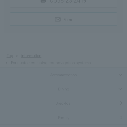
0558-23-2419
Form
Top
information
For customers using car navigation systems
Accommodation
Dining
Breakfast
Facility