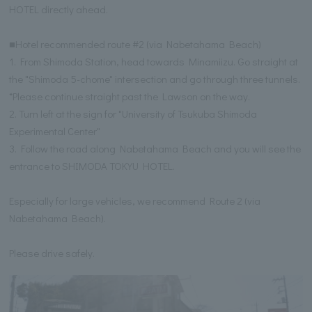
HOTEL directly ahead.
■Hotel recommended route #2 (via Nabetahama Beach)
1. From Shimoda Station, head towards Minamiizu. Go straight at
the "Shimoda 5-chome" intersection and go through three tunnels.
*Please continue straight past the Lawson on the way.
2. Turn left at the sign for "University of Tsukuba Shimoda
Experimental Center"
3. Follow the road along Nabetahama Beach and you will see the
entrance to SHIMODA TOKYU HOTEL.
Especially for large vehicles, we recommend Route 2 (via
Nabetahama Beach).
Please drive safely.