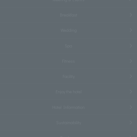
Breakfast
Wedding
Spa
Fitness
Facility
Enjoy the hotel
Hotel Information
Sustainability