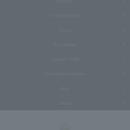
Brochure
E-mail magazine
Access
Press release
Company Profile
Recruitment information
FAQs
Inquiry