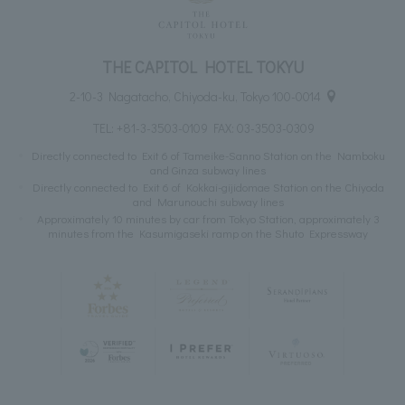
THE CAPITOL HOTEL TOKYU
2-10-3 Nagatacho, Chiyoda-ku, Tokyo 100-0014
TEL:
+81-3-3503-0109
FAX: 03-3503-0309
Directly connected to Exit 6 of Tameike-Sanno Station on the Namboku
and Ginza subway lines
Directly connected to Exit 6 of Kokkai-gijidomae Station on the Chiyoda
and Marunouchi subway lines
Approximately 10 minutes by car from Tokyo Station, approximately 3
minutes from the Kasumigaseki ramp on the Shuto Expressway