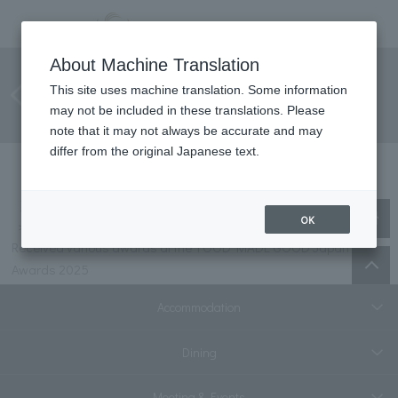
Received various awards at the
About Machine Translation
FOOD MADE GOOD Japan
This site uses machine translation. Some information
may not be included in these translations. Please
Awards 2025
note that it may not always be accurate and may
differ from the original Japanese text.
Top
information
OK
Received various awards at the FOOD MADE GOOD Japan
Awards 2025
Accommodation
Dining
Meeting & Events