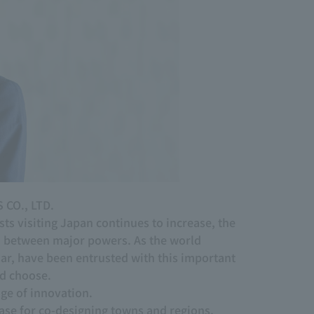
 CO., LTD.
s visiting Japan continues to increase, the
on between major powers. As the world
r, have been entrusted with this important
ld choose.
nge of innovation.
 base for co-designing towns and regions,