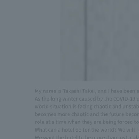
My name is Takashi Takei, and I have bee
As the long winter caused by the COVID-19 
world situation is facing chaotic and unsta
becomes more chaotic and the future becom
role at a time when they are being forced 
What can a hotel do for the world? We will r
We want the hotel to be more than just a pla