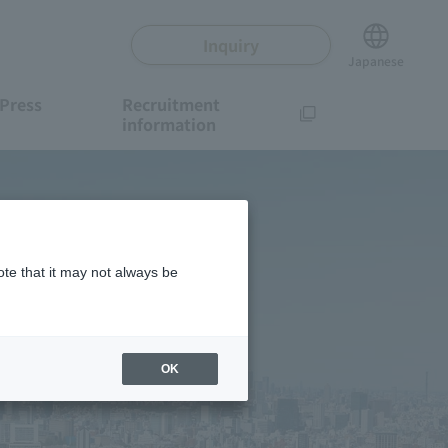
Inquiry
Japanese
Press
Recruitment
information
ote that it may not always be
OK