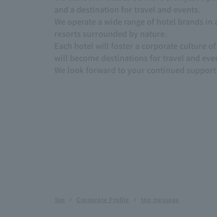
and a destination for travel and events.
We operate a wide range of hotel brands in a
resorts surrounded by nature.
Each hotel will foster a corporate culture 
will become destinations for travel and eve
We look forward to your continued support 
Top
Corporate Profile
top message