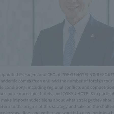
n appointed President and CEO of TOKYU HOTELS & RESORTS
pandemic comes to an end and the number of foreign tourist
ble conditions, including regional conflicts and competiti
es more uncertain, hotels, and TOKYU HOTELS in particula
to make important decisions about what strategy they shou
eturn to the origins of this strategy and take on the challe
ce to stay, dine, and gather; we want it to develop into a