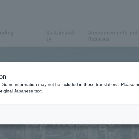
anding
Sustainabili
Announcements and 
ty
Releases
ion
. Some information may not be included in these translations. Please n
riginal Japanese text.
top message