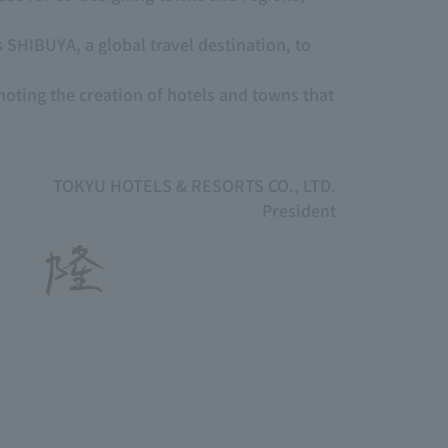
 SHIBUYA, a global travel destination, to
moting the creation of hotels and towns that
TOKYU HOTELS & RESORTS CO., LTD.
President