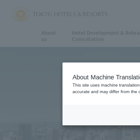
About
Hotel Development & Rebr
us
Consultation
About Machine Translat
This site uses machine translation
accurate and may differ from the o