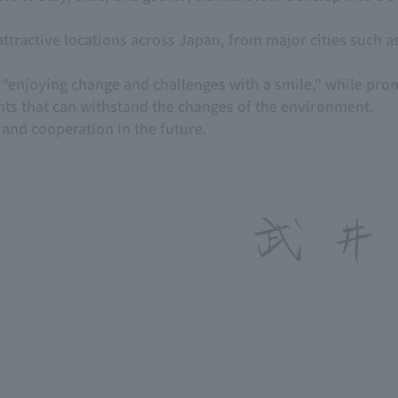
ttractive locations across Japan, from major cities such as
of "enjoying change and challenges with a smile," while pro
nts that can withstand the changes of the environment.
and cooperation in the future.