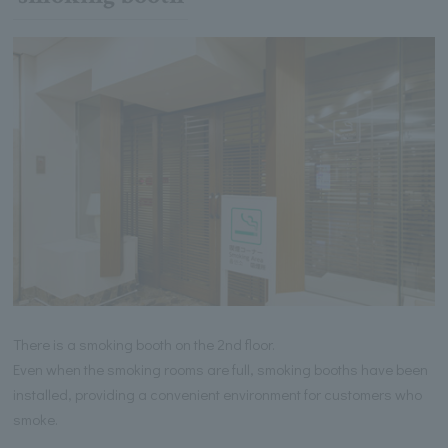
There is a smoking booth on the 2nd floor.
Even when the smoking rooms are full, smoking booths have been
installed, providing a convenient environment for customers who
smoke.