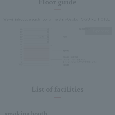
Floor guide
We will introduce each floor of the Shin-Osaka TOKYU REI HOTEL.
Expanding
List of facilities
smoking booth