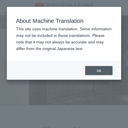
Facility
About Machine Translation
This site uses machine translation. Some information
may not be included in these translations. Please
note that it may not always be accurate and may
differ from the original Japanese text.
OK