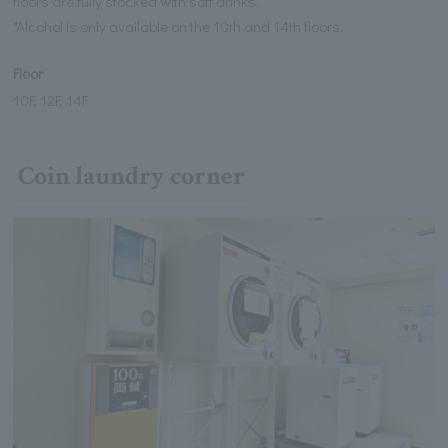
floors are fully stocked with soft drinks.
*Alcohol is only available on the 10th and 14th floors.
Floor
10F, 12F, 14F
Coin laundry corner