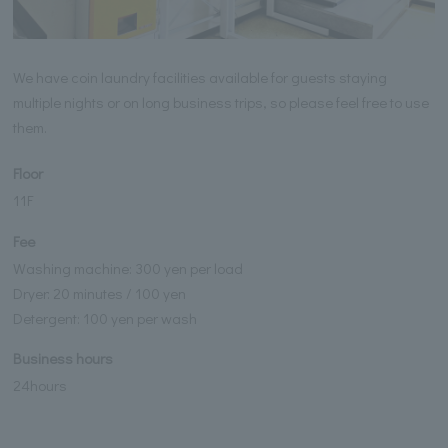
We have coin laundry facilities available for guests staying
multiple nights or on long business trips, so please feel free to use
them.
Floor
11F
Fee
Washing machine: 300 yen per load
Dryer: 20 minutes / 100 yen
Detergent: 100 yen per wash
Business hours
24hours