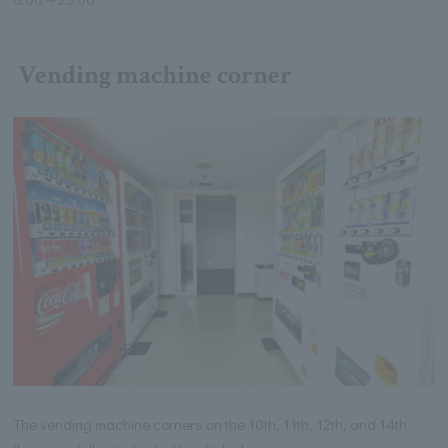
Vending machine corner
The vending machine corners on the 10th, 11th, 12th, and 14th