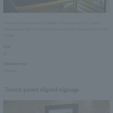
There is a microwave in the lobby on the second floor. Guests
staying overnight or using the day use facility are welcome to use
it freely.
Floor
2F
Utilization time
24hours
Touch panel digital signage