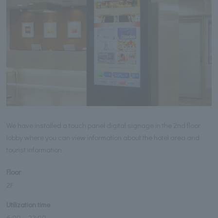
We have installed a touch panel digital signage in the 2nd floor
lobby where you can view information about the hotel area and
tourist information.
Floor
2F
Utilization time
6:00～23:00