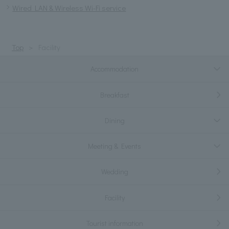
Wired LAN & Wireless Wi-Fi service
Top
Facility
Accommodation
Breakfast
Dining
Meeting & Events
Wedding
Facility
Tourist information