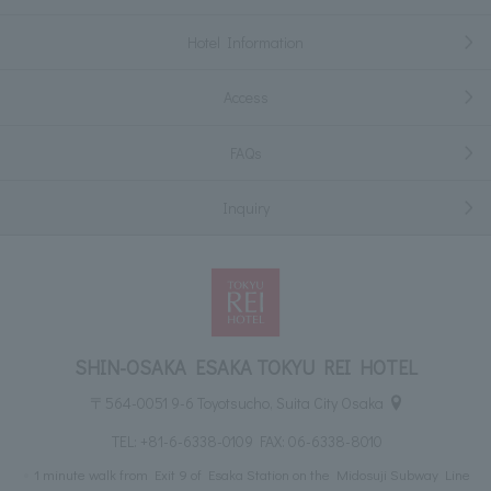
Hotel Information
Access
FAQs
Inquiry
SHIN-OSAKA ESAKA TOKYU REI HOTEL
〒564-0051 9-6 Toyotsucho, Suita City Osaka
TEL:
+81-6-6338-0109
FAX: 06-6338-8010
1 minute walk from Exit 9 of Esaka Station on the Midosuji Subway Line