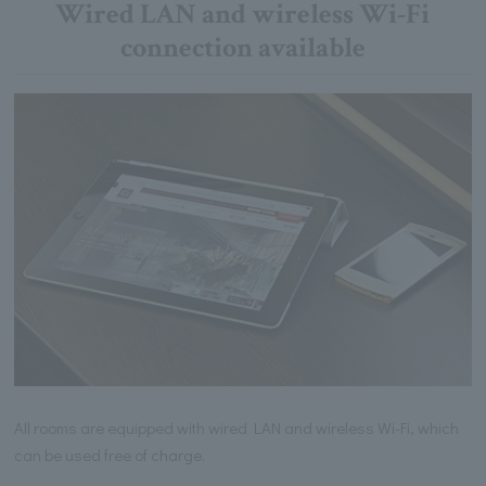
Wired LAN and wireless Wi-Fi
connection available
All rooms are equipped with wired LAN and wireless Wi-Fi, which
can be used free of charge.