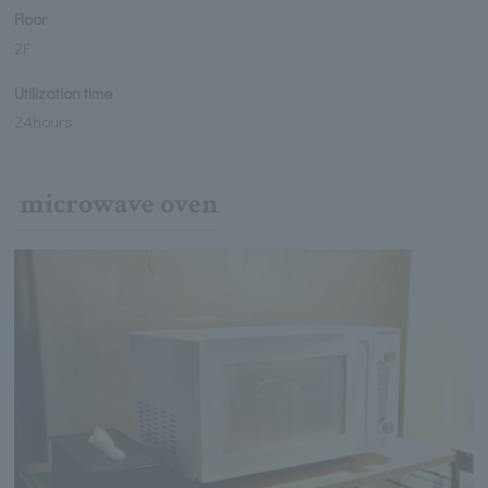
Floor
2F
Utilization time
24hours
microwave oven