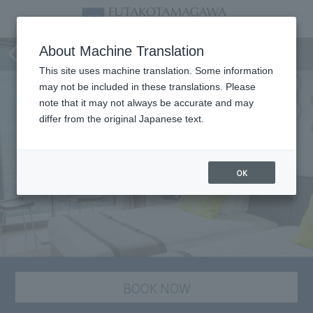
staying plan
About Machine Translation
This site uses machine translation. Some information
may not be included in these translations. Please
note that it may not always be accurate and may
differ from the original Japanese text.
OK
BOOK NOW