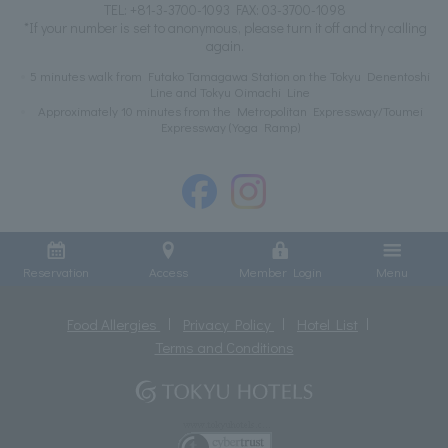
TEL:
+81-3-3700-1093
FAX: 03-3700-1098
*If your number is set to anonymous, please turn it off and try calling
again.
5 minutes walk from Futako Tamagawa Station on the Tokyu Denentoshi
Line and Tokyu Oimachi Line
Approximately 10 minutes from the Metropolitan Expressway/Toumei
Expressway (Yoga Ramp)
Reservation
Access
Member Login
Menu
Food Allergies
Privacy Policy
Hotel List
Terms and Conditions