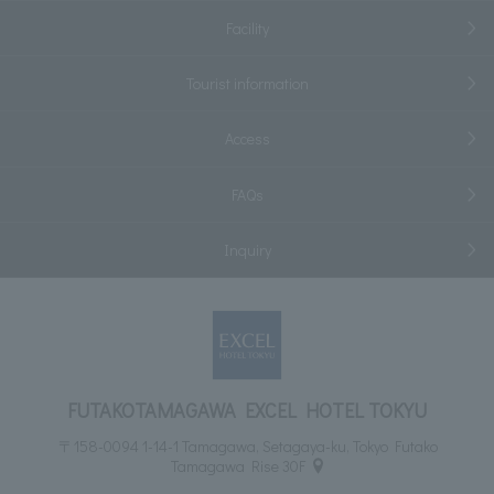
Facility
Tourist information
Access
FAQs
Inquiry
FUTAKOTAMAGAWA EXCEL HOTEL TOKYU
〒158-0094 1-14-1 Tamagawa, Setagaya-ku, Tokyo Futako
Tamagawa Rise 30F