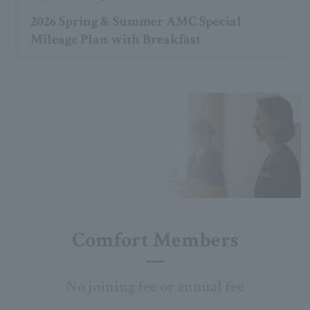
2026 Spring & Summer AMC Special
Mileage Plan with Breakfast
Comfort Members
No joining fee or annual fee