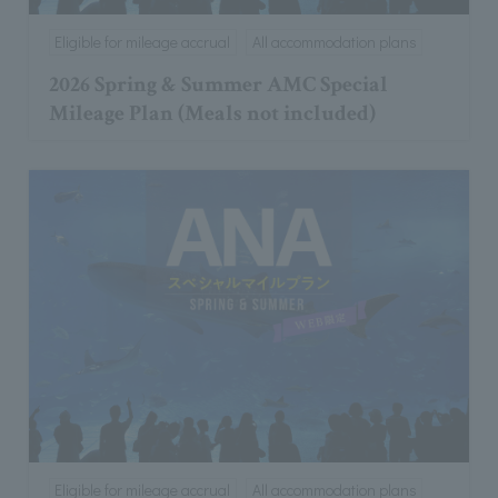
Eligible for mileage accrual
All accommodation plans
2026 Spring & Summer AMC Special
Mileage Plan (Meals not included)
Eligible for mileage accrual
All accommodation plans