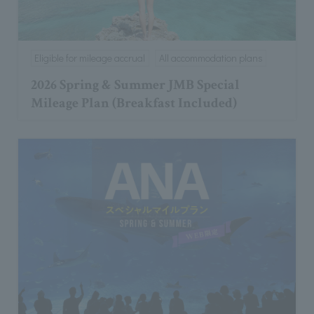
Eligible for mileage accrual
All accommodation plans
2026 Spring & Summer JMB Special
Mileage Plan (Breakfast Included)