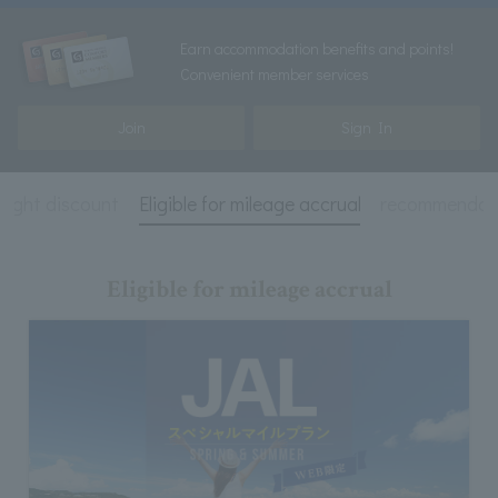
Earn accommodation benefits and points!
Convenient member services
Join
Sign In
 night discount
Eligible for mileage accrual
recommendat
Eligible for mileage accrual