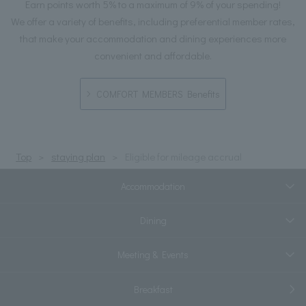
Earn points worth 5% to a maximum of 9% of your spending!
We offer a variety of benefits, including preferential member rates,
that make your accommodation and dining experiences more
convenient and affordable.
COMFORT MEMBERS Benefits
Top
staying plan
Eligible for mileage accrual
Accommodation
Dining
Meeting & Events
Breakfast