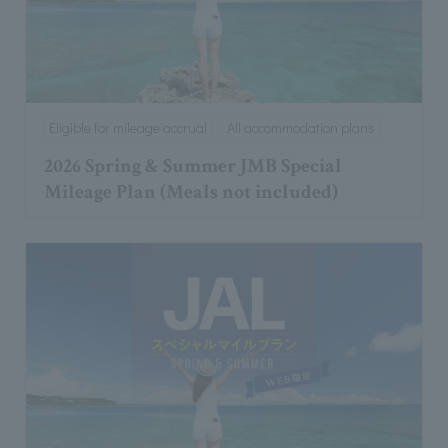
Eligible for mileage accrual
All accommodation plans
2026 Spring & Summer JMB Special
Mileage Plan (Meals not included)