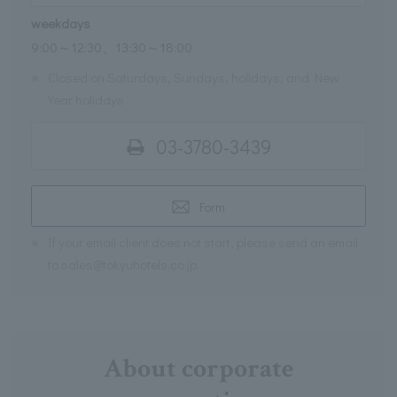
weekdays
9:00～12:30、13:30～18:00
※
Closed on Saturdays, Sundays, holidays, and New
Year holidays
03-3780-3439
Form
※
If your email client does not start, please send an email
to sales@tokyuhotels.co.jp.
About corporate