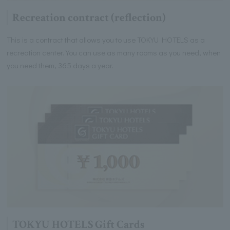
Recreation contract (reflection)
This is a contract that allows you to use TOKYU HOTELS as a
recreation center. You can use as many rooms as you need, when
you need them, 365 days a year.
TOKYU HOTELS Gift Cards