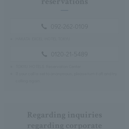
reservations
092-262-0109
※
HAKATA EXCEL HOTEL TOKYU
0120-21-5489
※
TOKYU HOTELS Reservation Center
※
If your call is set to anonymous, please turn it off and try
calling again.
Regarding inquiries
regarding corporate