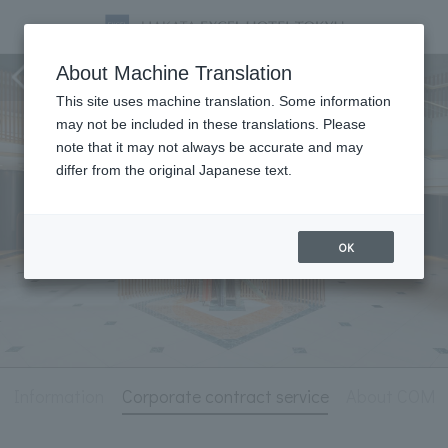
Hotel Information
About Machine Translation
This site uses machine translation. Some information
may not be included in these translations. Please
note that it may not always be accurate and may
differ from the original Japanese text.
OK
l Information
Corporate contract service
About COM