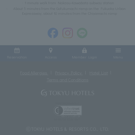
1 minute walk from Nakasu-Kawabata subway station
About 5 minutes from the Gofukumachi ramp on the Fukuoka Urban
Expressway, about 10 minutes from the Chiyomachi ramp
Reservation
Access
Member Login
Menu
Food Allergies
Privacy Policy
Hotel List
Terms and Conditions
ⓒTOKYU HOTELS & RESORTS CO., LTD.