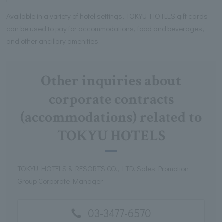
Available in a variety of hotel settings, TOKYU HOTELS gift cards
can be used to pay for accommodations, food and beverages,
and other ancillary amenities.
Other inquiries about
corporate contracts
(accommodations) related to
TOKYU HOTELS
TOKYU HOTELS & RESORTS CO., LTD. Sales Promotion
Group Corporate Manager
03-3477-6570