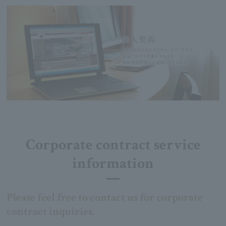
Corporate contract service
information
Please feel free to contact us for corporate
contract inquiries.