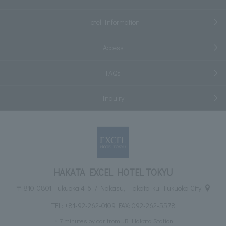
Hotel Information
Access
FAQs
Inquiry
HAKATA EXCEL HOTEL TOKYU
〒810-0801 Fukuoka 4-6-7 Nakasu, Hakata-ku, Fukuoka City
TEL:
+81-92-262-0109
FAX: 092-262-5578
7 minutes by car from JR Hakata Station