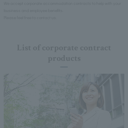
We accept corporate accommodation contracts to help with your
business and employee benefits.
Please feel free to contact us.
List of corporate contract
products