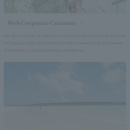
Web Corporate Customer
We offer a variety of corporate contract products that can be used
for business trips and welfare benefits to meet the diverse needs
of everyone, including business and leisure.