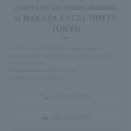
contracts (accommodation)
at HAKATA EXCEL HOTEL
TOKYU
HAKATA EXCEL HOTEL TOKYU accepts corporate
accommodation contracts to assist with business and
employee benefits.
Please do not hesitate to contact us.
HAKATA EXCEL HOTEL TOKYU
092-262-0109
092-262-5578