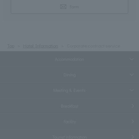
Form
Top
Hotel Information
Corporate contract service
Accommodation
Dining
Meeting & Events
Breakfast
Facility
Tourist information