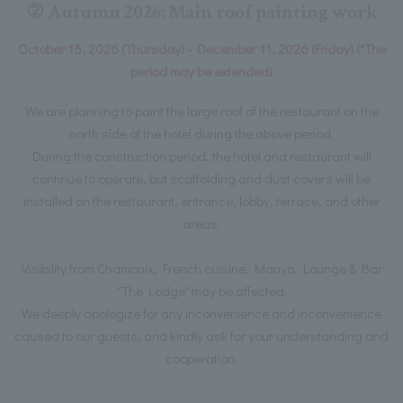
② Autumn 2026: Main roof painting work
October 15, 2026 (Thursday) - December 11, 2026 (Friday) (*The
period may be extended)
We are planning to paint the large roof of the restaurant on the
north side of the hotel during the above period.
During the construction period, the hotel and restaurant will
continue to operate, but scaffolding and dust covers will be
installed on the restaurant, entrance, lobby, terrace, and other
areas.
Visibility from Chamonix, French cuisine, Manyo, Lounge & Bar
"The Lodge" may be affected.
We deeply apologize for any inconvenience and inconvenience
caused to our guests, and kindly ask for your understanding and
cooperation.