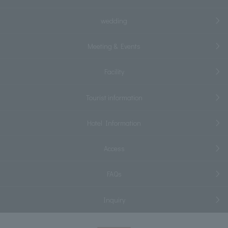
wedding
Meeting & Events
Facility
Tourist information
Hotel Information
Access
FAQs
Inquiry