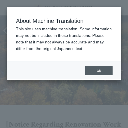
[Notice Regarding Renovation
About Machine Translation
Work and Closure in 2026]
This site uses machine translation. Some information
may not be included in these translations. Please
Updated July 1st
note that it may not always be accurate and may
differ from the original Japanese text.
OK
[Notice Regarding Renovation Work