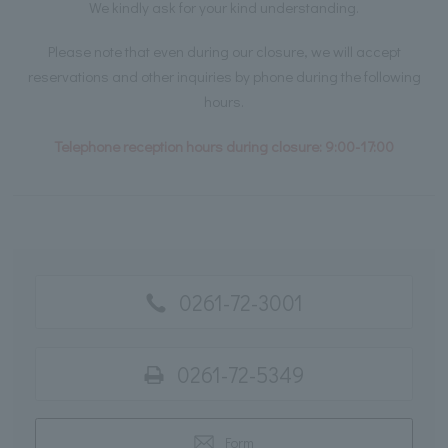
We kindly ask for your kind understanding.
Please note that even during our closure, we will accept
reservations and other inquiries by phone during the following
hours.
Telephone reception hours during closure: 9:00-17:00
0261-72-3001
0261-72-5349
Form