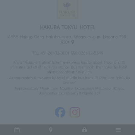
HAKUBA TOKYU HOTEL
4688 Hokujo, Oaza Hakuba-mura, Kitaazumi-gun Nagano, 399-
9301
TEL:
+81-261-72-3001
FAX: 0261-72-5349
From "Nagano Station" take the express bus for about 1 hour and 15
minutes, get off at "Hakuba Happo Bus Terminal", then take the hotel
shuttle for about 3 minutes
Approximately 8 minutes by hotel shuttle bus from JR Oito Line "Hakuba
Station"
Approximately 1 hour from Nagano Expressway (Azumino IC) and
Joshinetsu Expressway (Nagano IC)