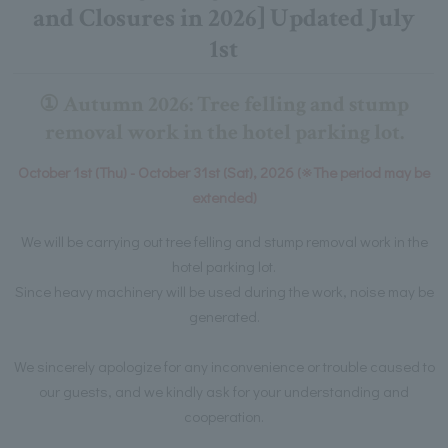
and Closures in 2026] Updated July
1st
① Autumn 2026: Tree felling and stump
removal work in the hotel parking lot.
October 1st (Thu) - October 31st (Sat), 2026 (※The period may be
extended)
We will be carrying out tree felling and stump removal work in the
hotel parking lot.
Since heavy machinery will be used during the work, noise may be
generated.
We sincerely apologize for any inconvenience or trouble caused to
our guests, and we kindly ask for your understanding and
cooperation.