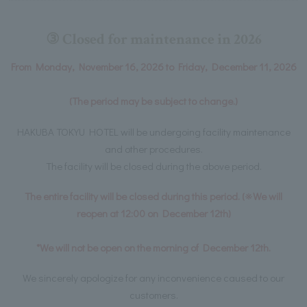
③ Closed for maintenance in 2026
From Monday, November 16, 2026 to Friday, December 11, 2026
(The period may be subject to change.)
HAKUBA TOKYU HOTEL will be undergoing facility maintenance
and other procedures.
The facility will be closed during the above period.
The entire facility will be closed during this period. (※We will
reopen at 12:00 on December 12th)
*We will not be open on the morning of December 12th.
We sincerely apologize for any inconvenience caused to our
customers.