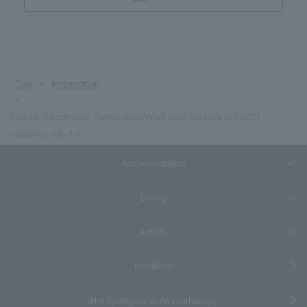
Top
information
[Notice Regarding Renovation Work and Closure in 2026]
Updated July 1st
Accommodation
Dining
Activity
Breakfast
Hot Springs and Aromatherapy