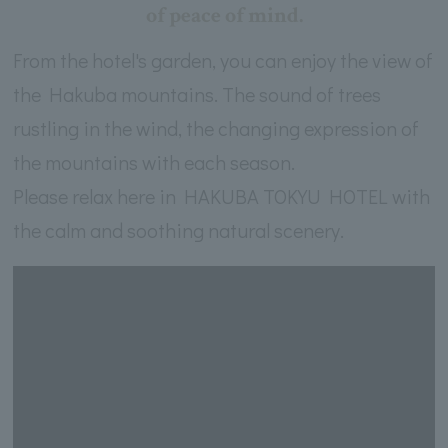
of peace of mind.
From the hotel's garden, you can enjoy the view of
the Hakuba mountains. The sound of trees
rustling in the wind, the changing expression of
the mountains with each season.
Please relax here in HAKUBA TOKYU HOTEL with
the calm and soothing natural scenery.