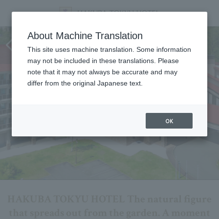
HAKUBA TOKYU HOTEL Live
About Machine Translation
Cam
This site uses machine translation. Some information
may not be included in these translations. Please
note that it may not always be accurate and may
differ from the original Japanese text.
OK
HAKUBA TOKYU HOTEL The natural figure
that spreads out from the garden. A moment