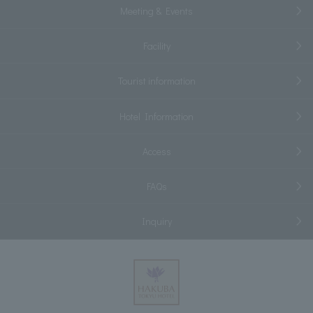
Meeting & Events
Facility
Tourist information
Hotel Information
Access
FAQs
Inquiry