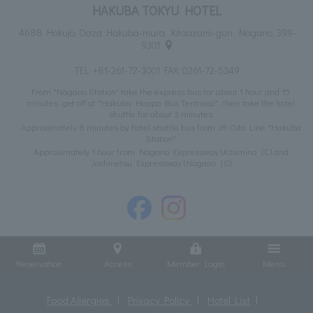
HAKUBA TOKYU HOTEL
4688 Hokujo, Oaza Hakuba-mura, Kitaazumi-gun Nagano, 399-
9301
TEL:
+81-261-72-3001
FAX: 0261-72-5349
From "Nagano Station" take the express bus for about 1 hour and 15
minutes, get off at "Hakuba Happo Bus Terminal", then take the hotel
shuttle for about 3 minutes
Approximately 8 minutes by hotel shuttle bus from JR Oito Line "Hakuba
Station"
Approximately 1 hour from Nagano Expressway (Azumino IC) and
Joshinetsu Expressway (Nagano IC)
Reservation
Access
Member Login
Menu
Food Allergies
Privacy Policy
Hotel List