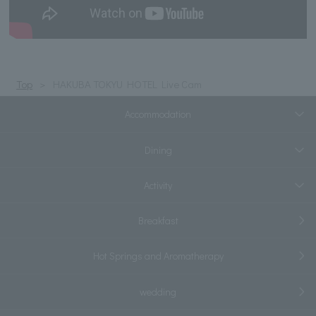
Top
HAKUBA TOKYU HOTEL Live Cam
Accommodation
Dining
Activity
Breakfast
Hot Springs and Aromatherapy
wedding