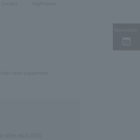
n Swabs
Nightwear
Reservation
oilet seat equipment
 after April 20th)