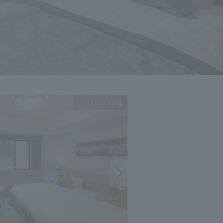
Expanding