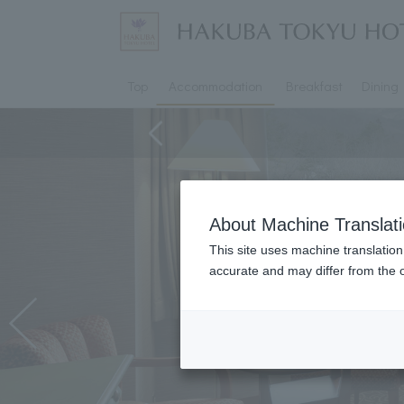
Top
Accommodation
Breakfast
Dining
About Machine Translat
This site uses machine translation
accurate and may differ from the o