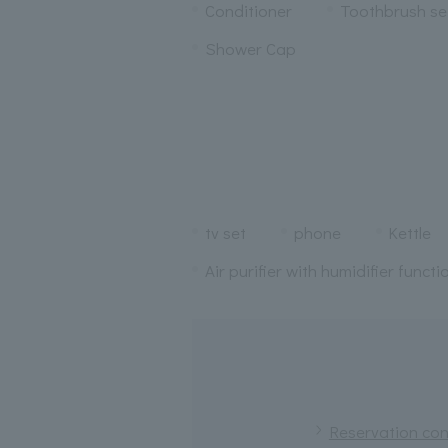
Conditioner
Toothbrush se
Shower Cap
tv set
phone
Kettle
Air purifier with humidifier functi
Reservation conf