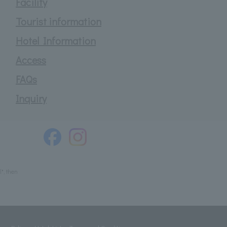
Facility
Tourist information
Hotel Information
Access
FAQs
Inquiry
", then