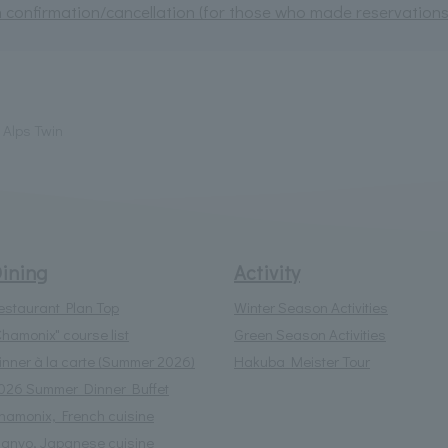
 confirmation/cancellation (for those who made reservations 
Alps Twin
ining
Activity
estaurant Plan Top
Winter Season Activities
Chamonix" course list
Green Season Activities
inner à la carte (Summer 2026)
Hakuba Meister Tour
026 Summer Dinner Buffet
hamonix, French cuisine
anyo, Japanese cuisine