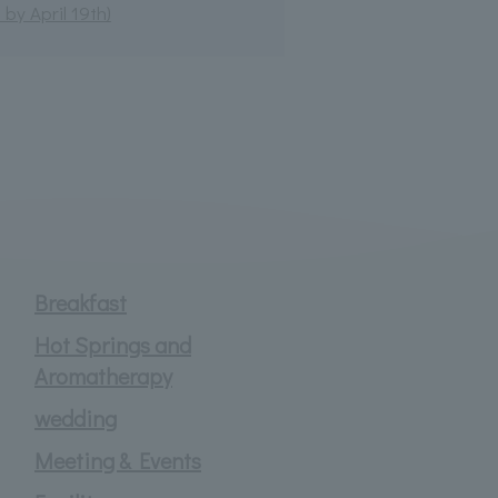
by April 19th)
Breakfast
Hot Springs and
Aromatherapy
wedding
Meeting & Events