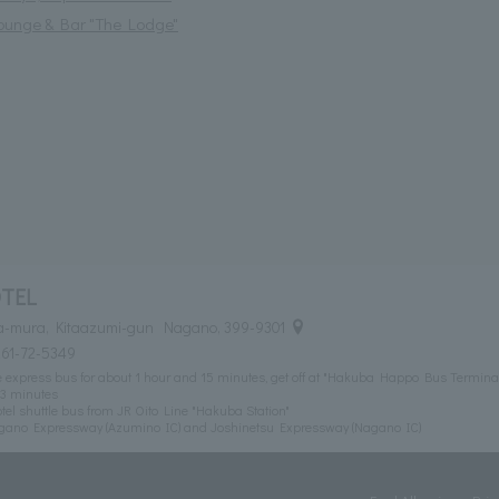
ounge & Bar "The Lodge"
TEL
-mura, Kitaazumi-gun Nagano, 399-9301
261-72-5349
e express bus for about 1 hour and 15 minutes, get off at "Hakuba Happo Bus Terminal
t 3 minutes
tel shuttle bus from JR Oito Line "Hakuba Station"
agano Expressway (Azumino IC) and Joshinetsu Expressway (Nagano IC)