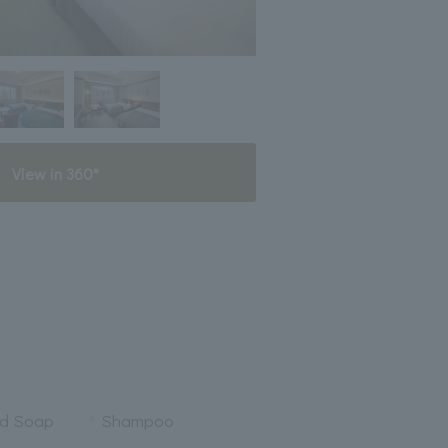
View in 360°
nd Soap
Shampoo