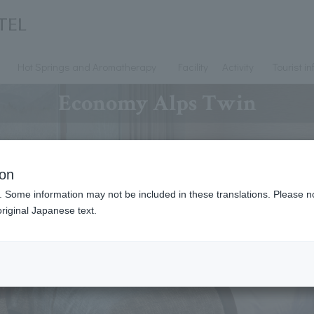
Hot Springs and Aromatherapy
Facility
Activity
Tourist i
Economy Alps Twin
ion
. Some information may not be included in these translations. Please n
riginal Japanese text.