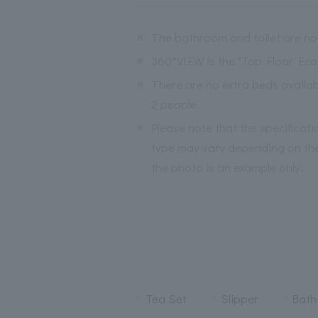
※
The bathroom and toilet are no
※
360°VIEW is the "Top Floor Ec
※
There are no extra beds avail
2 people.
※
Please note that the specificat
type may vary depending on the
the photo is an example only.
Tea Set
Slipper
Bath