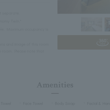
t separate.
onomy Twin."
able. Maximum occupancy is
ions and image of this room
 room. Please note that
Amenities
 Towel
Face Towel
Body Soap
Facial & Ha