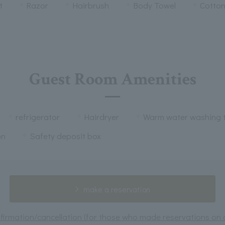
t
Razor
Hairbrush
Body Towel
Cotto
Guest Room Amenities
refrigerator
Hairdryer
Warm water washing t
on
Safety deposit box
make a reservation
irmation/cancellation (for those who made reservations on or