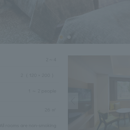
2
～
4
2
（ 120 × 200 ）
1 ～ 2 people
26 ㎡
All rooms are non-smoking