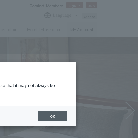
Comfort Members
Sign In
Join
Language
Access
nformation
Hotel Information
My Account
ote that it may not always be
OK