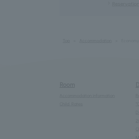
Reservation
Top
Accommodation
Economy 
Room
D
Accommodation information
R
Child Rates
"
D
2
C
M