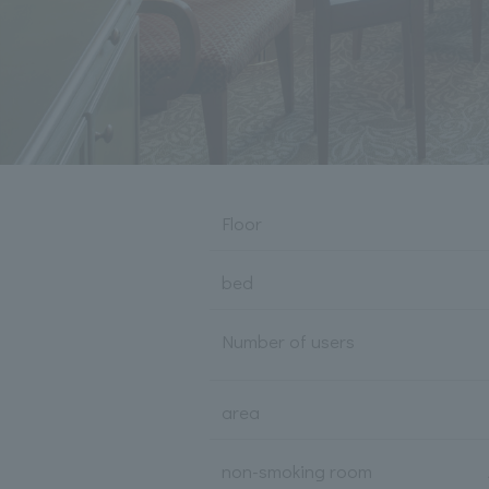
Floor
bed
Number of users
area
non-smoking room