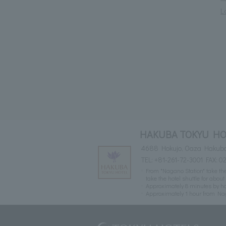
L
HAKUBA TOKYU HO
4688 Hokujo, Oaza Hakuba
TEL:
+81-261-72-3001
FAX: 0
From "Nagano Station" take th
take the hotel shuttle for abou
Approximately 8 minutes by ho
Approximately 1 hour from N