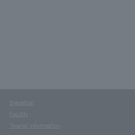
Breakfast
Facility
Tourist information