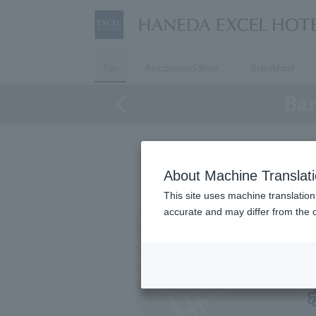
Top
Accommodation
Breakfast
Bar
About Machine Translat
This site uses machine translation
accurate and may differ from the o