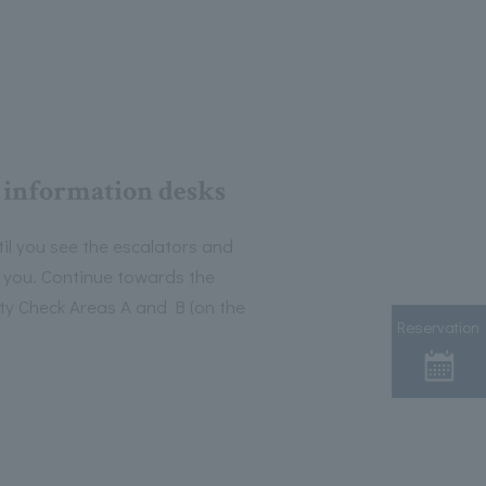
 information desks
il you see the escalators and
f you. Continue towards the
y Check Areas A and B (on the
Reservation