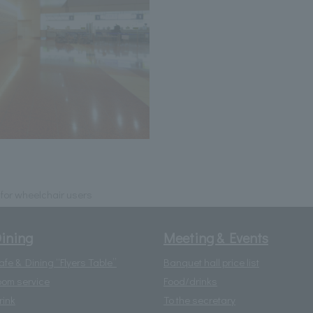
e for wheelchair users
ining
Meeting & Events
afe & Dining “Flyers Table”
Banquet hall price list
oom service
Food/drinks
rink
To the secretary