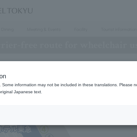
Dining
Meeting & Events
Facility
Tourist information
rier-free route for wheelchair u
Directions to the hotel
ion
. Some information may not be included in these translations. Please n
riginal Japanese text.