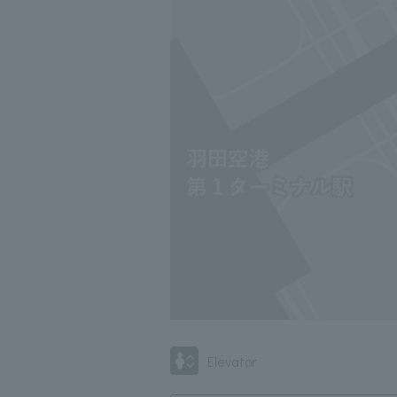
Elevator