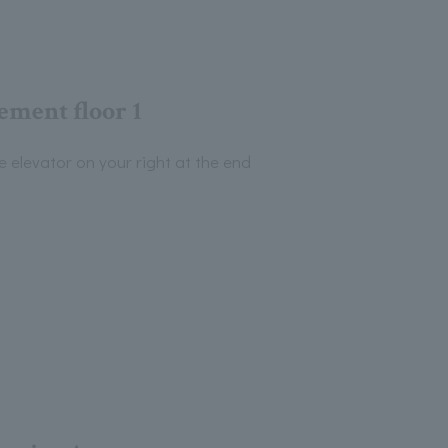
ement floor 1
e elevator on your right at the end