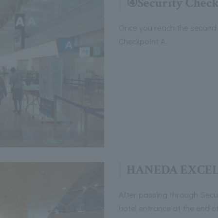
④Security Check
Once you reach the second 
Checkpoint A.
HANEDA EXCEL
After passing through Securi
hotel entrance at the end o