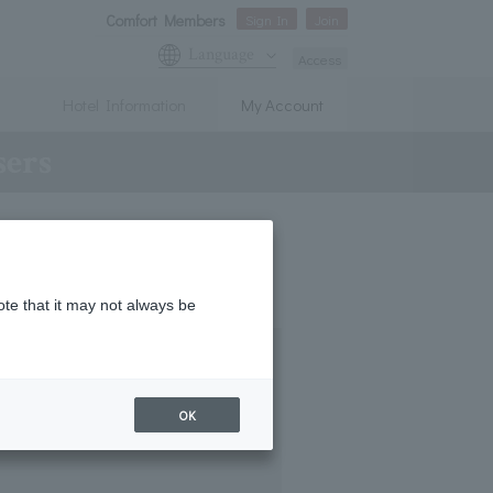
Comfort Members
Sign In
Join
Language
Access
Hotel Information
My Account
sers
ote that it may not always be
OK