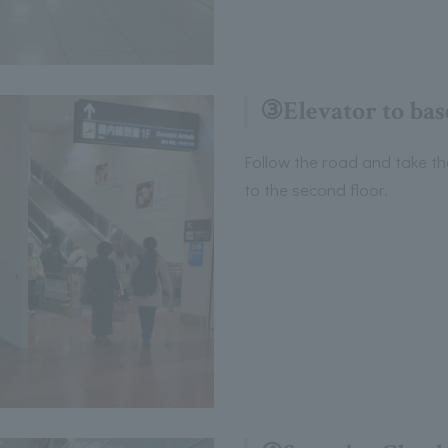
③Elevator to bas
Follow the road and take th
to the second floor.