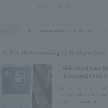
Open in Google Maps
eikyu Line
B. For those coming by Tokyo Monorail
C.
A. For those coming by Keikyu Line
①Keikyu Line H
Terminal 1 and 2
Exit the ticket gates at Te
level 1 (one floor above the 
right of the escalators.