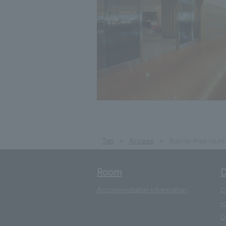
Top
Access
Barrier-free rout
Room
D
Accommodation information
C
r
D