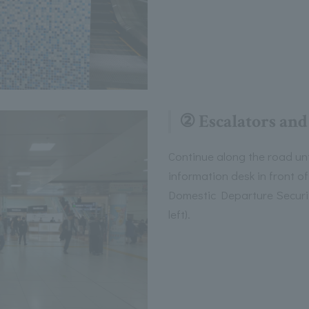
② Escalators and
Continue along the road unt
information desk in front o
Domestic Departure Securit
left).