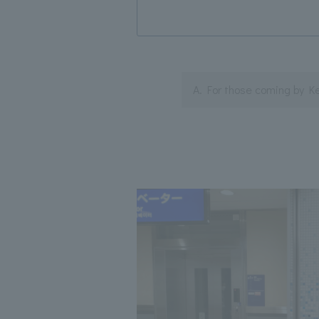
A. For those coming by K