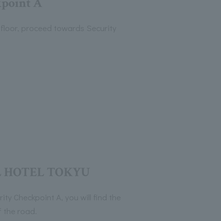
point A
floor, proceed towards Security
 HOTEL TOKYU
ty Checkpoint A, you will find the
f the road.