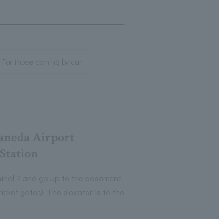
 For those coming by car
aneda Airport
 Station
rminal 2 and go up to the basement
ticket gates). The elevator is to the