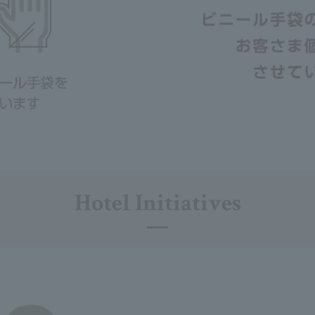
Hotel Initiatives