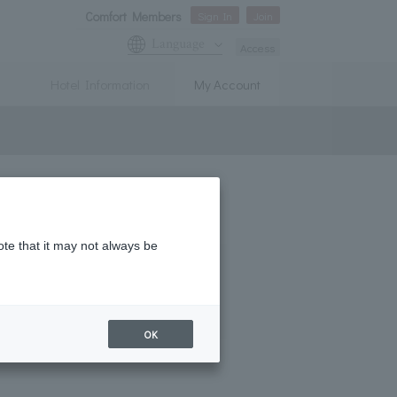
Comfort Members
Sign In
Join
Language
Access
Hotel Information
My Account
ent the spread of COVID-19.
ote that it may not always be
OK