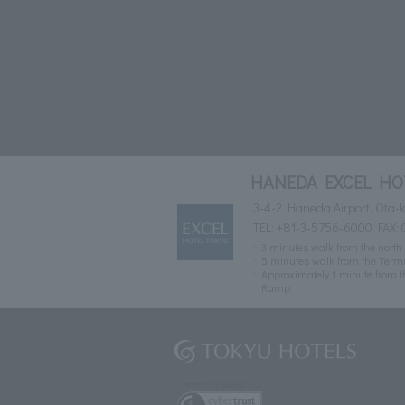
HANEDA EXCEL HO
3-4-2 Haneda Airport, Ota-k
TEL:
+81-3-5756-6000
FAX: 
3 minutes walk from the north 
5 minutes walk from the Termin
Approximately 1 minute from t
Ramp