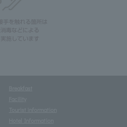
Breakfast
Facility
Tourist information
Hotel Information