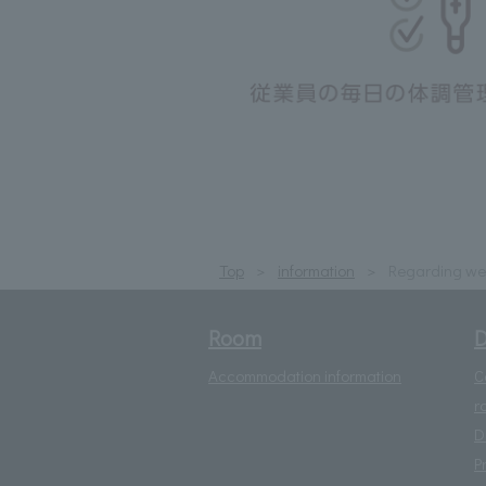
Top
information
Regarding wea
Room
D
Accommodation information
C
r
D
P