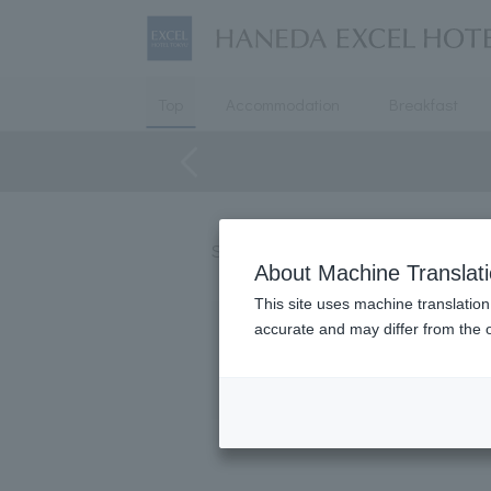
Top
Accommodation
Breakfast
Starting May 8th, HANEDA EXCEL H
About Machine Translat
This site uses machine translation
accurate and may differ from the o