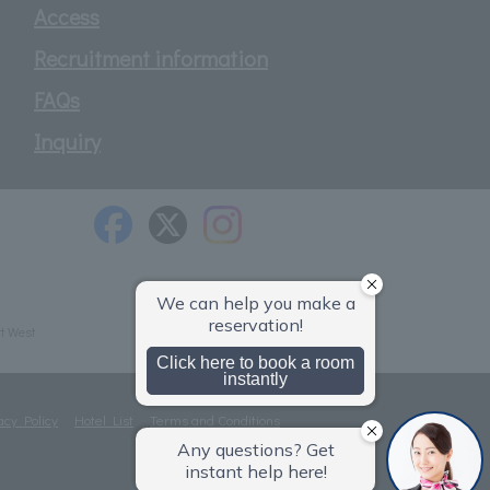
Access
Recruitment information
FAQs
Inquiry
t West
acy Policy
Hotel List
Terms and Conditions