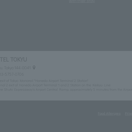
with their stay
TEL TOKYU
u, Tokyo 144-0041
03-5757-0706
exit of Tokyo Monorail "Haneda Airport Terminal 2 Station"
al 2 exit of Haneda Airport Terminal 1 and 2 Station on the Keikyu Line
he Shuto Expressway's Airport Central Ramp, approximately 5 minutes from the Airpor
Food Allergies
Priv