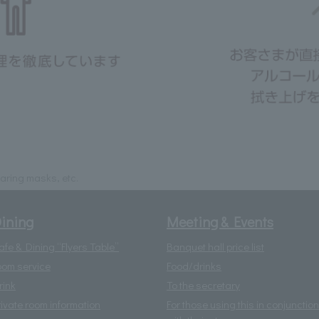
ring masks, etc.
ining
Meeting & Events
afe & Dining “Flyers Table”
Banquet hall price list
oom service
Food/drinks
rink
To the secretary
rivate room information
For those using this in conjunction