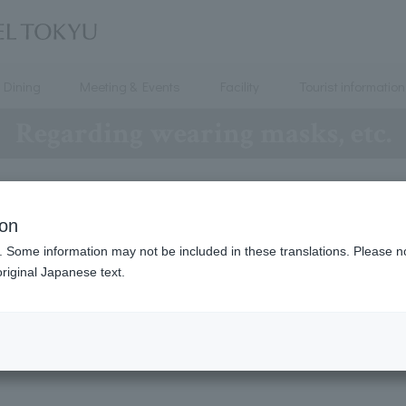
Dining
Meeting & Events
Facility
Tourist information
Regarding wearing masks, etc.
OTEL TOKYU will implement the following measures to prev
ion
. Some information may not be included in these translations. Please n
riginal Japanese text.
Requests to Customers