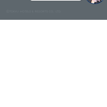
ⓒTOKYU HOTELS & RESORTS CO., LTD.