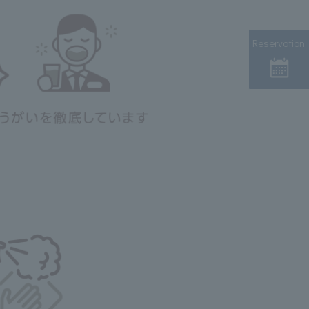
Reservation