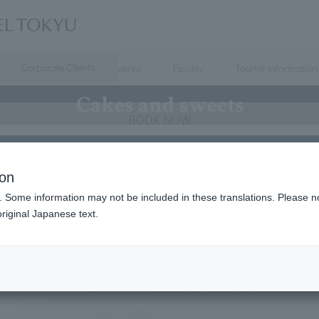
Corporate Clients
Dining
Meeting & Events
Facility
Tourist information
Cakes and sweets
BOOK NOW
accommodation benefits and points! Convenient member
ion
ces
. Some information may not be included in these translations. Please n
riginal Japanese text.