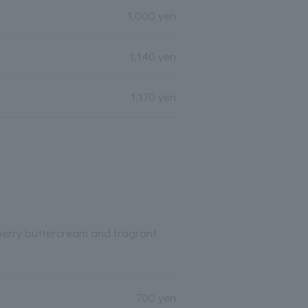
1,000 yen
1,140 yen
1,170 yen
berry buttercream and fragrant
700 yen