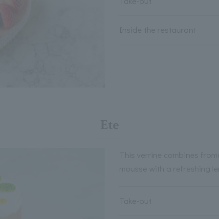
Take-out
Inside the restaurant
Ete
This verrine combines from
mousse with a refreshing le
Take-out