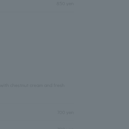
850 yen
with chestnut cream and fresh
700 yen