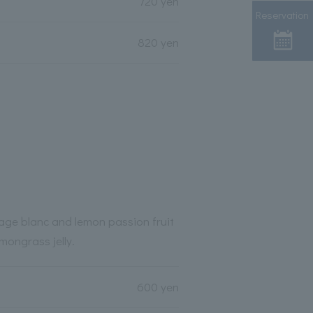
720 yen
Reservation
820 yen
age blanc and lemon passion fruit
mongrass jelly.
600 yen