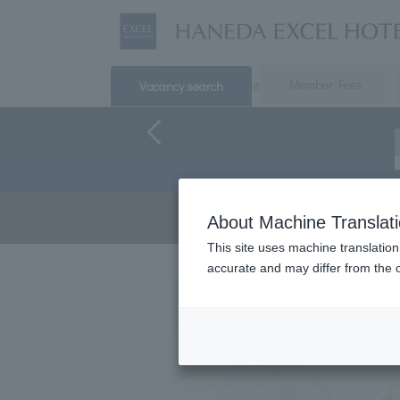
​ ​
​ ​
Top
Accommodation
Member Fees
Breakfast
Vacancy search
Earn 
About Machine Translat
servi
This site uses machine translation
accurate and may differ from the o