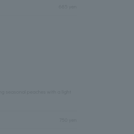
685 yen
ng seasonal peaches with a light
750 yen