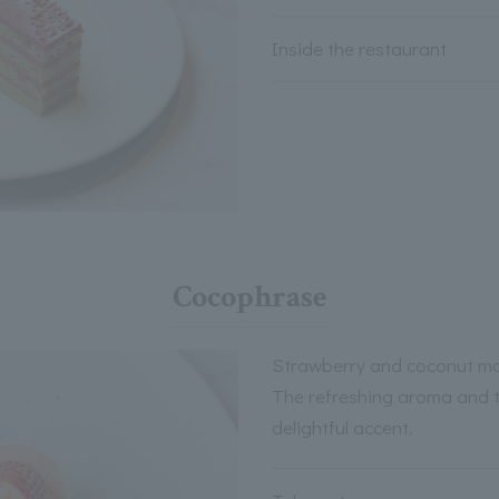
Inside the restaurant
Cocophrase
Strawberry and coconut m
The refreshing aroma and 
delightful accent.