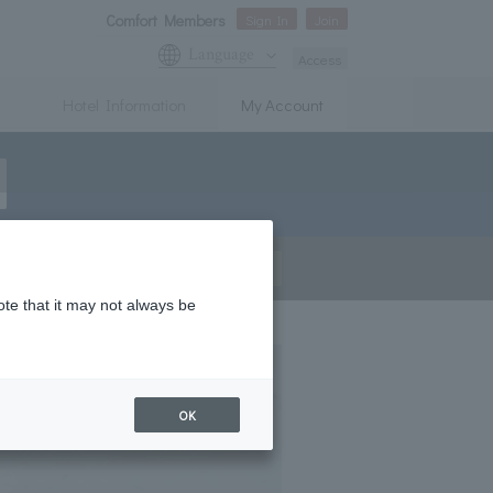
Comfort Members
Sign In
Join
Language
Access
Hotel Information
My Account
Join
Sign In
ote that it may not always be
OK