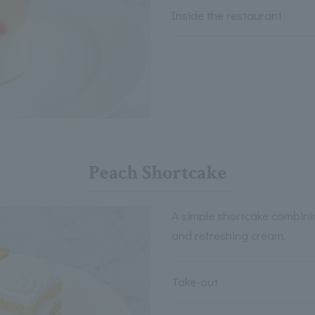
Inside the restaurant
Peach Shortcake
A simple shortcake combini
and refreshing cream.
Take-out