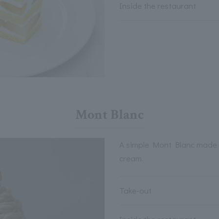
Inside the restaurant
Mont Blanc
A simple Mont Blanc made 
cream.
Take-out