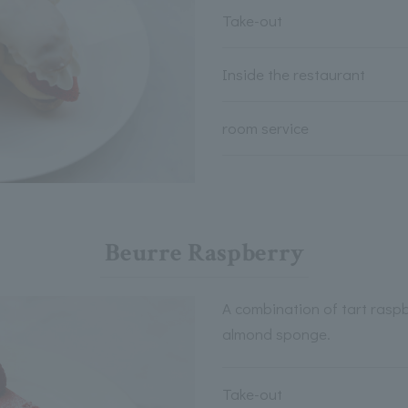
Take-out
Inside the restaurant
room service
Beurre Raspberry
A combination of tart rasp
almond sponge.
Take-out