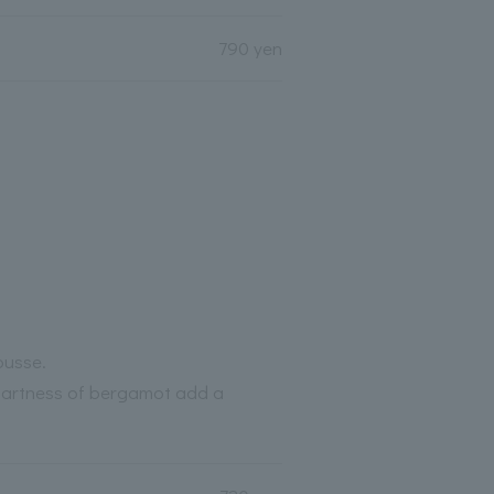
790 yen
ousse.
tartness of bergamot add a