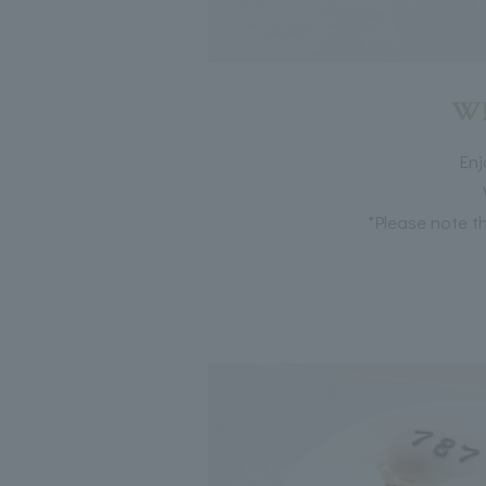
Wh
Enj
*Please note th