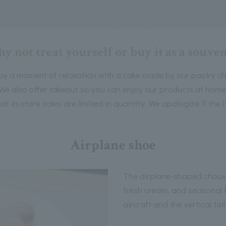
y not treat yourself or buy it as a souven
oy a moment of relaxation with a cake made by our pastry che
We also offer takeout so you can enjoy our products at home
at in-store sales are limited in quantity. We apologize if the i
Airplane shoe
The airplane-shaped choux p
fresh cream, and seasonal f
aircraft and the vertical ta