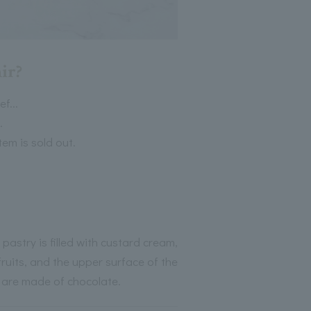
ir?
f...
.
tem is sold out.
astry is filled with custard cream,
ruits, and the upper surface of the
il are made of chocolate.