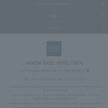
Recruitment information
FAQs
Inquiry
HANEDA EXCEL HOTEL TOKYU
3-4-2 Haneda Airport, Ota-ku, Tokyo 144-0041
TEL:
+81-3-5756-6000
FAX: 03-5757-0706
3 minutes walk from the north exit of Tokyo Monorail "Haneda Airport
Terminal 2 Station"
5 minutes walk from the Terminal 2 exit of Haneda Airport Terminal 1
and 2 Station on the Keikyu Line
Approximately 1 minute from the Shuto Expressway's Airport Central
Ramp, approximately 5 minutes from the Airport West Ramp