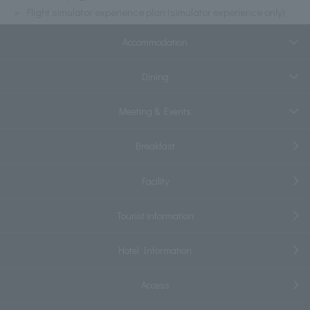
Flight simulator experience plan (simulator experience only)
Accommodation
Dining
Meeting & Events
Breakfast
Facility
Tourist information
Hotel Information
Access