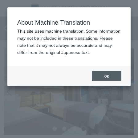
Flight simulator experience
About Machine Translation
plan
This site uses machine translation. Some information
may not be included in these translations. Please
note that it may not always be accurate and may
differ from the original Japanese text.
OK