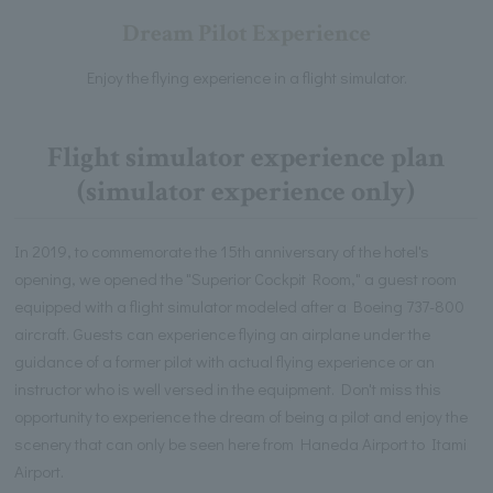
Dream Pilot Experience
Enjoy the flying experience in a flight simulator.
Flight simulator experience plan
(simulator experience only)
In 2019, to commemorate the 15th anniversary of the hotel's
opening, we opened the "Superior Cockpit Room," a guest room
equipped with a flight simulator modeled after a Boeing 737-800
aircraft. Guests can experience flying an airplane under the
guidance of a former pilot with actual flying experience or an
instructor who is well versed in the equipment. Don't miss this
opportunity to experience the dream of being a pilot and enjoy the
scenery that can only be seen here from Haneda Airport to Itami
Airport.