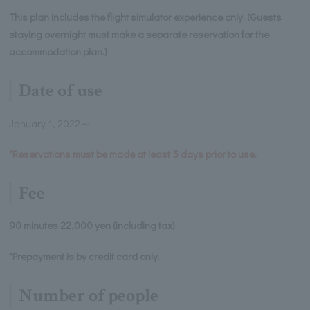
This plan includes the flight simulator experience only. (Guests
staying overnight must make a separate reservation for the
accommodation plan.)
Date of use
January 1, 2022～
*Reservations must be made at least 5 days prior to use.
Fee
90 minutes 22,000 yen (including tax)
*Prepayment is by credit card only.
Number of people