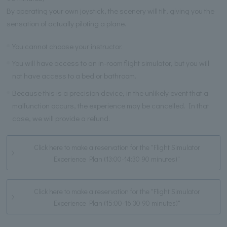
By operating your own joystick, the scenery will tilt, giving you the
sensation of actually piloting a plane.
You cannot choose your instructor.
You will have access to an in-room flight simulator, but you will
not have access to a bed or bathroom.
Because this is a precision device, in the unlikely event that a
malfunction occurs, the experience may be cancelled. In that
case, we will provide a refund.
Click here to make a reservation for the "Flight Simulator
Experience Plan (13:00-14:30 90 minutes)"
Click here to make a reservation for the "Flight Simulator
Experience Plan (15:00-16:30 90 minutes)"