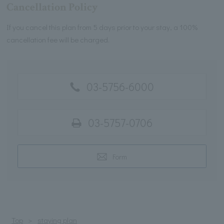
Cancellation Policy
If you cancel this plan from 5 days prior to your stay, a 100%
cancellation fee will be charged.
03-5756-6000
03-5757-0706
Form
Top
staying plan