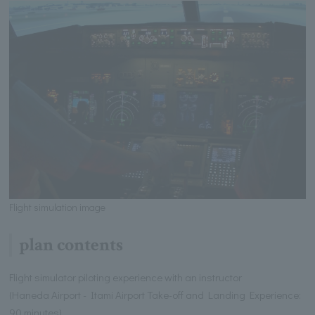
Flight simulation image
plan contents
Flight simulator piloting experience with an instructor
(Haneda Airport - Itami Airport Take-off and Landing Experience:
90 minutes)