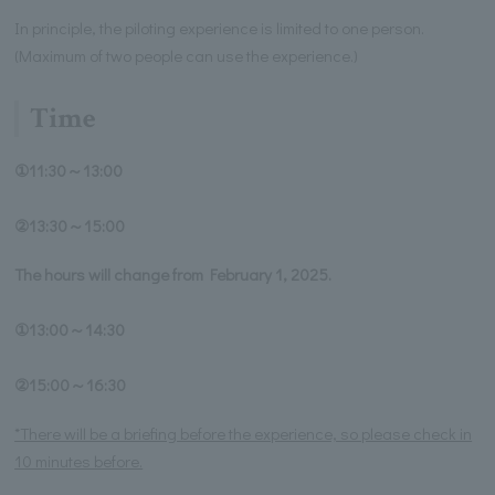
In principle, the piloting experience is limited to one person.
(Maximum of two people can use the experience.)
Time
①11:30～13:00
②13:30～15:00
The hours will change from February 1, 2025.
①13:00～14:30
②15:00～16:30
*There will be a briefing before the experience, so please check in
10 minutes before.