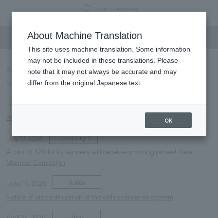
information
About Machine Translation
This site uses machine translation. Some information
may not be included in these translations. Please
Notice
NEW
August 6, 2026
note that it may not always be accurate and may
Notice of temporary closure of the courtyard foot bath
differ from the original Japanese text.
Notice
July 27, 2026
Parasol rental service launched.
OK
Campaign
July 13, 2026
A total of 120 lucky winners will receive amazing prizes! New
Member Campaign
Notice
June 19, 2026
Notice of discontinuation of the old reservation system
Stay
April 24, 2026