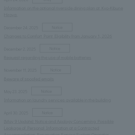
Information on the optional riverside dining plan at Kyo-Kibune
Hiroya.
Notice
December 24, 2025
Changes to Comfort Point Eligibility from January 1, 2026
Notice
December 2, 2025
Request regarding the use of mobile batteries
Notice
November 11, 2025
Beware of spoofed emails
Notice
May 23, 2025
Information on laundry services available in the building
Notice
April 30, 2025
[May 9 Update] Notice and Apology Concerning Possible
Leakage of Personal Information at a Contracted
Accommodation Reservation Service System Operator