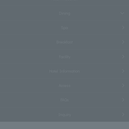
Dining
Spa
Breakfast
Facility
Hotel Information
Access
FAQs
Inquiry