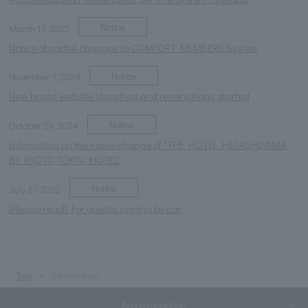
Notice
March 17, 2025
Notice of partial changes to COMFORT MEMBERS System
Notice
November 1, 2024
New brand website launched and reservations started
Notice
October 29, 2024
Information on the name change of "THE HOTEL HIGASHIYAMA
BY KYOTO TOKYU HOTEL"
Notice
July 27, 2022
[Please read] For guests coming by car
Top
information
Accommodation