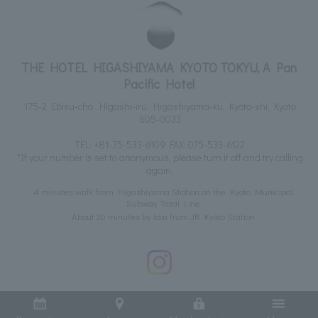
THE HOTEL HIGASHIYAMA KYOTO TOKYU, A Pan
Pacific Hotel
175-2 Ebisu-cho, Higashi-iru, Higashiyama-ku, Kyoto-shi, Kyoto
605-0033
TEL:
+81-75-533-6109
FAX: 075-533-6122
*If your number is set to anonymous, please turn it off and try calling
again.
4 minutes walk from Higashiyama Station on the Kyoto Municipal
Subway Tozai Line
About 20 minutes by taxi from JR Kyoto Station