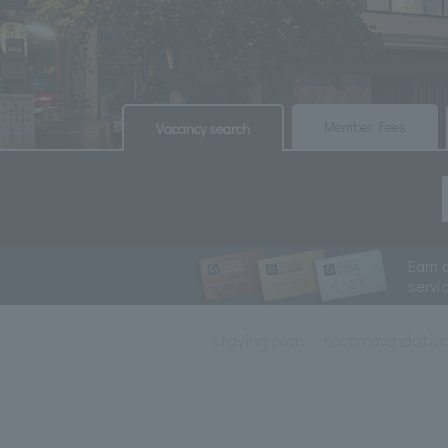
​ ​
​ ​
Member Fees
Vacancy search
Earn 
servi
staying plan
recommendatio