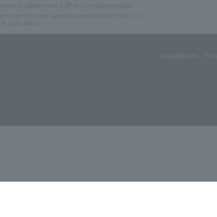
nymous, please turn it off and try calling again.
ama Station on the Kyoto Municipal Subway Tozai Line
JR Kyoto Station
Food Allergies
Priv