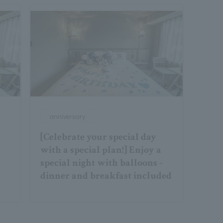
anniversary
[Celebrate your special day
with a special plan!] Enjoy a
special night with balloons -
dinner and breakfast included