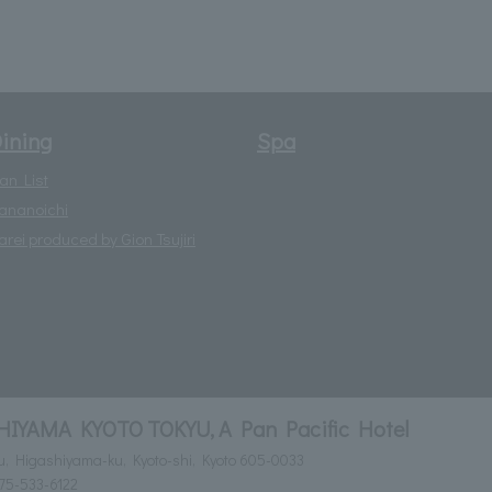
ining
Spa
lan List
ananoichi
arei produced by Gion Tsujiri
YAMA KYOTO TOKYU, A Pan Pacific Hotel
ru, Higashiyama-ku, Kyoto-shi, Kyoto 605-0033
75-533-6122