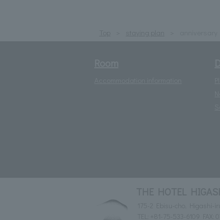
Top
staying plan
anniversary
Room
D
Accommodation information
P
N
S
THE HOTEL HIGASHI
175-2 Ebisu-cho, Higashi-i
TEL:
+81-75-533-6109
FAX: 0