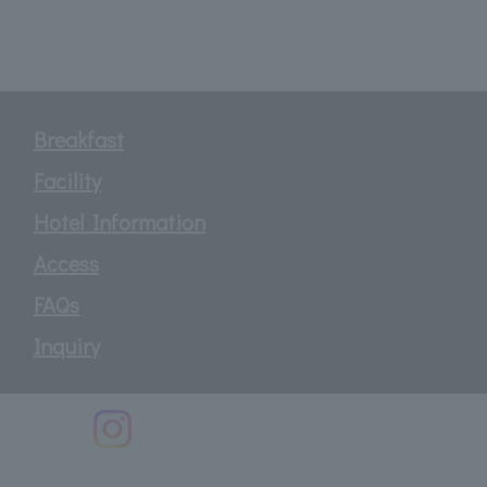
Breakfast
Facility
Hotel Information
Access
FAQs
Inquiry