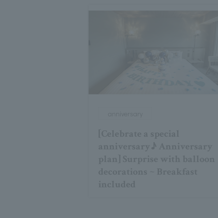
anniversary
[Celebrate a special
anniversary♪ Anniversary
plan] Surprise with balloon
decorations ~ Breakfast
included