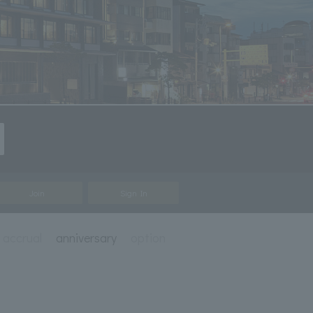
Join
Sign In
e accrual
anniversary
option