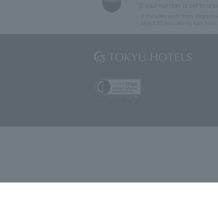
*If your number is set to ano
4 minutes walk from Higashiy
About 20 minutes by taxi from 