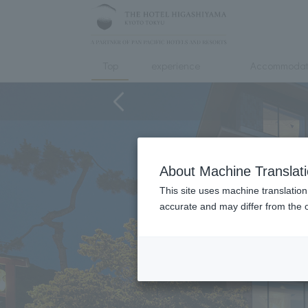
Top
experience
Accommodat
About Machine Translat
This site uses machine translation
accurate and may differ from the o