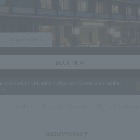
Corporate Clients
BOOK NOW
accommodation benefits and points! Convenient member
ces
n
Limited time
Early Bird Discount
Eligible for mileag
anniversary