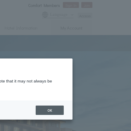
Comfort Members
Sign In
Join
Language
Access
Hotel Information
My Account
ote that it may not always be
OK