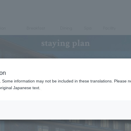
ion
Breakfast
Dining
Spa
Facility
staying plan
ion
. Some information may not be included in these translations. Please n
riginal Japanese text.