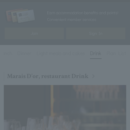
Earn accommodation benefits and points!
Convenient member services
Join
Sign In
Lunch
Dinner
Light meals and cakes
Drink
Plan List
Marais D'or, restaurant Drink