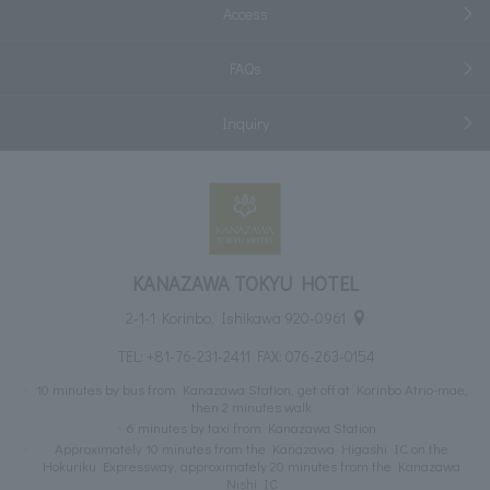
Access
FAQs
Inquiry
KANAZAWA TOKYU HOTEL
2-1-1 Korinbo, Ishikawa 920-0961
TEL:
+81-76-231-2411
FAX: 076-263-0154
10 minutes by bus from Kanazawa Station, get off at Korinbo Atrio-mae,
then 2 minutes walk
6 minutes by taxi from Kanazawa Station
Approximately 10 minutes from the Kanazawa Higashi IC on the
Hokuriku Expressway, approximately 20 minutes from the Kanazawa
Nishi IC