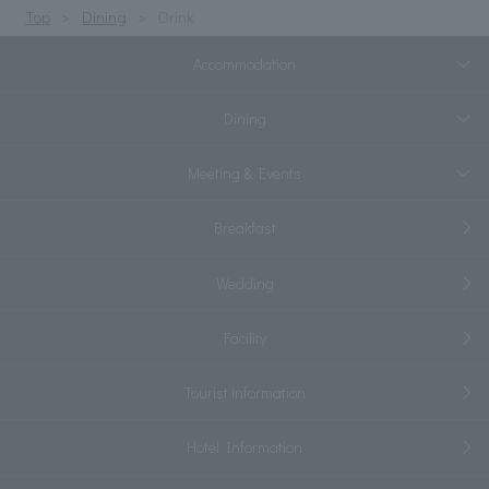
Top
Dining
Drink
Accommodation
Dining
Meeting & Events
Breakfast
Wedding
Facility
Tourist information
Hotel Information