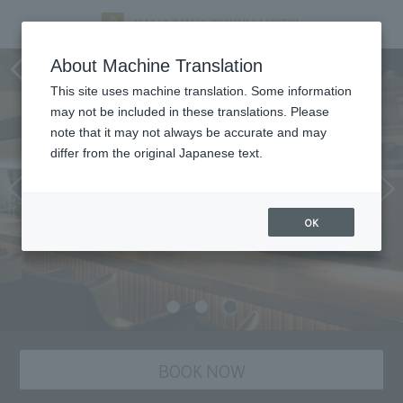
Dining
About Machine Translation
This site uses machine translation. Some information
may not be included in these translations. Please
note that it may not always be accurate and may
differ from the original Japanese text.
OK
BOOK NOW