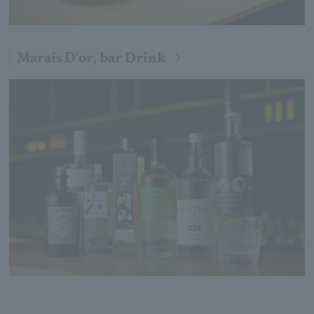
Marais D'or, bar Drink