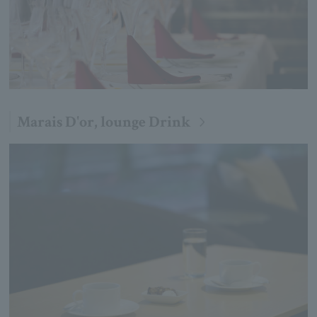
Marais D'or, lounge Drink