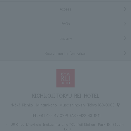
Access
FAQs
Inquiry
Recruitment information
KICHIJOJI TOKYU REI HOTEL
1-6-3 Kichijoji Minami-cho, Musashino-shi, Tokyo 180-0003
TEL:
+81-422-47-0109
FAX: 0422-43-1811
JR Chuo Line/Keio Inokashira Line "Kichijoji Station" Park Exit (South
Exit)