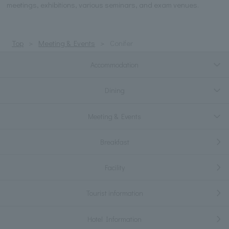
meetings, exhibitions, various seminars, and exam venues.
Top
Meeting & Events
Conifer
Accommodation
Dining
Meeting & Events
Breakfast
Facility
Tourist information
Hotel Information