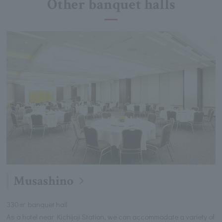
Other banquet halls
Musashino
330㎡ banquet hall
As a hotel near Kichijoji Station, we can accommodate a variety of