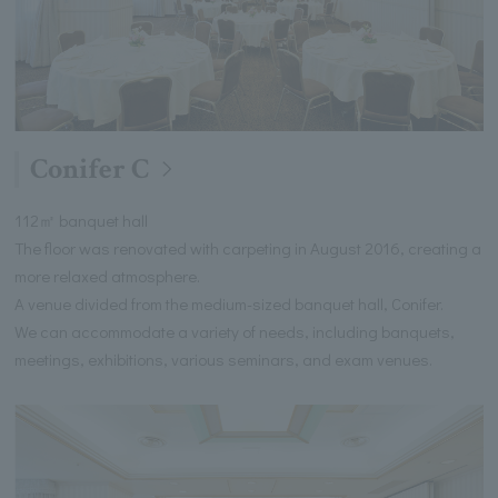
Conifer C
112㎡ banquet hall
The floor was renovated with carpeting in August 2016, creating a
more relaxed atmosphere.
A venue divided from the medium-sized banquet hall, Conifer.
We can accommodate a variety of needs, including banquets,
meetings, exhibitions, various seminars, and exam venues.