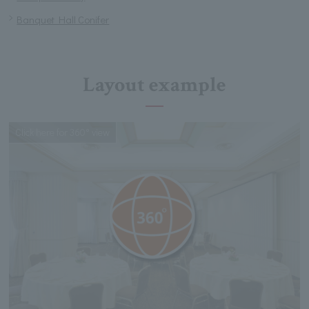
Banquet Hall Conifer
Layout example
Click here for 360° view