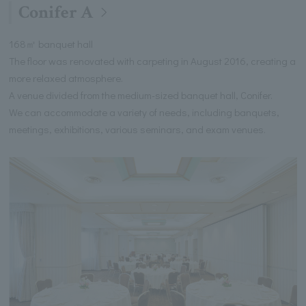
Conifer A
168㎡ banquet hall
The floor was renovated with carpeting in August 2016, creating a
more relaxed atmosphere.
A venue divided from the medium-sized banquet hall, Conifer.
We can accommodate a variety of needs, including banquets,
meetings, exhibitions, various seminars, and exam venues.