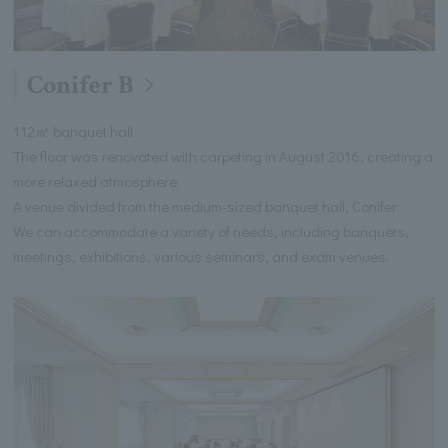
Conifer B
112㎡ banquet hall
The floor was renovated with carpeting in August 2016, creating a
more relaxed atmosphere.
A venue divided from the medium-sized banquet hall, Conifer.
We can accommodate a variety of needs, including banquets,
meetings, exhibitions, various seminars, and exam venues.