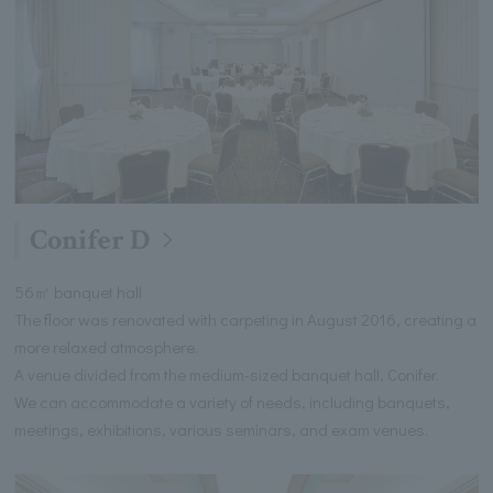
Conifer D
56㎡ banquet hall
The floor was renovated with carpeting in August 2016, creating a
more relaxed atmosphere.
A venue divided from the medium-sized banquet hall, Conifer.
We can accommodate a variety of needs, including banquets,
meetings, exhibitions, various seminars, and exam venues.