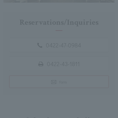
Reservations/Inquiries
0422-47-0984
0422-43-1811
Form