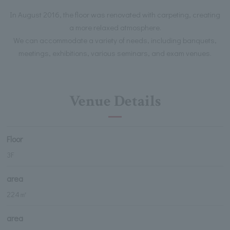
In August 2016, the floor was renovated with carpeting, creating
a more relaxed atmosphere.
We can accommodate a variety of needs, including banquets,
meetings, exhibitions, various seminars, and exam venues.
Venue Details
Floor
3F
area
224㎡
area