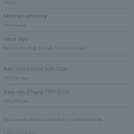
212m²
Maximum occupancy
150 people
Venue Style
Formal, Stand-up, School, Theater, Square
Basic rate (2 hours) 9:00-17:00
181,500 yen
Basic rate (2 hours) 17:00-22:00
205,700 yen
You can view the banquet hall on Google Street View.
Banquet Lobby