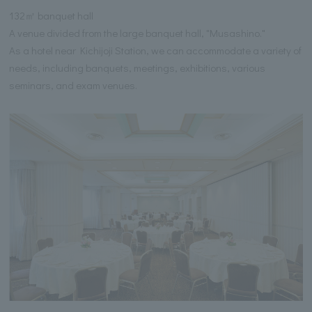
132㎡ banquet hall
A venue divided from the large banquet hall, "Musashino."
As a hotel near Kichijoji Station, we can accommodate a variety of
needs, including banquets, meetings, exhibitions, various
seminars, and exam venues.