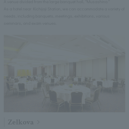
A venue divided from the large banquet hall, "Musashino."
As a hotel near Kichijoji Station, we can accommodate a variety of
needs, including banquets, meetings, exhibitions, various
seminars, and exam venues.
Zelkova