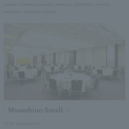
needs, including banquets, meetings, exhibitions, various
seminars, and exam venues.
Musashino-Small
165㎡ banquet hall