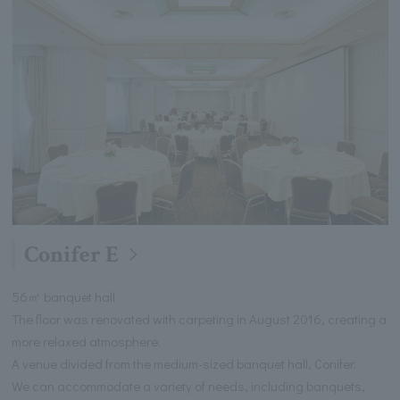
Conifer E
56㎡ banquet hall
The floor was renovated with carpeting in August 2016, creating a
more relaxed atmosphere.
A venue divided from the medium-sized banquet hall, Conifer.
We can accommodate a variety of needs, including banquets,