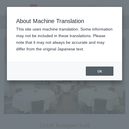
Conifer
About Machine Translation
This site uses machine translation. Some information
may not be included in these translations. Please
note that it may not always be accurate and may
differ from the original Japanese text.
OK
224㎡ banquet hall