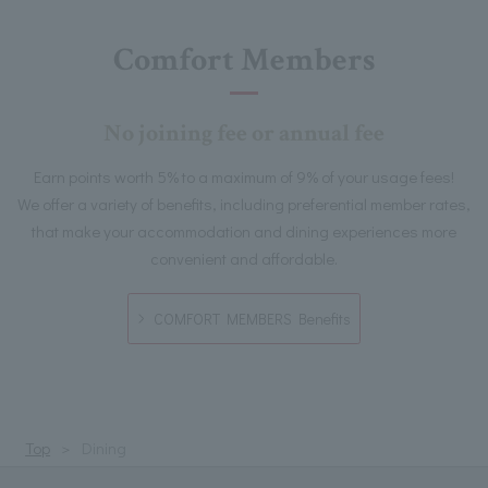
Comfort Members
No joining fee or annual fee
Earn points worth 5% to a maximum of 9% of your usage fees!
We offer a variety of benefits, including preferential member rates,
that make your accommodation and dining experiences more
convenient and affordable.
COMFORT MEMBERS Benefits
Top
Dining