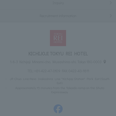
Inquiry
Recruitment information
KICHIJOJI TOKYU REI HOTEL
1-6-3 Kichijoji Minami-cho, Musashino-shi, Tokyo 180-0003
TEL:
+81-422-47-0109
FAX: 0422-43-1811
JR Chuo Line/Keio Inokashira Line "Kichijoji Station" Park Exit (South
Exit)
Approximately 15 minutes from the Takaido ramp on the Shuto
Expressway