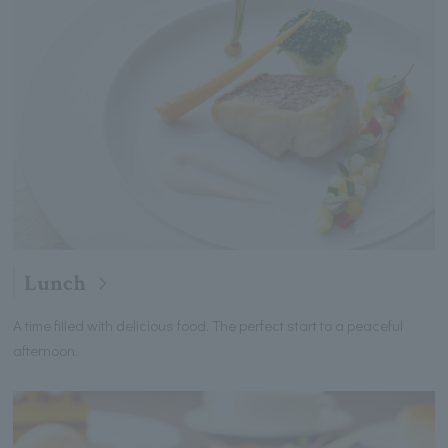
Lunch
A time filled with delicious food. The perfect start to a peaceful
afternoon.