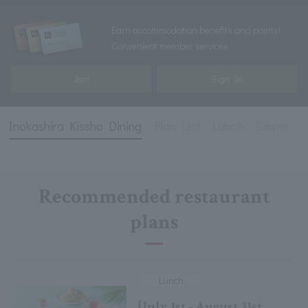
Earn accommodation benefits and points!
Convenient member services
Join
Sign In
Inokashira Kissho Dining
Plan List
Lunch
Dinner
D
Recommended restaurant
plans
Lunch
[July 1st - August 31st,