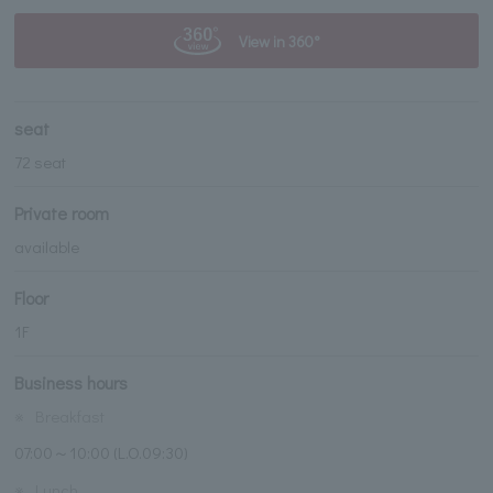
View in 360°
seat
72 seat
Private room
available
Floor
1F
Business hours
※
Breakfast
07:00～10:00 (L.O.09:30)
※
Lunch