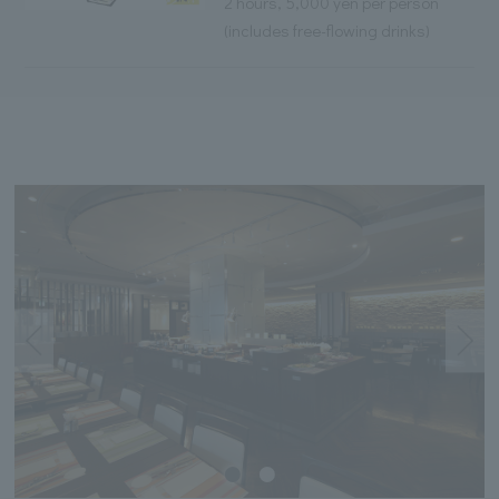
2 hours, 5,000 yen per person
(includes free-flowing drinks)