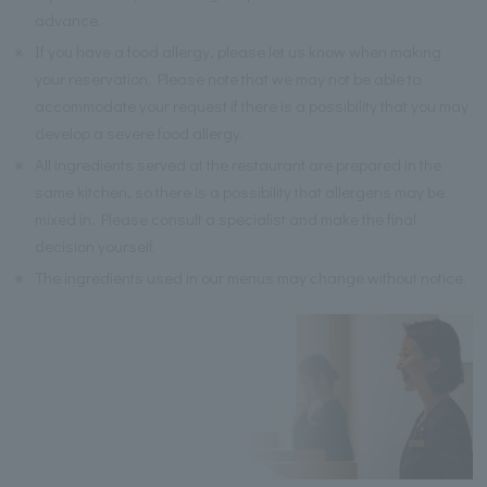
advance.
※
If you have a food allergy, please let us know when making
your reservation. Please note that we may not be able to
accommodate your request if there is a possibility that you may
develop a severe food allergy.
※
All ingredients served at the restaurant are prepared in the
same kitchen, so there is a possibility that allergens may be
mixed in. Please consult a specialist and make the final
decision yourself.
※
The ingredients used in our menus may change without notice.