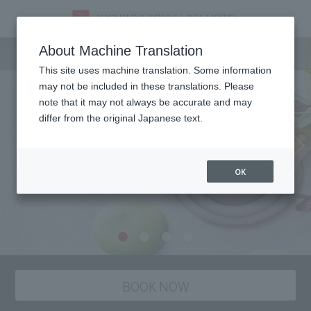
Dining
About Machine Translation
This site uses machine translation. Some information
may not be included in these translations. Please
note that it may not always be accurate and may
differ from the original Japanese text.
OK
BOOK NOW