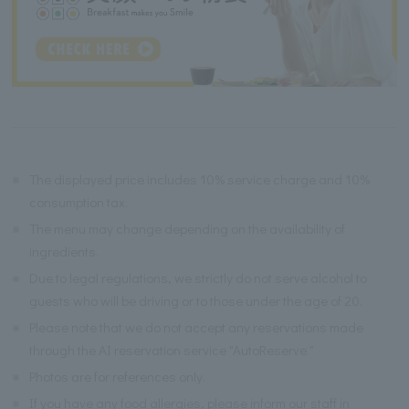
※
The displayed price includes 10% service charge and 10%
consumption tax.
※
The menu may change depending on the availability of
ingredients.
※
Due to legal regulations, we strictly do not serve alcohol to
guests who will be driving or to those under the age of 20.
※
Please note that we do not accept any reservations made
through the AI reservation service "AutoReserve."
※
Photos are for references only.
※
If you have any food allergies, please inform our staff in