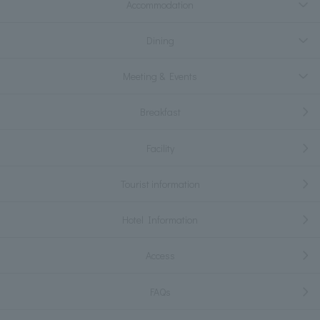
Accommodation
Dining
Meeting & Events
Breakfast
Facility
Tourist information
Hotel Information
Access
FAQs