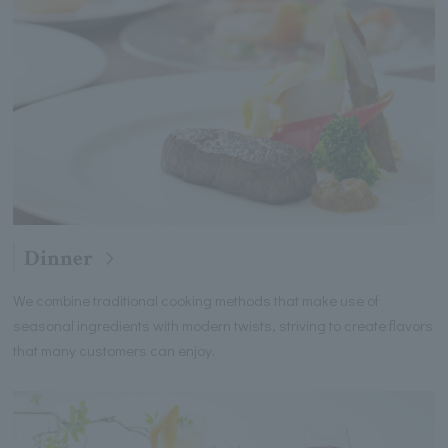
Dinner
We combine traditional cooking methods that make use of
seasonal ingredients with modern twists, striving to create flavors
that many customers can enjoy.