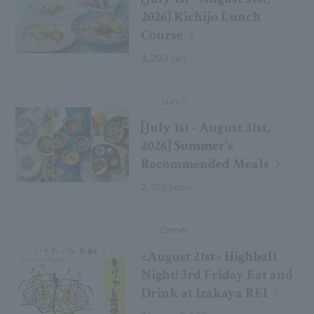
2026] Kichijo Lunch
Course
4,200 yen
Lunch
[July 1st - August 31st,
2026] Summer's
Recommended Meals
2,700 yen~
Dinner
<August 21st> Highball
Night! 3rd Friday Eat and
Drink at Izakaya REI