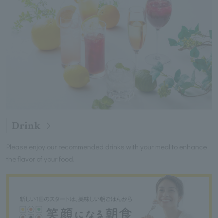
Drink
Please enjoy our recommended drinks with your meal to enhance
the flavor of your food.