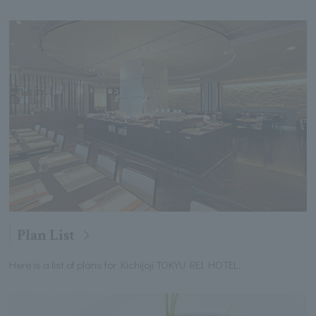
Plan List
Here is a list of plans for Kichijoji TOKYU REI HOTEL.