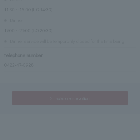
11:30～15:00 (L.O.14:30)
※
Dinner
17:00～21:00 (L.O.20:30)
※
Dinner service will be temporarily closed for the time being.
telephone number
0422-47-0928
make a reservation