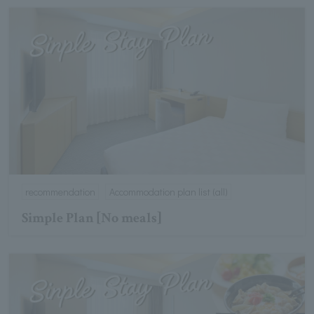
recommendation
Accommodation plan list (all)
Simple Plan [No meals]