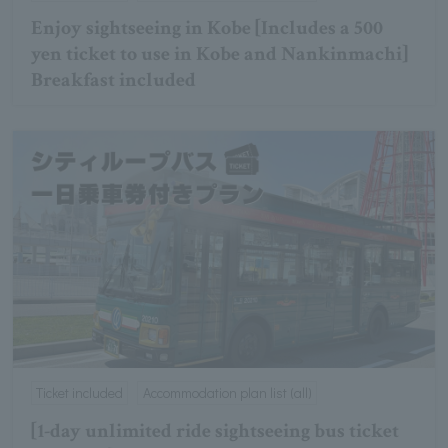
Enjoy sightseeing in Kobe [Includes a 500
yen ticket to use in Kobe and Nankinmachi]
Breakfast included
Ticket included
Accommodation plan list (all)
[1-day unlimited ride sightseeing bus ticket