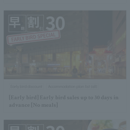
Early bird discount
Accommodation plan list (all)
[Early bird] Early bird sales up to 30 days in
advance [No meals]