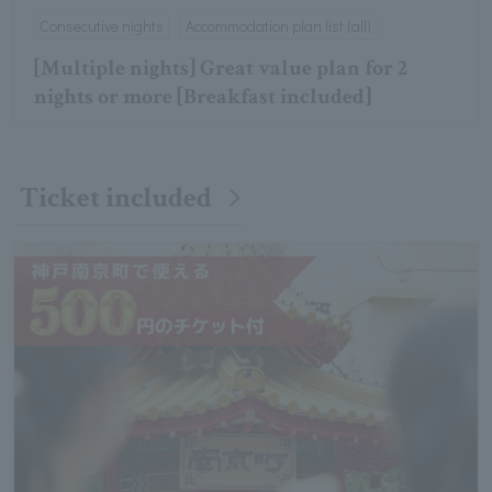
Consecutive nights
Accommodation plan list (all)
[Multiple nights] Great value plan for 2
nights or more [Breakfast included]
Ticket included