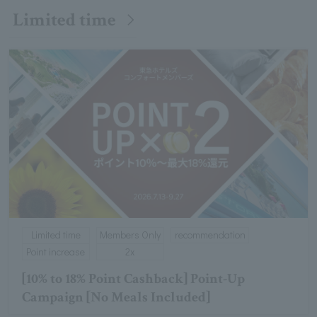
Limited time
Limited time
Members Only
recommendation
Point increase
2x
[10% to 18% Point Cashback] Point-Up
Campaign [No Meals Included]