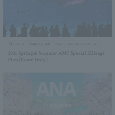
Eligible for mileage accrual
Accommodation plan list (all)
2026 Spring & Summer AMC Special Mileage
Plan [Room Only]