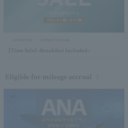
Limited time
Limited Time Sale
[Time Sale] <Breakfast Included>
Eligible for mileage accrual