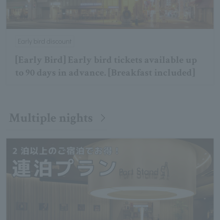
Early bird discount
[Early Bird] Early bird tickets available up
to 90 days in advance. [Breakfast included]
Multiple nights