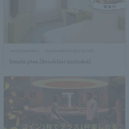
recommendation
Accommodation plan list (all)
Simple plan [Breakfast included]