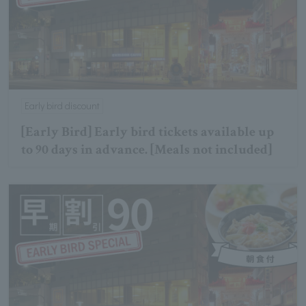
Early bird discount
[Early Bird] Early bird tickets available up
to 90 days in advance. [Meals not included]