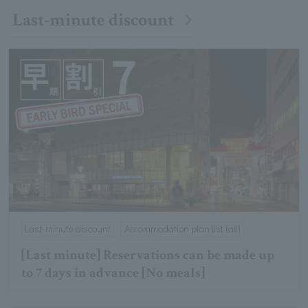
Last-minute discount
Last-minute discount
Accommodation plan list (all)
[Last minute] Reservations can be made up
to 7 days in advance [No meals]