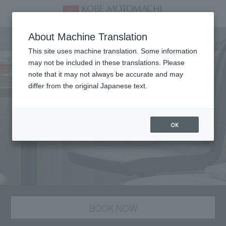
staying plan
About Machine Translation
This site uses machine translation. Some information
may not be included in these translations. Please
note that it may not always be accurate and may
differ from the original Japanese text.
OK
BOOK NOW