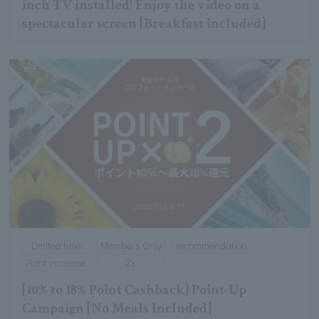
inch TV installed! Enjoy the video on a
spectacular screen [Breakfast included]
Limited time
Members Only
recommendation
Point increase
2x
[10% to 18% Point Cashback] Point-Up
Campaign [No Meals Included]