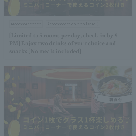
recommendation
Accommodation plan list (all)
[Limited to 5 rooms per day, check-in by 9
PM] Enjoy two drinks of your choice and
snacks [No meals included]