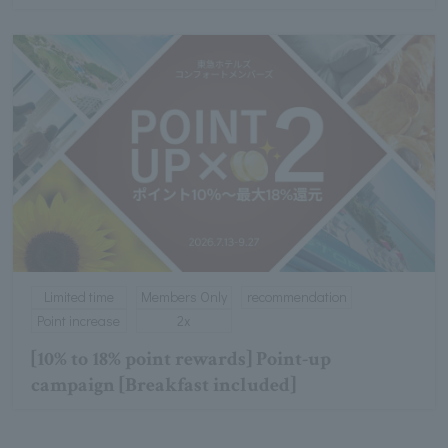
Limited time
Members Only
recommendation
Point increase
2x
[10% to 18% point rewards] Point-up
campaign [Breakfast included]