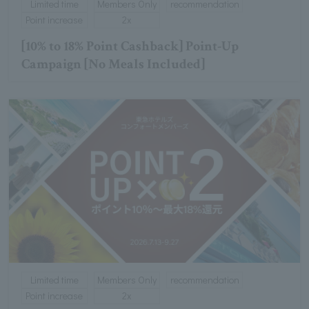
Limited time
Members Only
recommendation
Point increase
2x
[10% to 18% Point Cashback] Point-Up
Campaign [No Meals Included]
Limited time
Members Only
recommendation
Point increase
2x