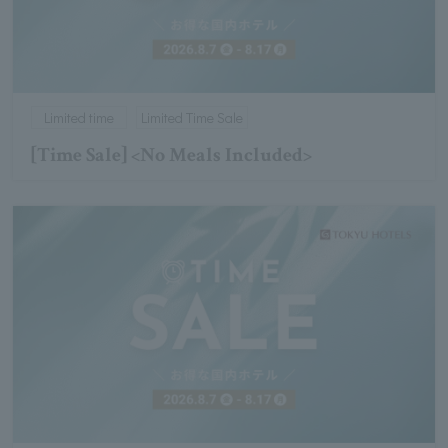
Limited time
Limited Time Sale
[Time Sale] <No Meals Included>