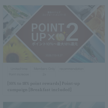
Limited time
Members Only
recommendation
Point increase
2x
[10% to 18% point rewards] Point-up
campaign [Breakfast included]