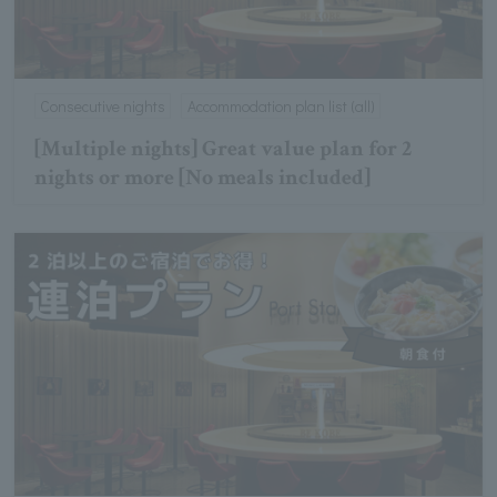
Consecutive nights
Accommodation plan list (all)
[Multiple nights] Great value plan for 2
nights or more [No meals included]