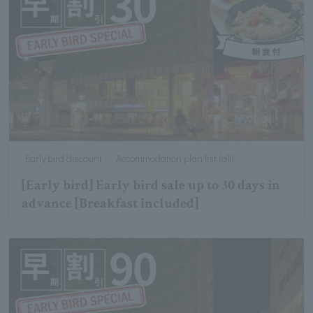
Early bird discount
Accommodation plan list (all)
[Early bird] Early bird sale up to 30 days in
advance [Breakfast included]