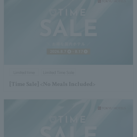
Limited time
Limited Time Sale
[Time Sale] <No Meals Included>