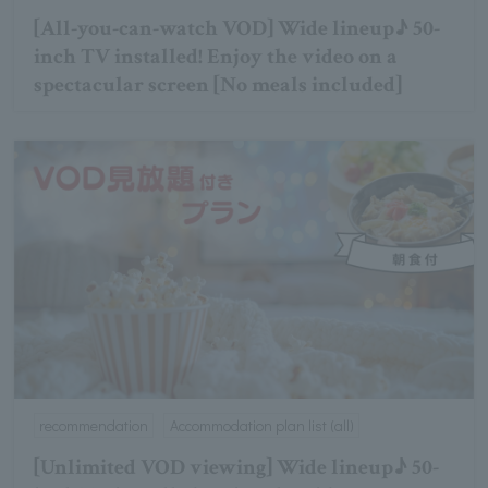
[All-you-can-watch VOD] Wide lineup♪ 50-
inch TV installed! Enjoy the video on a
spectacular screen [No meals included]
recommendation
Accommodation plan list (all)
[Unlimited VOD viewing] Wide lineup♪ 50-