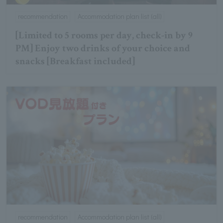
recommendation
Accommodation plan list (all)
[Limited to 5 rooms per day, check-in by 9
PM] Enjoy two drinks of your choice and
snacks [Breakfast included]
recommendation
Accommodation plan list (all)