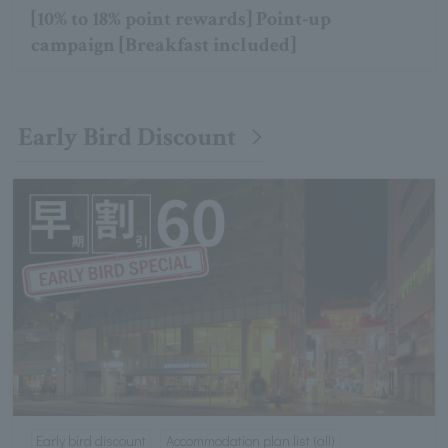
[10% to 18% point rewards] Point-up
campaign [Breakfast included]
Early Bird Discount
Early bird discount
Accommodation plan list (all)