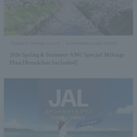
Eligible for mileage accrual
Accommodation plan list (all)
2026 Spring & Summer AMC Special Mileage
Plan [Breakfast Included]