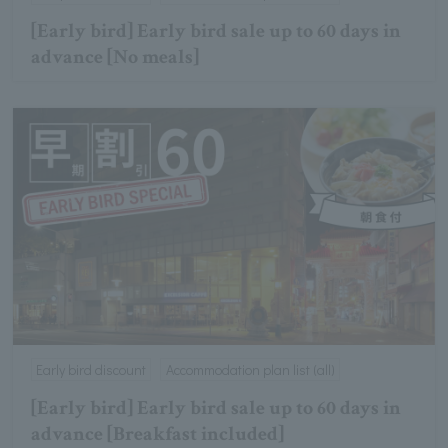
[Early bird] Early bird sale up to 60 days in
advance [No meals]
Early bird discount
Accommodation plan list (all)
[Early bird] Early bird sale up to 60 days in
advance [Breakfast included]