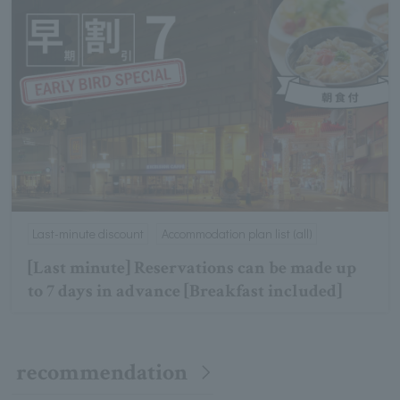
Last-minute discount
Accommodation plan list (all)
[Last minute] Reservations can be made up
to 7 days in advance [Breakfast included]
recommendation