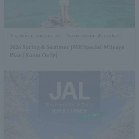
Eligible for mileage accrual
Accommodation plan list (all)
2026 Spring & Summer JMB Special Mileage
Plan [Room Only]