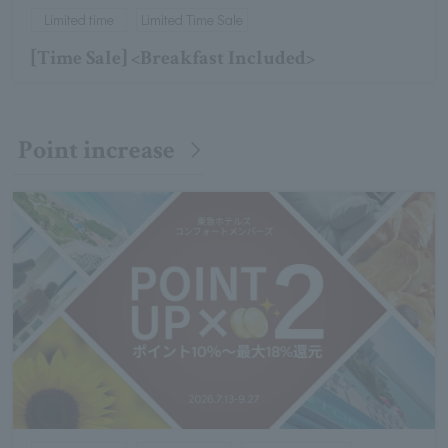
Limited time
Limited Time Sale
[Time Sale] <Breakfast Included>
Point increase