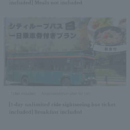
included] Meals not included
Ticket included
Accommodation plan list (all)
[1-day unlimited ride sightseeing bus ticket
included] Breakfast included