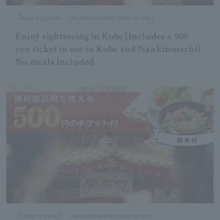
Ticket included
Accommodation plan list (all)
Enjoy sightseeing in Kobe [Includes a 500
yen ticket to use in Kobe and Nankinmachi]
No meals included
Ticket included
Accommodation plan list (all)