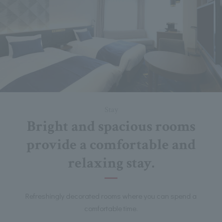
Stay
Bright and spacious rooms
provide a comfortable and
relaxing stay.
Refreshingly decorated rooms where you can spend a
comfortable time.