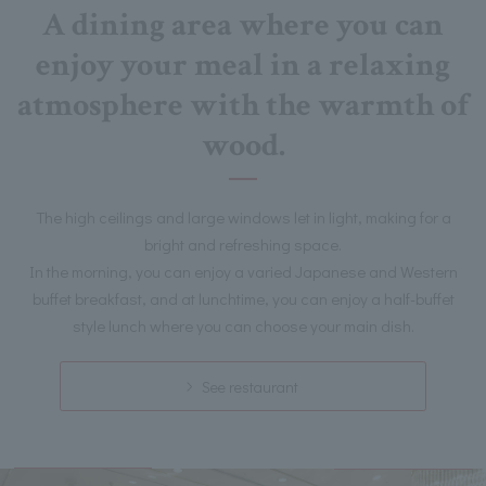
A dining area where you can
enjoy your meal in a relaxing
atmosphere with the warmth of
wood.
The high ceilings and large windows let in light, making for a
bright and refreshing space.
In the morning, you can enjoy a varied Japanese and Western
buffet breakfast, and at lunchtime, you can enjoy a half-buffet
style lunch where you can choose your main dish.
See restaurant