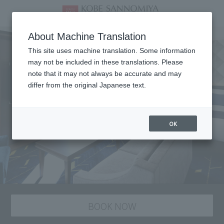
About Machine Translation
This site uses machine translation. Some information
may not be included in these translations. Please
note that it may not always be accurate and may
differ from the original Japanese text.
OK
BOOK NOW