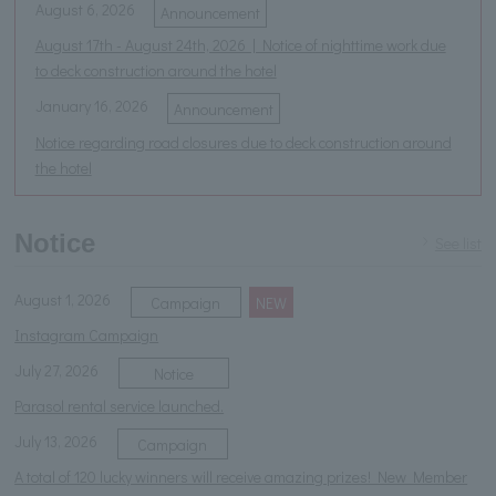
August 6, 2026
Announcement
August 17th - August 24th, 2026 | Notice of nighttime work due
to deck construction around the hotel
January 16, 2026
Announcement
Notice regarding road closures due to deck construction around
the hotel
Notice
See list
August 1, 2026
​ ​
Campaign
NEW
Instagram Campaign
July 27, 2026
Notice
Parasol rental service launched.
July 13, 2026
Campaign
A total of 120 lucky winners will receive amazing prizes! New Member