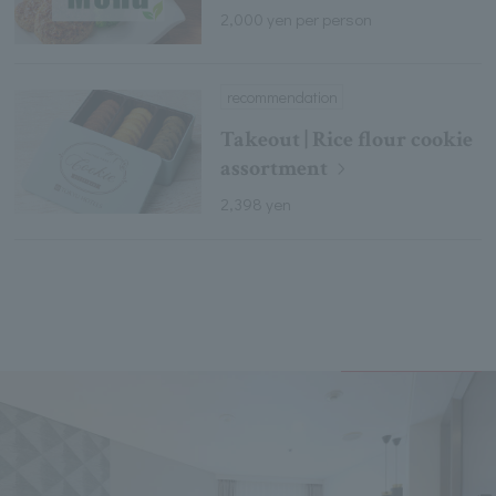
2,000 yen per person
recommendation
Takeout | Rice flour cookie
assortment
2,398 yen