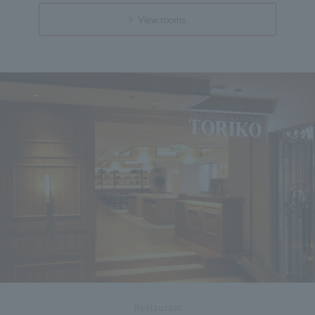
View rooms
Restaurant