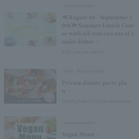
recommendation
≪August 1st - September 3
0th≫ Summer Lunch Cour
se with all-you-can-eat of 3
main dishes
3,800 yen per person
Party , Recommended
Private dinner party pla
n
Starting from 4,500 yen per person
recommendation
Vegan Menu