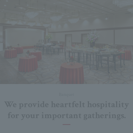
Banquet
We provide heartfelt hospitality
for your important gatherings.