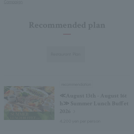
Campaign
Recommended plan
Restaurant Plan
recommendation
≪August 13th - August 16t
h≫ Summer Lunch Buffet
2026
4,200 yen per person