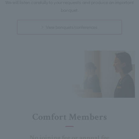
We will listen carefully to your requests and produce an important
banquet.
View banquets/conferences
Comfort Members
No joining fee or annual fee