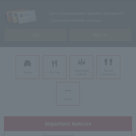
Earn accommodation benefits and points!
Convenient member services
Join
Sign In
Meeting &
Tourist
Room
Dining
Events
information
others
Important Notices