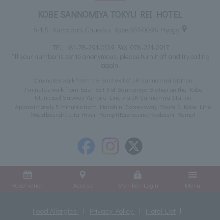
KOBE SANNOMIYA TOKYU REI HOTEL
6-1-5, Kumoidori, Chuo-ku, Kobe 651-0096 Hyogo
TEL:
+81-78-291-0109
FAX: 078-221-2917
*If your number is set to anonymous, please turn it off and try calling
again.
2 minutes walk from the East exit of JR Sannomiya Station
7 minutes walk from East Exit 3 of Sannomiya Station on the Kobe
Municipal Subway Yamate Line via JR Sannomiya Station
Approximately 5 minutes from Hanshin Expressway Route 3 Kobe Line
(Westbound/Ikuta River Ramp) (Eastbound/Kyobashi Ramp)
Reservation
Access
Member Login
Menu
Food Allergies
Privacy Policy
Hotel List