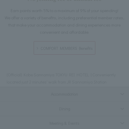
Earn points worth 5% to a maximum of 9% of your spending!
We offer a variety of benefits, including preferential member rates,
that make your accommodation and dining experiences more
convenient and affordable.
COMFORT MEMBERS Benefits
[Official] Kobe Sannomiya TOKYU REI HOTEL | Conveniently
located just 2 minutes' walk from JR Sannomiya Station
Accommodation
Dining
Meeting & Events