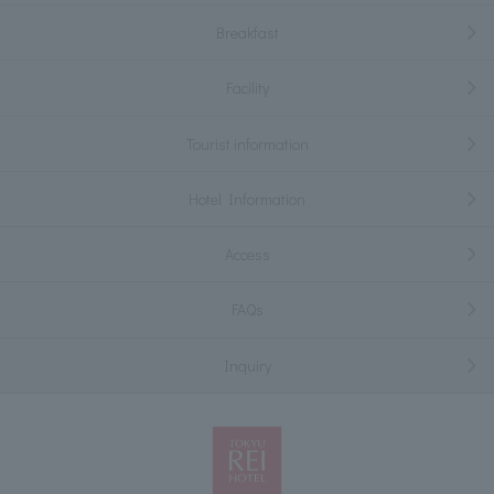
Breakfast
Facility
Tourist information
Hotel Information
Access
FAQs
Inquiry