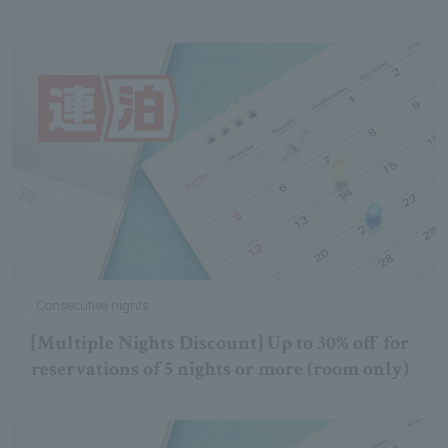
Consecutive nights
[Multiple Nights Discount] Up to 30% off for
reservations of 5 nights or more (room only)