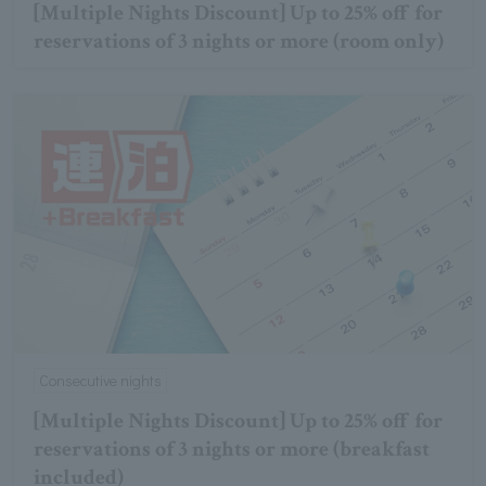
[Multiple Nights Discount] Up to 25% off for
reservations of 3 nights or more (room only)
Consecutive nights
[Multiple Nights Discount] Up to 25% off for
reservations of 3 nights or more (breakfast
included)