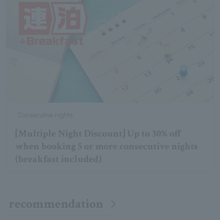
Consecutive nights
[Multiple Night Discount] Up to 30% off
when booking 5 or more consecutive nights
(breakfast included)
recommendation