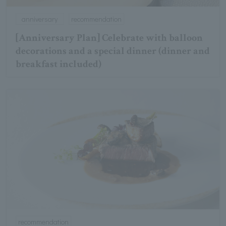
anniversary
recommendation
[Anniversary Plan] Celebrate with balloon
decorations and a special dinner (dinner and
breakfast included)
recommendation