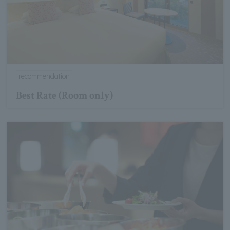
recommendation
Best Rate (Room only)