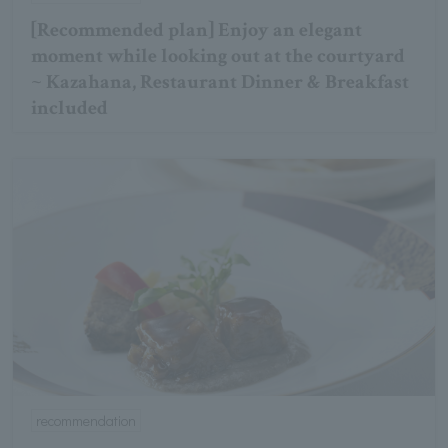
[Recommended plan] Enjoy an elegant
moment while looking out at the courtyard
~ Kazahana, Restaurant Dinner & Breakfast
included
recommendation