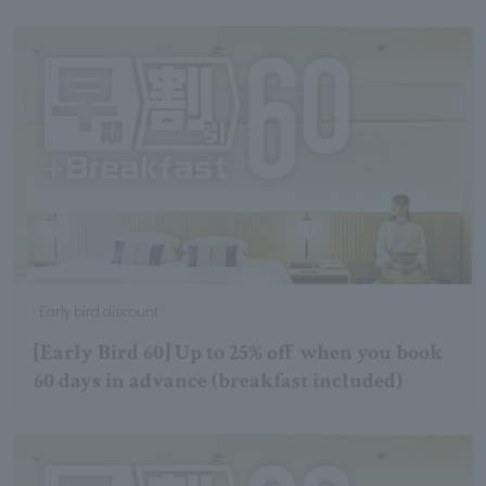
Early bird discount
[Early Bird 60] Up to 25% off when you book
60 days in advance (breakfast included)