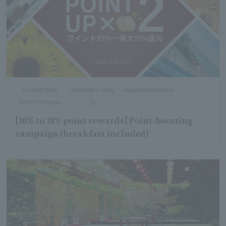
Limited time
Members Only
recommendation
Point increase
2x
[10% to 18% point rewards] Point-boosting
campaign (breakfast included)