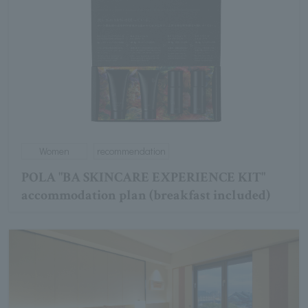
Women
recommendation
POLA "BA SKINCARE EXPERIENCE KIT"
accommodation plan (breakfast included)