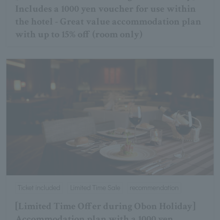
Includes a 1000 yen voucher for use within
the hotel - Great value accommodation plan
with up to 15% off (room only)
Ticket included
Limited Time Sale
recommendation
[Limited Time Offer during Obon Holiday]
Accommodation plan with a 1000 yen