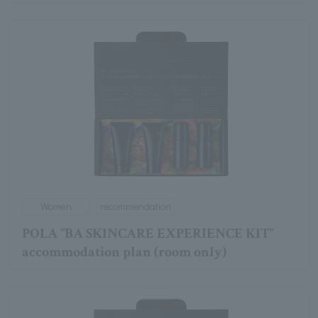
Women
recommendation
POLA "BA SKINCARE EXPERIENCE KIT"
accommodation plan (room only)