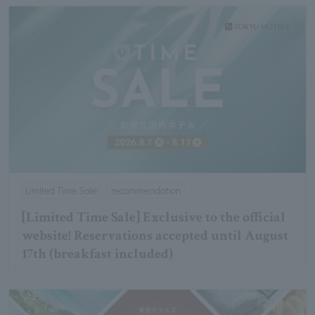
Limited Time Sale
recommendation
[Limited Time Sale] Exclusive to the official
website! Reservations accepted until August
17th (breakfast included)