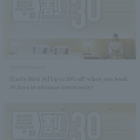
Early bird discount
[Early Bird 30] Up to 20% off when you book
30 days in advance (room only)