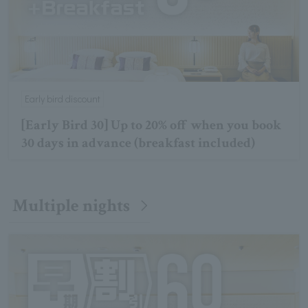
Early bird discount
[Early Bird 30] Up to 20% off when you book
30 days in advance (breakfast included)
Multiple nights