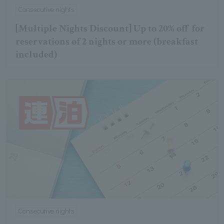
Consecutive nights
[Multiple Nights Discount] Up to 20% off for
reservations of 2 nights or more (breakfast
included)
Consecutive nights