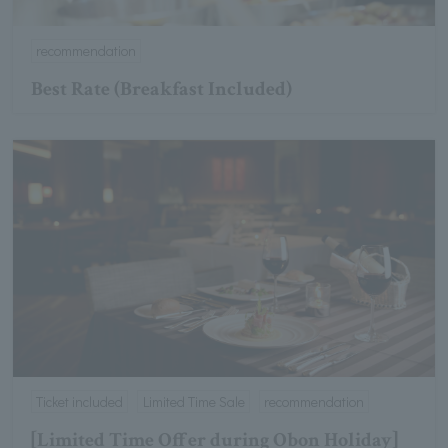
recommendation
Best Rate (Breakfast Included)
Ticket included
Limited Time Sale
recommendation
[Limited Time Offer during Obon Holiday]