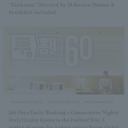
"Tankuma" Directed by M.Kurisu Dinner &
breakfast included
Consecutive nights
Early bird discount
recommendation
[60 Days Early Booking + Consecutive Nights
Only] Enjoy Kyoto to the Fullest! Stay 2
nights or more for a great price! (Room Only)