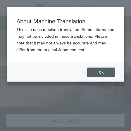
staying plan
About Machine Translation
This site uses machine translation. Some information
may not be included in these translations. Please
note that it may not always be accurate and may
differ from the original Japanese text.
OK
BOOK NOW