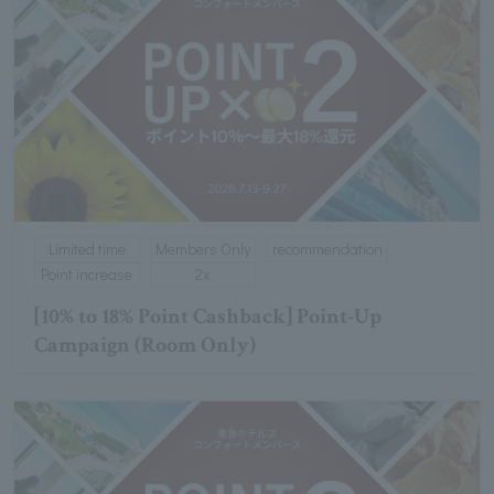
Limited time
Members Only
recommendation
Point increase
2x
[10% to 18% Point Cashback] Point-Up
Campaign (Room Only)