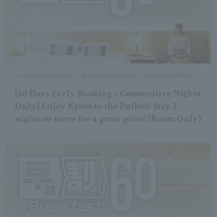
Consecutive nights
Early bird discount
recommendation
[60 Days Early Booking + Consecutive Nights
Only] Enjoy Kyoto to the Fullest! Stay 2
nights or more for a great price! (Room Only)