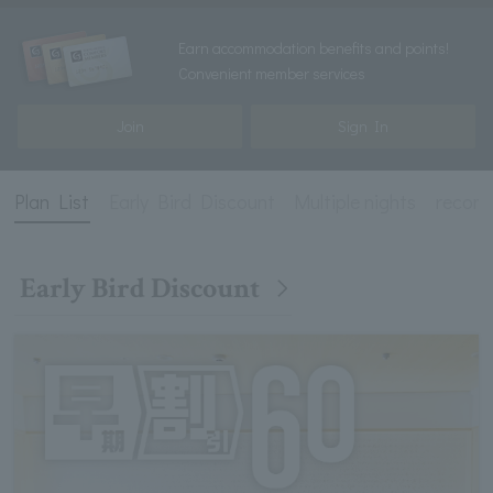
Earn accommodation benefits and points!
Convenient member services
Join
Sign In
Plan List
Early Bird Discount
Multiple nights
recom
Early Bird Discount