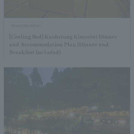
recommendation
[Cooling Bed] Kaohsiung Kinsuitei Dinner
and Accommodation Plan (Dinner and
Breakfast Included)