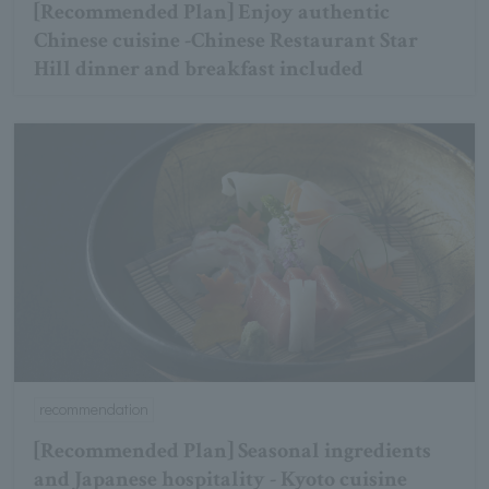
[Recommended Plan] Enjoy authentic
Chinese cuisine -Chinese Restaurant Star
Hill dinner and breakfast included
recommendation
[Recommended Plan] Seasonal ingredients
and Japanese hospitality - Kyoto cuisine