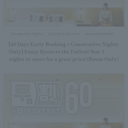
Consecutive nights
Early bird discount
recommendation
[60 Days Early Booking + Consecutive Nights
Only] Enjoy Kyoto to the Fullest! Stay 2
nights or more for a great price! (Room Only)