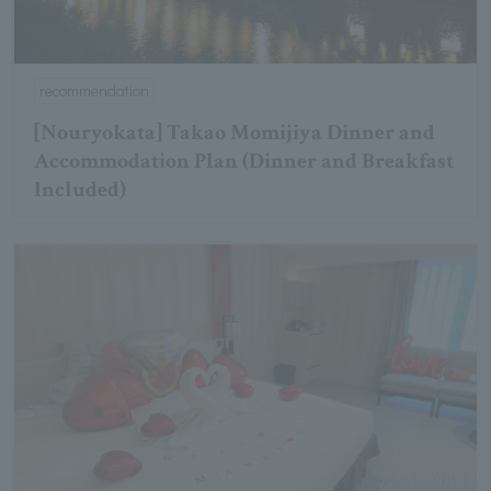
recommendation
[Nouryokata] Takao Momijiya Dinner and
Accommodation Plan (Dinner and Breakfast
Included)