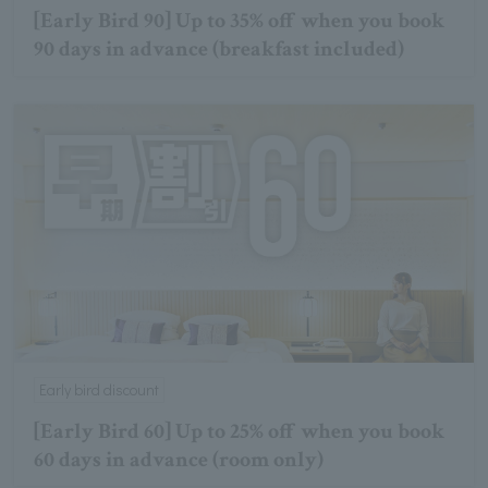
[Early Bird 90] Up to 35% off when you book
90 days in advance (breakfast included)
Early bird discount
[Early Bird 60] Up to 25% off when you book
60 days in advance (room only)