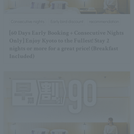
Consecutive nights
Early bird discount
recommendation
[60 Days Early Booking + Consecutive Nights
Only] Enjoy Kyoto to the Fullest! Stay 2
nights or more for a great price! (Breakfast
Included)