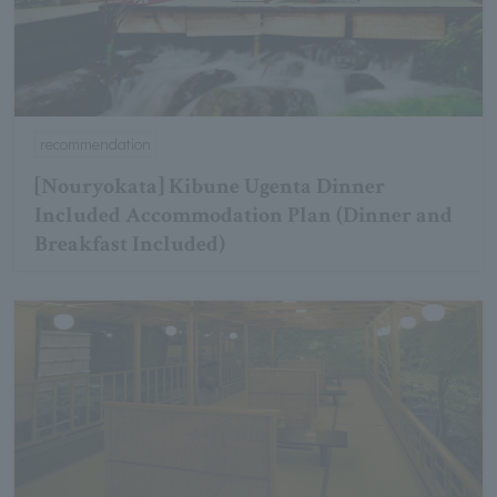
recommendation
[Nouryokata] Kibune Ugenta Dinner
Included Accommodation Plan (Dinner and
Breakfast Included)