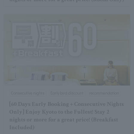
Consecutive nights
Early bird discount
recommendation
[60 Days Early Booking + Consecutive Nights
Only] Enjoy Kyoto to the Fullest! Stay 2
nights or more for a great price! (Breakfast
Included)