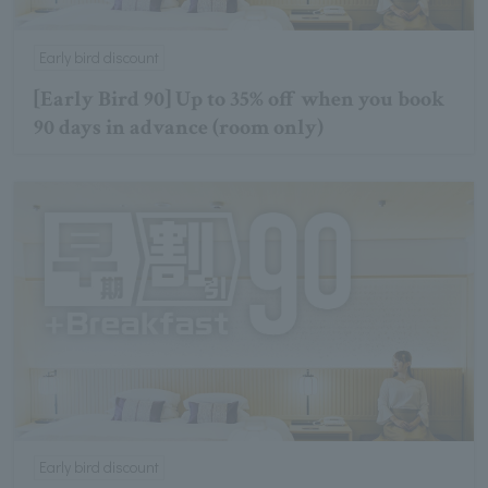
Early bird discount
[Early Bird 90] Up to 35% off when you book
90 days in advance (room only)
Early bird discount