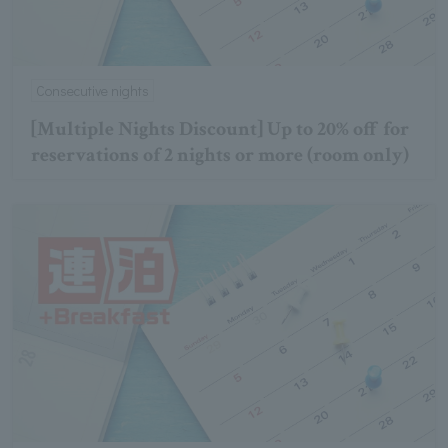
Consecutive nights
[Multiple Nights Discount] Up to 20% off for
reservations of 2 nights or more (room only)