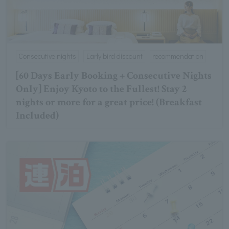
Consecutive nights
Early bird discount
recommendation
[60 Days Early Booking + Consecutive Nights
Only] Enjoy Kyoto to the Fullest! Stay 2
nights or more for a great price! (Breakfast
Included)