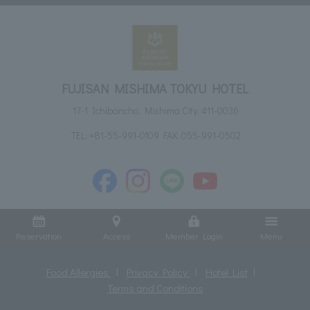
FUJISAN MISHIMA TOKYU HOTEL
17-1 Ichibancho, Mishima City, 411-0036
TEL:
+81-55-991-0109
FAX: 055-991-0502
Reservation
Access
Member Login
Menu
Food Allergies
Privacy Policy
Hotel List
Terms and Conditions