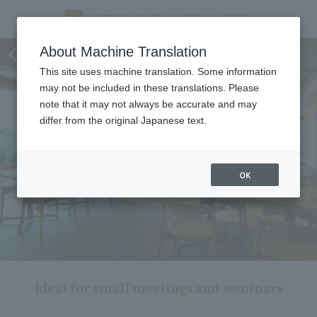
Conference/Seminar Plan
About Machine Translation
This site uses machine translation. Some information
may not be included in these translations. Please
note that it may not always be accurate and may
differ from the original Japanese text.
OK
Ideal for small meetings and seminars