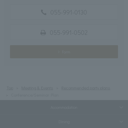
055-991-0130
055-991-0502
Form
Top
Meeting & Events
Recommended party plans
Conference/Seminar Plan
Accommodation
Dining