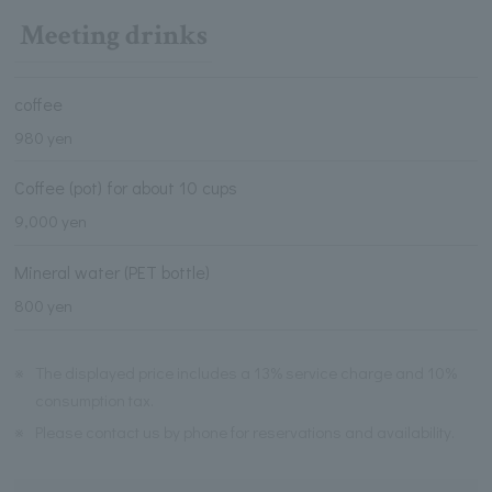
Meeting drinks
coffee
980 yen
Coffee (pot) for about 10 cups
9,000 yen
Mineral water (PET bottle)
800 yen
※
The displayed price includes a 13% service charge and 10%
consumption tax.
※
Please contact us by phone for reservations and availability.