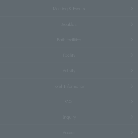
Meeting & Events
Breakfast
Bath facilities
Facility
Activity
Hotel Information
FAQs
Inquiry
Access