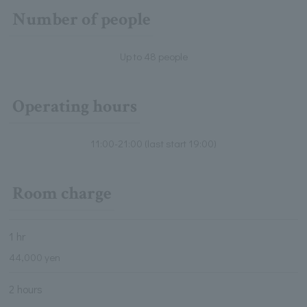
Number of people
Up to 48 people
Operating hours
11:00-21:00 (last start 19:00)
Room charge
1 hr
44,000 yen
2 hours