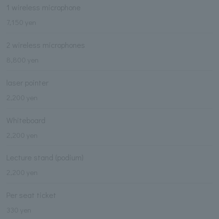
1 wireless microphone
7,150 yen
2 wireless microphones
8,800 yen
laser pointer
2,200 yen
Whiteboard
2,200 yen
Lecture stand (podium)
2,200 yen
Per seat ticket
330 yen