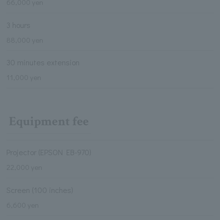
66,000 yen
3 hours
88,000 yen
30 minutes extension
11,000 yen
Equipment fee
Projector (EPSON EB-970)
22,000 yen
Screen (100 inches)
6,600 yen