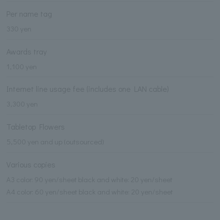
Per name tag
330 yen
Awards tray
1,100 yen
Internet line usage fee (includes one LAN cable)
3,300 yen
Tabletop Flowers
5,500 yen and up (outsourced)
Various copies
A3 color: 90 yen/sheet black and white: 20 yen/sheet
A4 color: 60 yen/sheet black and white: 20 yen/sheet