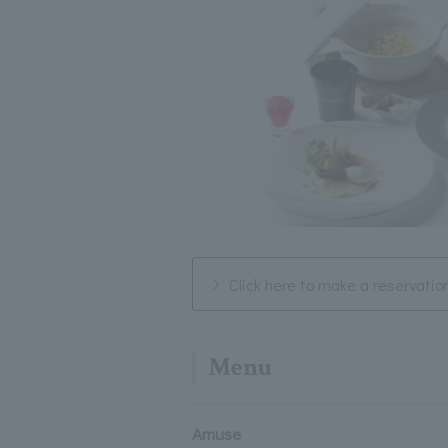
Click here to make a reservatio
Menu
Amuse