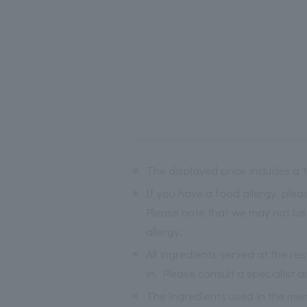
※
The displayed price includes a
※
If you have a food allergy, ple
Please note that we may not be 
allergy.
※
All ingredients served at the re
in. Please consult a specialist a
※
The ingredients used in the me