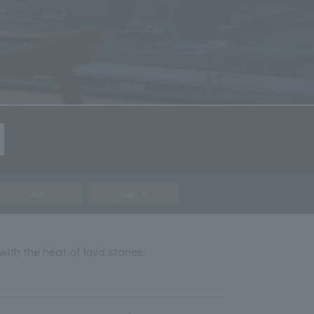
Join
Sign In
with the heat of lava stones.