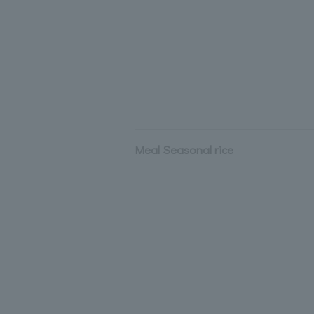
Meal Seasonal rice