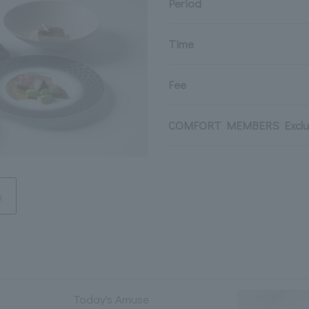
Period
Time
Fee
COMFORT MEMBERS Exclus
n
Today's Amuse