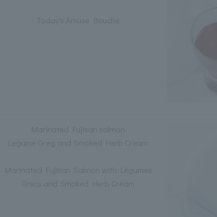
Today's Amuse Bouche
Marinated Fujisan salmon
Legume Greg and Smoked Herb Cream
Marinated Fujisan Salmon with Légumes
Grecs and Smoked Herb Cream