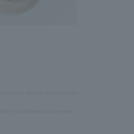
that you may develop a severe food
bility that allergens may be mixed