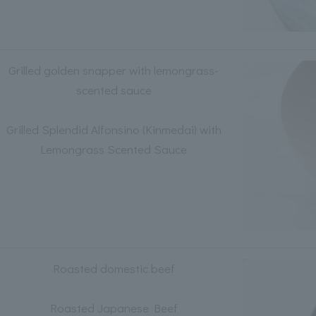
Grilled golden snapper with lemongrass-
scented sauce
Grilled Splendid Alfonsino (Kinmedai) with
Lemongrass Scented Sauce
Roasted domestic beef
Roasted Japanese Beef