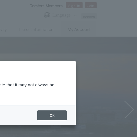
Comfort Members
Sign In
Join
Language
Access
vity
Hotel Information
My Account
ote that it may not always be
OK