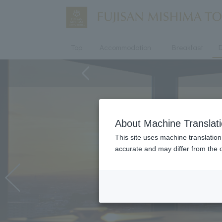
Top
Accommodation
Breakfast
D
About Machine Translat
This site uses machine translation
accurate and may differ from the o