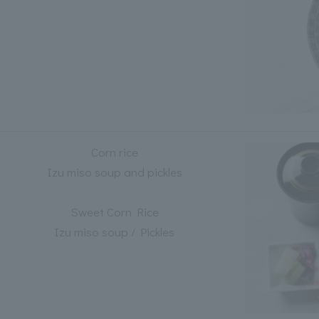
Corn rice
Izu miso soup and pickles
Sweet Corn Rice
Izu miso soup / Pickles