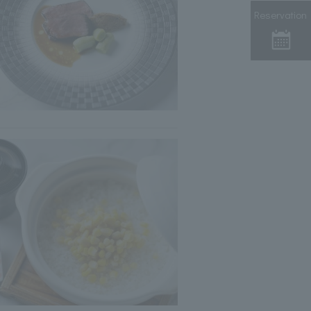
Reservation