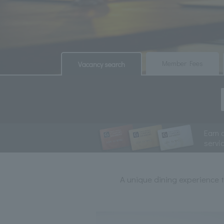
​ ​
​ ​
Member Fees
Vacancy search
Earn 
servi
A unique dining experience t