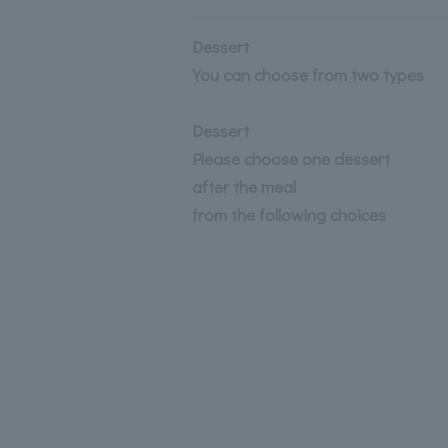
Dessert
You can choose from two types
Dessert
Please choose one dessert
after the meal
from the following choices