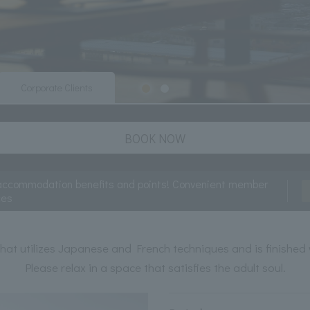
Corporate Clients
BOOK NOW
accommodation benefits and points! Convenient member
ces
hat utilizes Japanese and French techniques and is finished 
Please relax in a space that satisfies the adult soul.