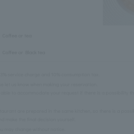
Coffee or tea
Coffee or Black tea
 13% service charge and 10% consumption tax.
ase let us know when making your reservation.
able to accommodate your request if there is a possibility 
staurant are prepared in the same kitchen, so there is a possi
nd make the final decision yourself.
nu may change without notice.