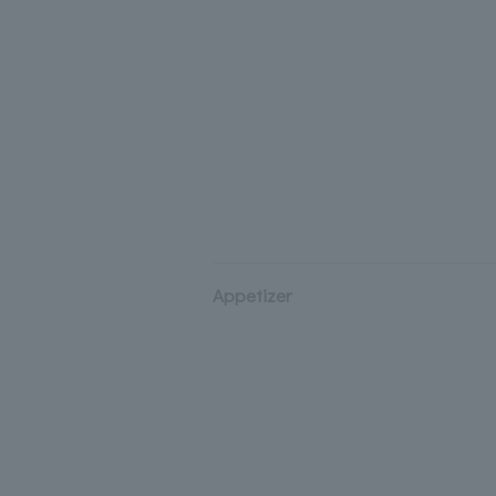
Appetizer