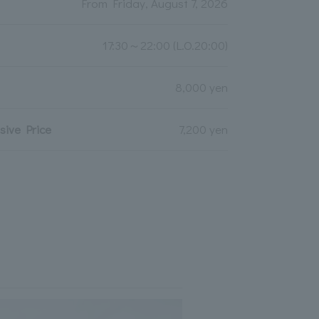
From Friday, August 7, 2026
17:30～22:00 (L.O.20:00)
8,000 yen
ive Price
7,200 yen