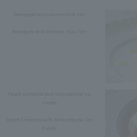
Pineapple and passion fruit tart
Pineapple and Passion Fruit Tart
Peach compote and mascarpone ice
cream
Peach Compote with Mascarpone Ice
Cream