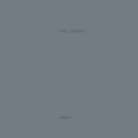
Fish dishes
Meat