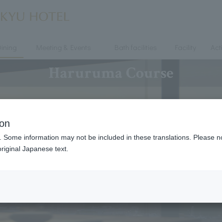
ining
Meeting & Events
Bath facilities
Facility
Acti
Haruruma Course
ion
. Some information may not be included in these translations. Please n
riginal Japanese text.