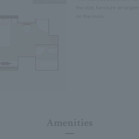
the size, furniture arrange
on the room.
Amenities