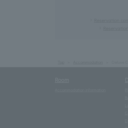
Reservation conf
Reservation
Top
Accommodation
Deluxe C
Room
D
Accommodation information
P
B
L
C
D