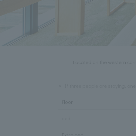
Located on the western corn
※
If three people are staying, one
Floor
bed
Extra bed