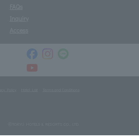
FAQs
Inquiry
Access
acy Policy
Hotel List
Terms and Conditions
ⓒTOKYU HOTELS & RESORTS CO., LTD.