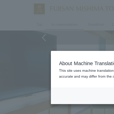
Top
Accommodation
Breakfast
D
About Machine Translat
This site uses machine translation
accurate and may differ from the o