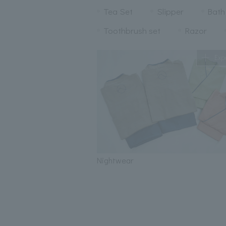
Tea Set
Slipper
Bath
Toothbrush set
Razor
Exp
Nightwear