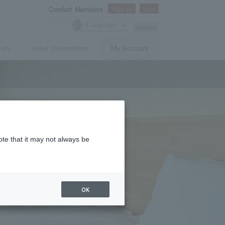
Comfort Members
Sign In
Join
Language
Access
vity
Hotel Information
My Account
ote that it may not always be
OK