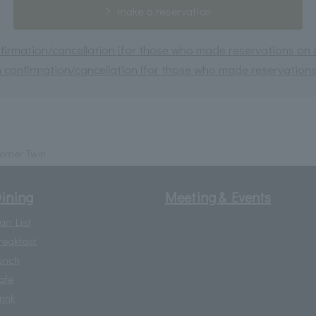
make a reservation
irmation/cancellation (for those who made reservations on or
 confirmation/cancellation (for those who made reservations 
orner Twin
ining
Meeting & Events
lan List
reakfast
unch
afe
rink