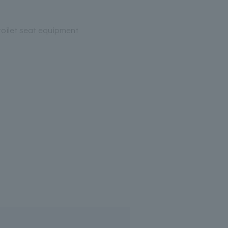
oilet seat equipment