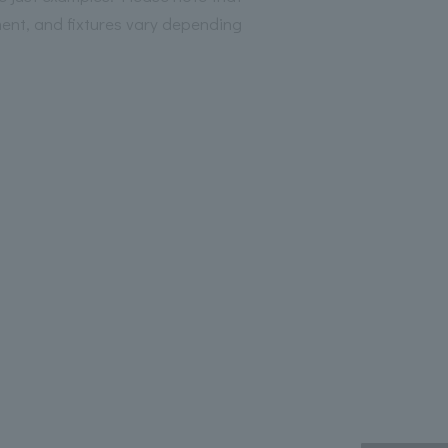
ment, and fixtures vary depending