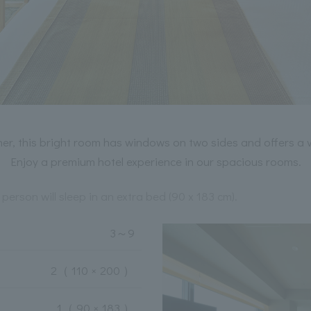
er, this bright room has windows on two sides and offers a 
Enjoy a premium hotel experience in our spacious rooms.
 person will sleep in an extra bed (90 x 183 cm).
3
～
9
2
（ 110 × 200 ）
1
（ 90 × 183 ）