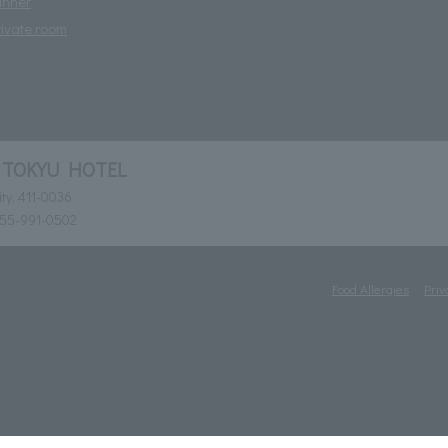
inner
rivate room
 TOKYU HOTEL
ty, 411-0036
055-991-0502
Food Allergies
Priv