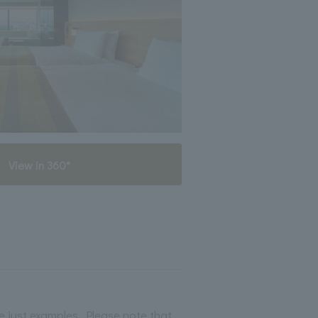
View in 360°
 just examples. Please note that