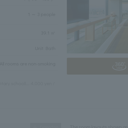
1 ～ 3 people
39.1 ㎡
Unit Bath
All rooms are non-smoking
tary school)... 4,000 yen /
The room layouts shown are
Expanding