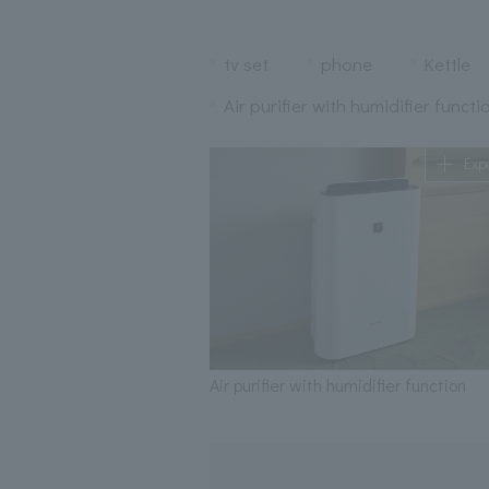
tv set
phone
Kettle
Air purifier with humidifier functi
Exp
Air purifier with humidifier function