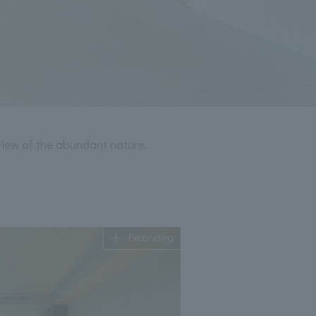
view of the abundant nature.
Expanding