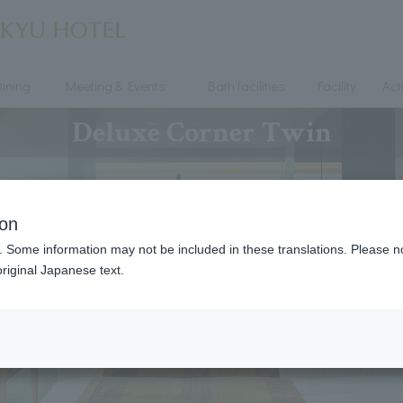
ining
Meeting & Events
Bath facilities
Facility
Acti
Deluxe Corner Twin
ion
. Some information may not be included in these translations. Please n
riginal Japanese text.