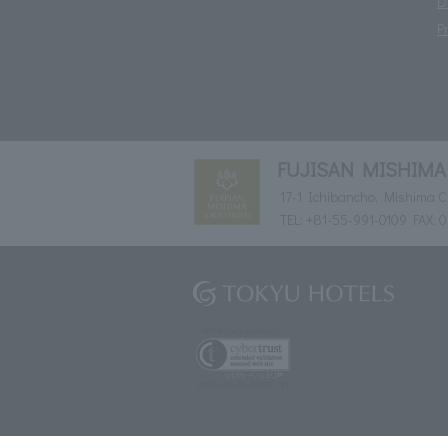
D
P
FUJISAN MISHIMA
17-1 Ichibancho, Mishima Ci
TEL:
+81-55-991-0109
FAX: 