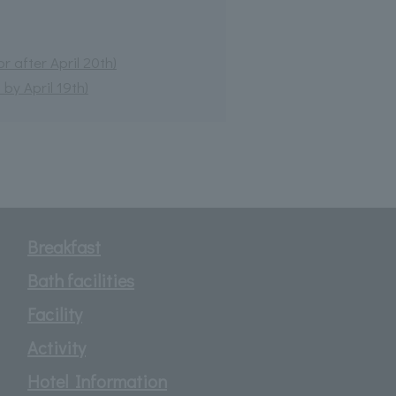
 after April 20th)
by April 19th)
Breakfast
Bath facilities
Facility
Activity
Hotel Information