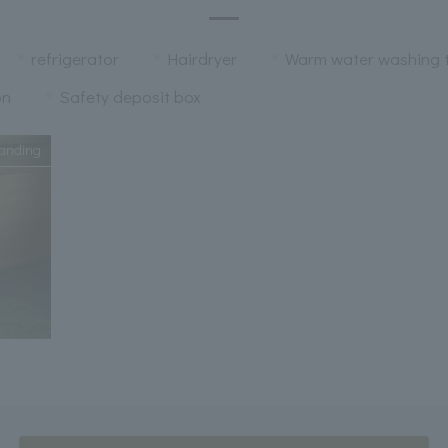
refrigerator
Hairdryer
Warm water washing t
on
Safety deposit box
anding