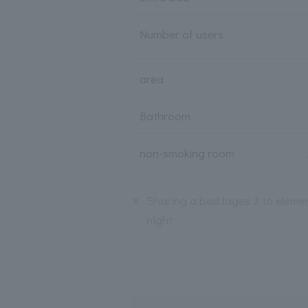
Number of users
area
Bathroom
non-smoking room
※
Sharing a bed (ages 3 to elemen
night