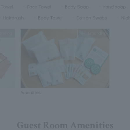
 Towel
Face Towel
Body Soap
hand soap
Hairbrush
Body Towel
Cotton Swabs
Nig
anding
Expanding
Amenities
Guest Room Amenities