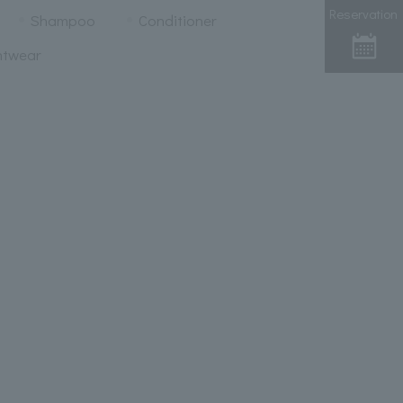
Reservation
Shampoo
Conditioner
htwear