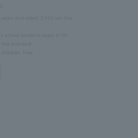
30
3 years and older): 2,000 yen (tax
y school students (ages 6-12):
 (tax included)
 children: Free