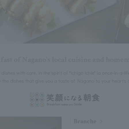
fast of Nagano's local cuisine and homem
ishes with care, in the spirit of "ichigo ichie" (a once-in-a-l
the dishes that give you a taste of Nagano to your heart's 
Branche