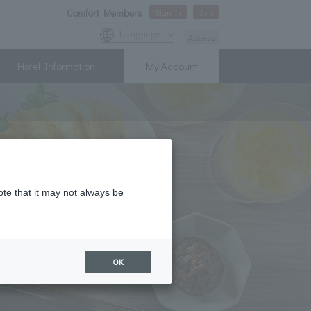
Comfort Members
Sign In
Join
Language
Access
Hotel Information
My Account
ote that it may not always be
OK