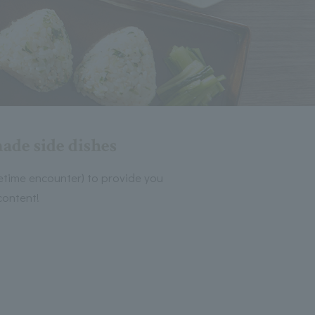
ade side dishes
ifetime encounter) to provide you
content!