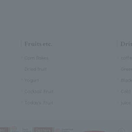
Fruits etc.
Dri
Corn flakes
coff
Dried fruit
Gree
Yogurt
Black
Cocktail Fruit
Cold
Today's Fruit
juice