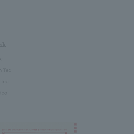
nk
ee
n Tea
 tea
 tea