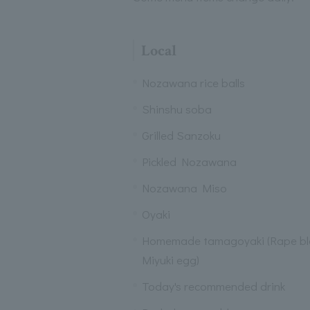
Local
Nozawana rice balls
Shinshu soba
Grilled Sanzoku
Pickled Nozawana
Nozawana Miso
Oyaki
Homemade tamagoyaki (Rape b
Miyuki egg)
Today's recommended drink