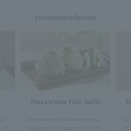
recommendation
Nozawana rice balls
H
oul
The sesame oil and white sesame
Our
s an
seeds are a nice accent. Each one
are