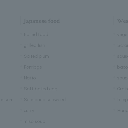
Japanese food
Wes
Boiled food
vege
grilled fish
Scra
Salted plum
saus
Porridge
baco
Natto
soup
Soft-boiled egg
Croi
lossom
Seasoned seaweed
5 ty
curry
Hand
miso soup