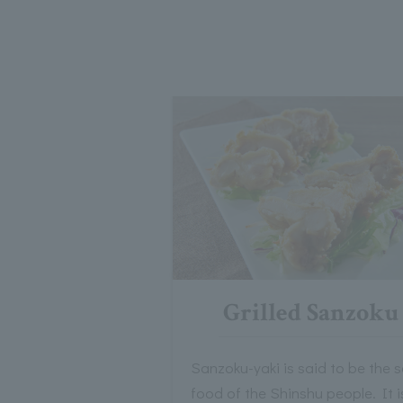
Grilled Sanzoku
Sanzoku-yaki is said to be the s
food of the Shinshu people. It i