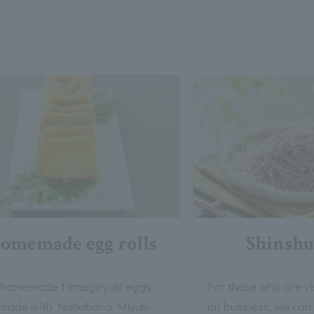
omemade egg rolls
Shinshu
 homemade tamagoyaki eggs
For those who are v
 made with Nanohana Miyuki
on business, we can