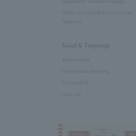
Buckwheat tea blancmange
White rice (Koshihikari rice from
Nagano)
Salad & Toppings
Mixed salad
Homemade dressing
Flavored Oil
rock salt