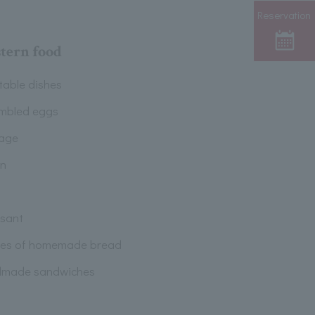
Reservation
tern food
table dishes
mbled eggs
age
n
ssant
pes of homemade bread
made sandwiches