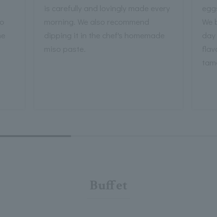
is carefully and lovingly made every
eggs
ho
morning. We also recommend
We 
he
dipping it in the chef's homemade
day 
miso paste.
flav
tam
Buffet