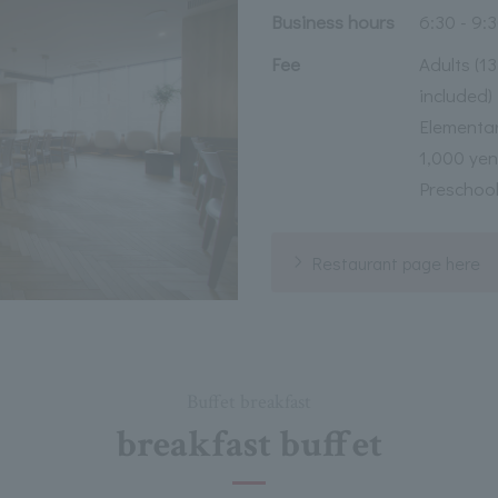
Business hours
6:30 - 9:
Fee
Adults (1
included)
Elementar
1,000 yen
Preschool
Restaurant page here
Buffet breakfast
breakfast buffet