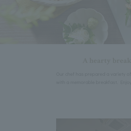
A hearty break
Our chef has prepared a variety of d
with a memorable breakfast. Enjoy 