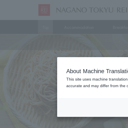
Top
Accommodation
Breakfa
About Machine Translat
This site uses machine translation
accurate and may differ from the o