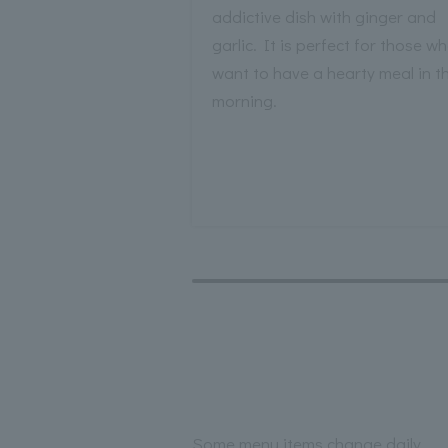
addictive dish with ginger and
garlic. It is perfect for those w
want to have a hearty meal in t
morning.
Some menu items change daily.