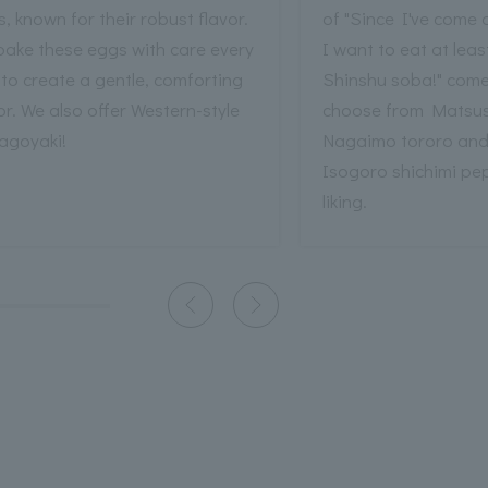
, known for their robust flavor.
of "Since I've come a
bake these eggs with care every
I want to eat at least 
to create a gentle, comforting
Shinshu soba!" come
or. We also offer Western-style
choose from Matsu
agoyaki!
Nagaimo tororo an
Isogoro shichimi pe
liking.