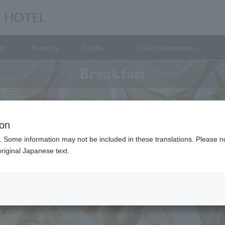
st
Branche
Facility
Tourist information
Breakfast
ion
. Some information may not be included in these translations. Please n
riginal Japanese text.