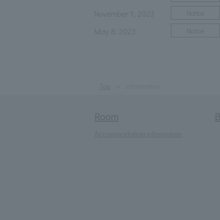
November 1, 2023
Notice
May 8, 2023
Notice
Top
information
Room
B
Accommodation information