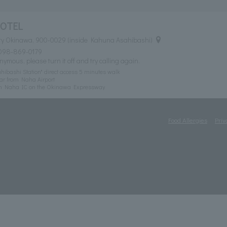
HOTEL
ty Okinawa, 900-0029 (inside Kahuna Asahibashi)
098-869-0179
nymous, please turn it off and try calling again.
ibashi Station" direct access 5 minutes walk
ar from Naha Airport
om Naha IC on the Okinawa Expressway
Food Allergies
Priv