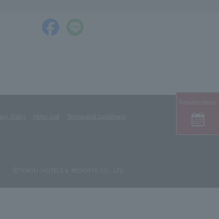
Reservation
acy Policy
Hotel List
Terms and Conditions
ⓒTOKYU HOTELS & RESORTS CO., LTD.