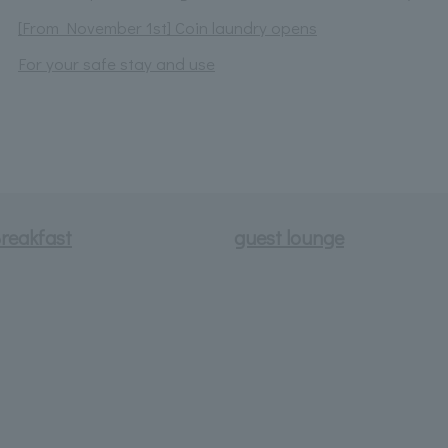
[From November 1st] Coin laundry opens
For your safe stay and use
reakfast
guest lounge