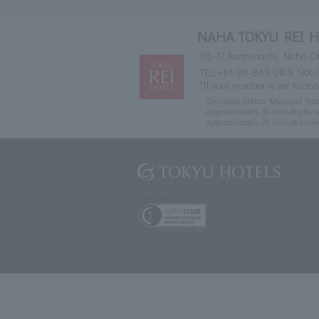
NAHA TOKYU REI 
116-37 Asahimachi, Naha Ci
TEL:
+81-98-869-0109
FAX: 
*If your number is set to ano
Okinawa Urban Monorail "Asah
Approximately 10 minutes by c
Approximately 20 minutes fr