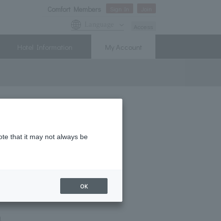
Comfort Members
Sign In
Join
Language
Access
Hotel Information
My Account
! New Member Campaign
ote that it may not always be
OK
m