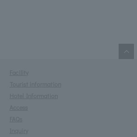
Facility
Tourist information
Hotel Information
Access
FAQs
Inquiry