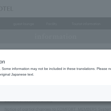
guest lounge
Facility
Tourist information
information
Parasol rental service launched.
ion
A total of 120 lucky winners will receive amazing prizes
. Some information may not be included in these translations. Please n
Notice of discontinuation of the old reservation system
riginal Japanese text.
Changes to Comfort Point Eligibility from January 1, 2026
Request regarding the use of mobile batteries
Beware of spoofed emails
Notice of partial changes to COMFORT MEMBERS Syste