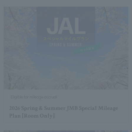
Eligible for mileage accrual
2026 Spring & Summer JMB Special Mileage
Plan [Room Only]