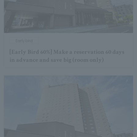
Early bird
[Early Bird 60%] Make a reservation 60 days
in advance and save big (room only)