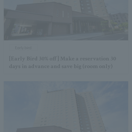
Early bird
[Early Bird 30% off] Make a reservation 30
days in advance and save big (room only)