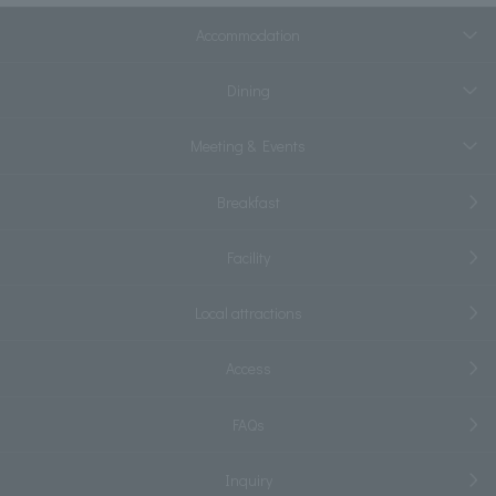
Accommodation
Dining
Meeting & Events
Breakfast
Facility
Local attractions
Access
FAQs
Inquiry