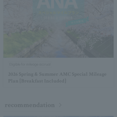
Eligible for mileage accrual
2026 Spring & Summer AMC Special Mileage
Plan [Breakfast Included]
recommendation