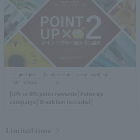
Limited time
Members Only
recommendation
Point increase
2x
[10% to 18% point rewards] Point-up
campaign [Breakfast included]
Limited time