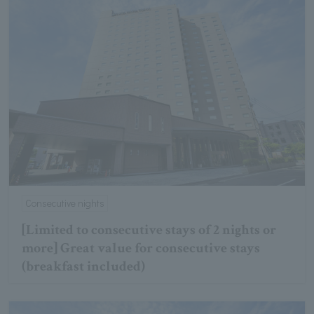
Consecutive nights
[Limited to consecutive stays of 2 nights or
more] Great value for consecutive stays
(breakfast included)