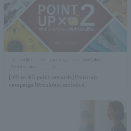
Limited time
Members Only
recommendation
Point increase
2x
[10% to 18% point rewards] Point-up
campaign [Breakfast included]