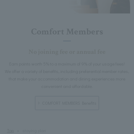
Comfort Members
No joining fee or annual fee
Earn points worth 5% to a maximum of 9% of your usage fees!
We offer a variety of benefits, including preferential member rates,
that make your accommodation and dining experiences more
convenient and affordable.
COMFORT MEMBERS Benefits
Top
staying plan