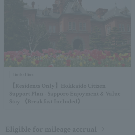
Limited time
【Residents Only】Hokkaido Citizen
Support Plan - Sapporo Enjoyment & Value
Stay 《Breakfast Included》
Eligible for mileage accrual