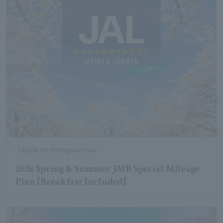
Eligible for mileage accrual
2026 Spring & Summer JMB Special Mileage
Plan [Breakfast Included]