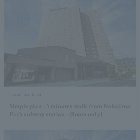
recommendation
Simple plan - 3 minutes walk from Nakajima
Park subway station - {Room only}