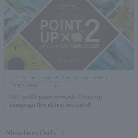
Limited time
Members Only
recommendation
Point increase
2x
[10% to 18% point rewards] Point-up
campaign [Breakfast included]
Members Only