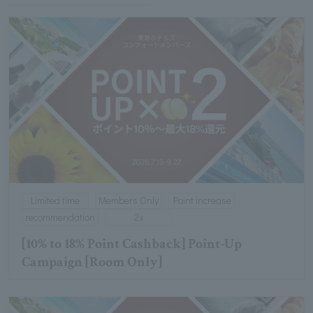
Limited time
Members Only
Point increase
recommendation
2x
[10% to 18% Point Cashback] Point-Up
Campaign [Room Only]