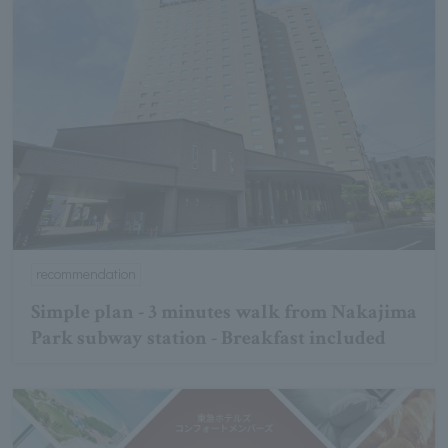
recommendation
Simple plan - 3 minutes walk from Nakajima
Park subway station - Breakfast included