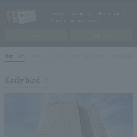
Earn accommodation benefits and points!
Convenient member services
Join
Sign In
Plan List
Early bird
Early Bird Discount
Multiple nig
Early bird