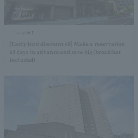
Early bird
[Early bird discount 60] Make a reservation
60 days in advance and save big (breakfast
included)