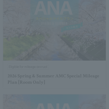
Eligible for mileage accrual
2026 Spring & Summer AMC Special Mileage
Plan [Room Only]