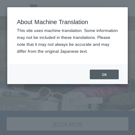
staying plan
About Machine Translation
This site uses machine translation. Some information
may not be included in these translations. Please
note that it may not always be accurate and may
differ from the original Japanese text.
OK
BOOK NOW