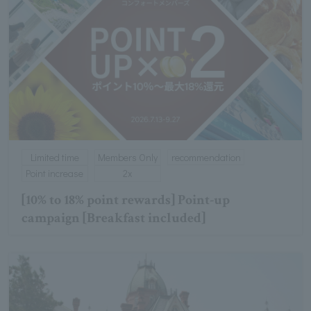
Limited time
Members Only
recommendation
Point increase
2x
[10% to 18% point rewards] Point-up
campaign [Breakfast included]