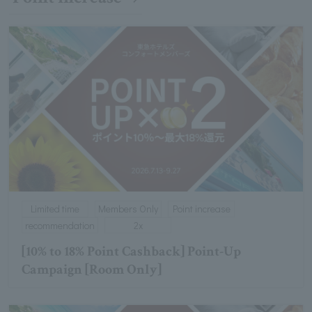
Limited time
Members Only
Point increase
recommendation
2x
[10% to 18% Point Cashback] Point-Up
Campaign [Room Only]