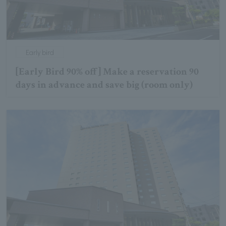
Early bird
[Early Bird 90% off] Make a reservation 90
days in advance and save big (room only)