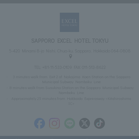
SAPPORO EXCEL HOTEL TOKYU
5-420 Minami 8-jo Nishi, Chuo-ku, Sapporo, Hokkaido 064-0808
TEL:
+81-11-533-0109
FAX: 011-513-8622
3 minutes walk from Exit 2 of Nakajima Koen Station on the Sapporo
Municipal Subway Namboku Line
8 minutes walk from Susukino Station on the Sapporo Municipal Subway
Namboku Line
Approximately 25 minutes from Hokkaido Expressway <Kitahiroshima
IC>