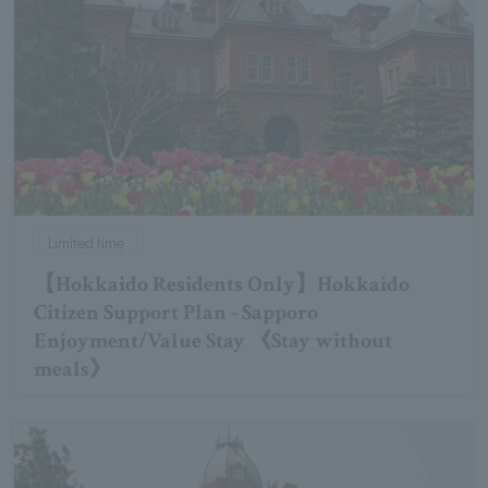
Limited time
【Hokkaido Residents Only】Hokkaido
Citizen Support Plan - Sapporo
Enjoyment/Value Stay 《Stay without
meals》