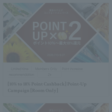
Limited time
Members Only
Point increase
recommendation
2x
[10% to 18% Point Cashback] Point-Up
Campaign [Room Only]