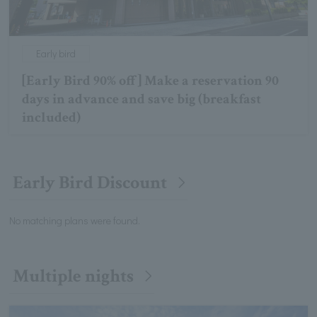
Early bird
[Early Bird 90% off] Make a reservation 90
days in advance and save big (breakfast
included)
Early Bird Discount
No matching plans were found.
Multiple nights