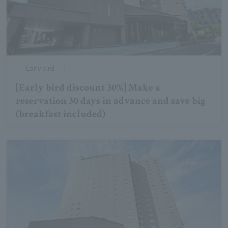
Early bird
[Early bird discount 30%] Make a
reservation 30 days in advance and save big
(breakfast included)