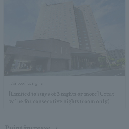
Consecutive nights
[Limited to stays of 2 nights or more] Great
value for consecutive nights (room only)
Point increase