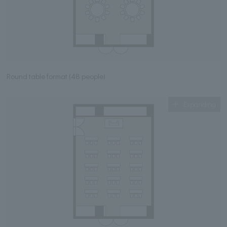
Round table format (48 people)
Expanding