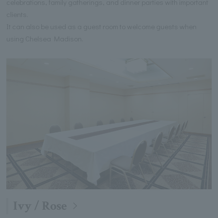
celebrations, family gatherings, and dinner parties with important
clients.
It can also be used as a guest room to welcome guests when
using Chelsea Madison.
Ivy / Rose