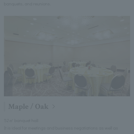
banquets, and reunions.
Maple / Oak
52㎡ banquet hall
It is ideal for meetings and business negotiations as well as