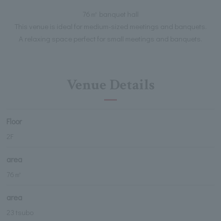
76㎡ banquet hall
This venue is ideal for medium-sized meetings and banquets.
A relaxing space perfect for small meetings and banquets.
Venue Details
Floor
2F
area
76㎡
area
23 tsubo