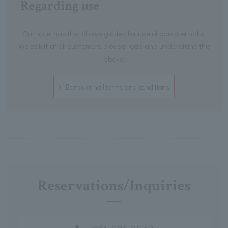
Regarding use
Our hotel has the following rules for use of banquet halls.
We ask that all customers please read and understand the
above.
Banquet hall terms and conditions
Reservations/Inquiries