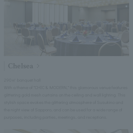
Chelsea
290㎡ banquet hall
With a theme of "CHIC & MODERN," this glamorous venue features
glittering gold mesh curtains on the ceiling and wall lighting. This
stylish space evokes the glittering atmosphere of Susukino and
the night view of Sapporo, and can be used for a wide range of
purposes, including parties, meetings, and receptions.