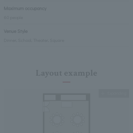
Maximum occupancy
60 people
Venue Style
Dinner, School, Theater, Square
Layout example
Expanding