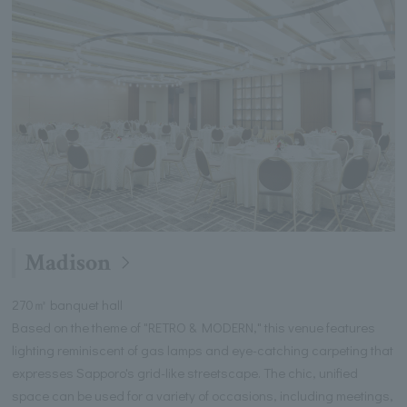
Madison
270㎡ banquet hall
Based on the theme of "RETRO & MODERN," this venue features
lighting reminiscent of gas lamps and eye-catching carpeting that
expresses Sapporo's grid-like streetscape. The chic, unified
space can be used for a variety of occasions, including meetings,