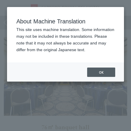
Priere
About Machine Translation
This site uses machine translation. Some information
may not be included in these translations. Please
note that it may not always be accurate and may
differ from the original Japanese text.
OK
76㎡ banquet hall