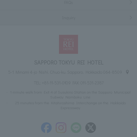
FAQs
Inquiry
SAPPORO TOKYU REI HOTEL
5-1 Minami 4-jo Nishi, Chuo-ku, Sapporo, Hokkaido 064-8509
TEL:
+81-11-531-0109
FAX: 011-531-2387
1 minute walk from Exit 4 of Susukino Station on the Sapporo Municipal
Subway Namboku Line
25 minutes from the Kitahiroshima Interchange on the Hokkaido
Expressway