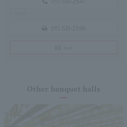
011-531-2547
※
Direct
011-531-2596
Form
Other banquet halls