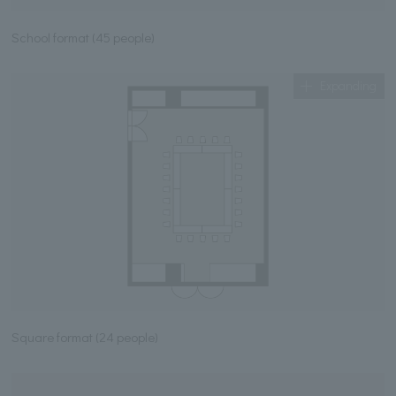
School format (45 people)
Expanding
Square format (24 people)