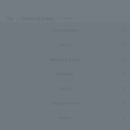
Top
Meeting & Events
Priere
Accommodation
Dining
Meeting & Events
Breakfast
Facility
Local attractions
Access