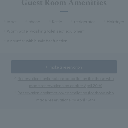
Guest Room Amenities
tv set
phone
Kettle
refrigerator
Hairdryer
Warm water washing toilet seat equipment
Air purifier with humidifier function
make a reservation
Reservation confirmation/cancellation (for those who
made reservations on or after April 20th)
Reservation confirmation/cancellation (for those who
made reservations by April 19th)