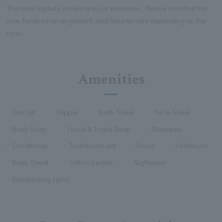
The room layouts shown are just examples. Please note that the
size, furniture arrangement, and fixtures vary depending on the
room.
Amenities
Tea Set
Slipper
Bath Towel
Face Towel
Body Soap
Facial & Hand Soap
Shampoo
Conditioner
Toothbrush set
Razor
Hairbrush
Body Towel
Cotton Swabs
Nightwear
Deodorizing spray