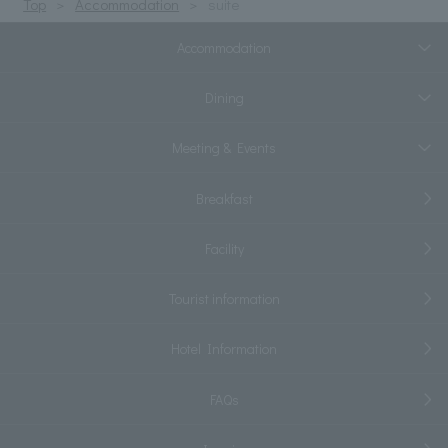
Top
Accommodation
suite
Accommodation
Dining
Meeting & Events
Breakfast
Facility
Tourist information
Hotel Information
FAQs