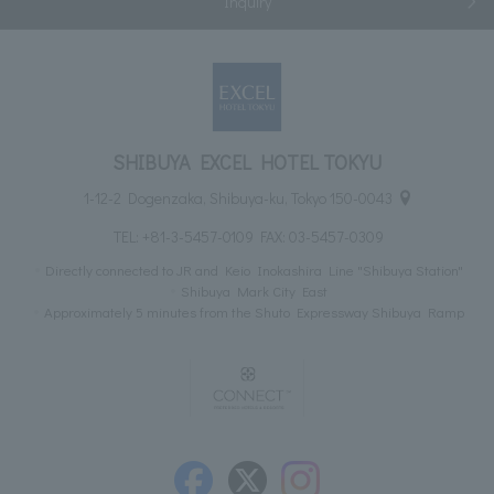
Inquiry
SHIBUYA EXCEL HOTEL TOKYU
1-12-2 Dogenzaka, Shibuya-ku, Tokyo 150-0043
TEL:
+81-3-5457-0109
FAX: 03-5457-0309
Directly connected to JR and Keio Inokashira Line "Shibuya Station"
Shibuya Mark City East
Approximately 5 minutes from the Shuto Expressway Shibuya Ramp