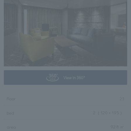
View in 360°
Floor
23
2
（ 120 × 195 ）
bed
92.8 ㎡
area