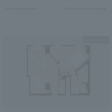
All rooms are non-smoking
non-smoking room
Expanding