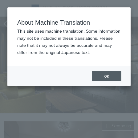
Suites
About Machine Translation
This site uses machine translation. Some information
may not be included in these translations. Please
note that it may not always be accurate and may
differ from the original Japanese text.
OK
Expanding