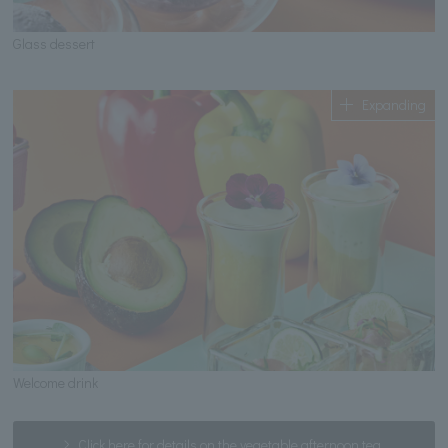
Glass dessert
Expanding
Welcome drink
Click here for details on the vegetable afternoon tea.