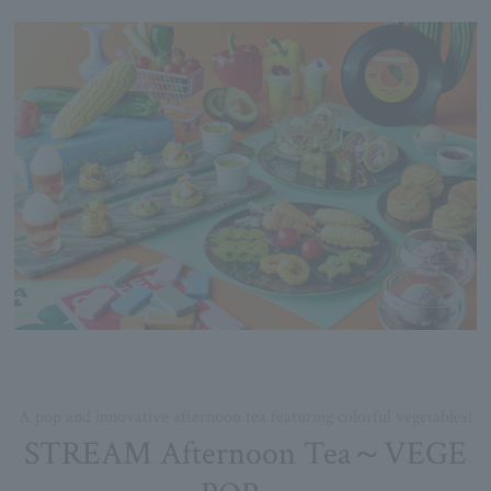
A pop and innovative afternoon tea featuring colorful vegetables!
STREAM Afternoon Tea～VEGE