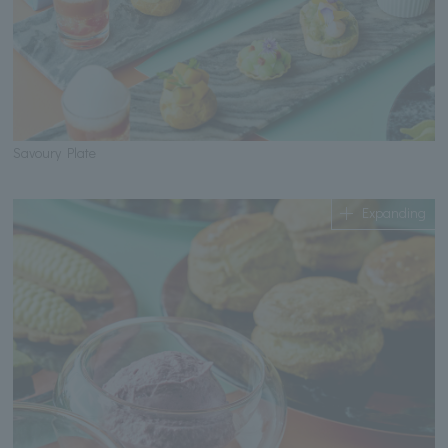
Savoury Plate
Expanding