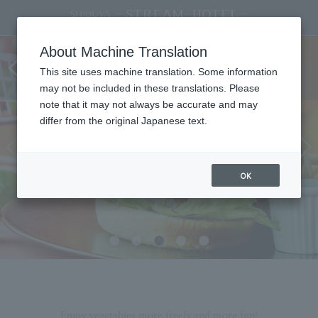
<Starting July 1st> Colorful
About Machine Translation
vegetables add vibrancy! VEGE POP
This site uses machine translation. Some information
Fair
may not be included in these translations. Please
note that it may not always be accurate and may
differ from the original Japanese text.
OK
Enjoy vegetables more freely and more fun!