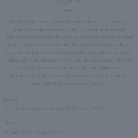
POP～
With the theme "Even vegetables can be the stars?!", we have
prepared an afternoon tea that is fun to look at and to eat,
featuring colorful vegetables such as tomatoes, carrots, and bell
peppers arranged in a pop style. The sweets and savory dishes
bring out the new charm of vegetables by making the most of their
individual colors, textures, and flavors, and are playfully finished
so that you'll want to take pictures. Enjoy this limited-time
afternoon tea that you can only taste here, along with a menu
sprinkled with the essence of Shibuya.
Period
July 1st (Wednesday) - August 9th (Sunday), 2026
Time
1st part 11:45~ / 2nd part 14:00~