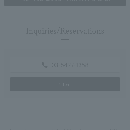
Inquiries/Reservations
03-6427-1358
Form