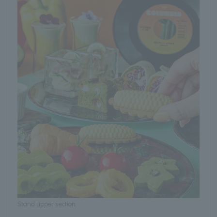
Stand upper section