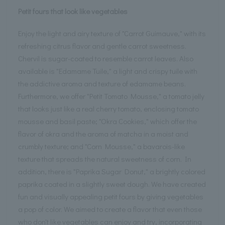
Petit fours that look like vegetables
Enjoy the light and airy texture of "Carrot Guimauve," with its
refreshing citrus flavor and gentle carrot sweetness.
Chervil is sugar-coated to resemble carrot leaves. Also
available is "Edamame Tuile," a light and crispy tuile with
the addictive aroma and texture of edamame beans.
Furthermore, we offer "Petit Tomato Mousse," a tomato jelly
that looks just like a real cherry tomato, enclosing tomato
mousse and basil paste; "Okra Cookies," which offer the
flavor of okra and the aroma of matcha in a moist and
crumbly texture; and "Corn Mousse," a bavarois-like
texture that spreads the natural sweetness of corn. In
addition, there is "Paprika Sugar Donut," a brightly colored
paprika coated in a slightly sweet dough. We have created
fun and visually appealing petit fours by giving vegetables
a pop of color. We aimed to create a flavor that even those
who don't like vegetables can enjoy and try, incorporating