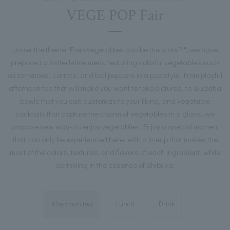
VEGE POP Fair
Under the theme "Even vegetables can be the stars?!", we have
prepared a limited-time menu featuring colorful vegetables such
as tomatoes, carrots, and bell peppers in a pop style. From playful
afternoon tea that will make you want to take pictures, to Buddha
bowls that you can customize to your liking, and vegetable
cocktails that capture the charm of vegetables in a glass, we
propose new ways to enjoy vegetables. Enjoy a special moment
that can only be experienced here, with a lineup that makes the
most of the colors, textures, and flavors of each ingredient, while
sprinkling in the essence of Shibuya.
Afternoon tea
Lunch
Drink