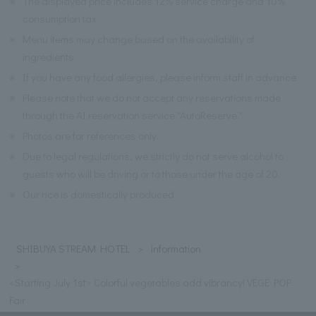
※
The displayed price includes 12% service charge and 10%
consumption tax.
※
Menu items may change based on the availability of
ingredients.
※
If you have any food allergies, please inform staff in advance.
※
Please note that we do not accept any reservations made
through the AI reservation service "AutoReserve."
※
Photos are for references only.
※
Due to legal regulations, we strictly do not serve alcohol to
guests who will be driving or to those under the age of 20.
※
Our rice is domestically produced.
SHIBUYA STREAM HOTEL
information
<Starting July 1st> Colorful vegetables add vibrancy! VEGE POP
Fair