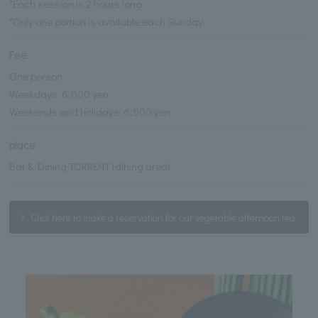
*Each session is 2 hours long.
*Only one portion is available each Sunday.
Fee
One person
Weekdays: 6,000 yen
Weekends and holidays: 6,500 yen
place
Bar & Dining TORRENT (dining area)
Click here to make a reservation for our vegetable afternoon tea.