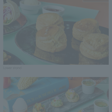
Lower stand
Expanding