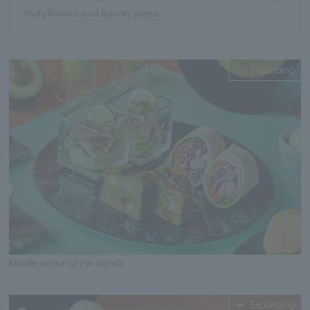
fruity flavors and savory notes.
Expanding
Middle section of the stands
Expanding