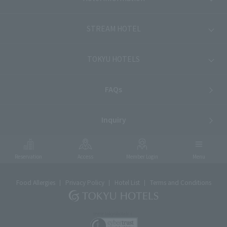
STREAM HOTEL
TOKYU HOTELS
FAQs
Inquiry
Reservation
Access
Member Login
Menu
Food Allergies
Privacy Policy
Hotel List
Terms and Conditions