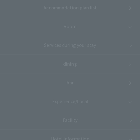
Accommodation plan list
Room
Services during your stay
dining
bar
Experience/Local
Facility
Hotel Information