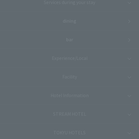
Services during your stay
dining
bar
Experience/Local
Facility
Hotel Information
STREAM HOTEL
TOKYU HOTELS