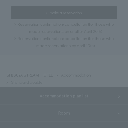
make a reservation
Reservation confirmation/cancellation (for those who
made reservations on or after April 20th)
Reservation confirmation/cancellation (for those who
made reservations by April 19th)
SHIBUYA STREAM HOTEL
Accommodation
Standard double
Accommodation plan list
Room