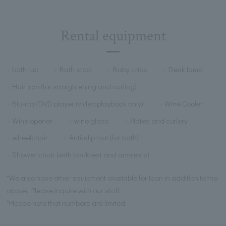
Rental equipment
bath tub
Bath stool
Baby cribs
Desk lamp
Hair iron (for straightening and curling)
Blu-ray/DVD player (video playback only)
Wine Cooler
Wine opener
wine glass
Plates and cutlery
wheelchair
Anti-slip mat (for bath)
Shower chair (with backrest and armrests)
*We also have other equipment available for loan in addition to the
above. Please inquire with our staff.
*Please note that numbers are limited.