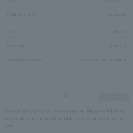
bed
1 ～ 2 people
Number of users
24.8 ㎡
area
separate
Bathroom
All rooms are non-smoking
non-smoking room
Expanding
The room layouts shown are just examples. Please note that the
size, furniture arrangement, and fixtures vary depending on the
room.