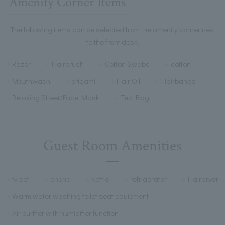
Amenity Corner Items
The following items can be selected from the amenity corner next
to the front desk.
Razor
Hairbrush
Cotton Swabs
cotton
Mouthwash
origami
Hair Oil
Hairbands
Relaxing Sheet/Face Mask
Tea Bag
Guest Room Amenities
tv set
phone
Kettle
refrigerator
Hairdryer
Warm water washing toilet seat equipment
Air purifier with humidifier function