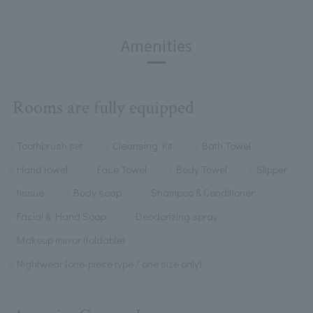
Amenities
Rooms are fully equipped
Toothbrush set
Cleansing Kit
Bath Towel
Hand towel
Face Towel
Body Towel
Slipper
tissue
Body soap
Shampoo & Conditioner
Facial & Hand Soap
Deodorizing spray
Makeup mirror (foldable)
Nightwear (one-piece type / one size only)