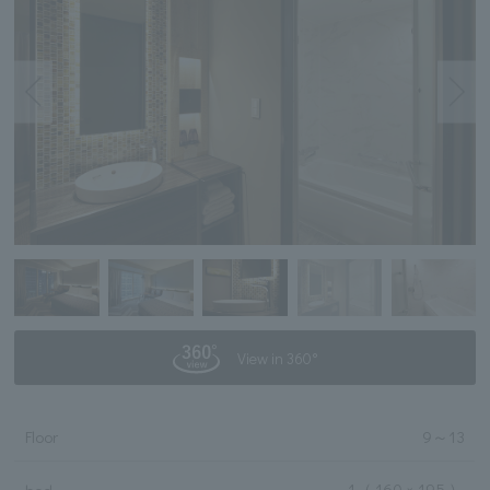
View in 360°
Floor
9
～
13
1
（ 160 × 195 ）