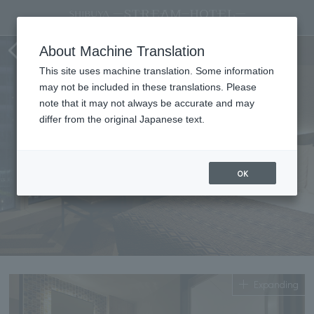
Standard double
About Machine Translation
This site uses machine translation. Some information
may not be included in these translations. Please
note that it may not always be accurate and may
differ from the original Japanese text.
OK
Expanding