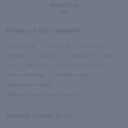
Amenities
Rooms are fully equipped
Toothbrush set
Cleansing Kit
Bath Towel
Hand towel
Face Towel
Body Towel
Slipper
tissue
Body soap
Shampoo & Conditioner
Facial & Hand Soap
Deodorizing spray
Makeup mirror (foldable)
Nightwear (one-piece type / one size only)
Amenity Corner Items