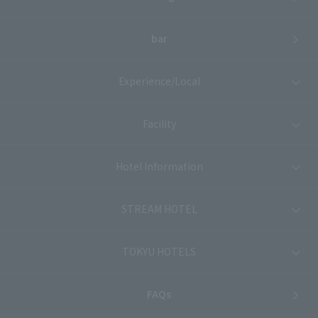
bar
Experience/Local
Facility
Hotel Information
STREAM HOTEL
TOKYU HOTELS
FAQs