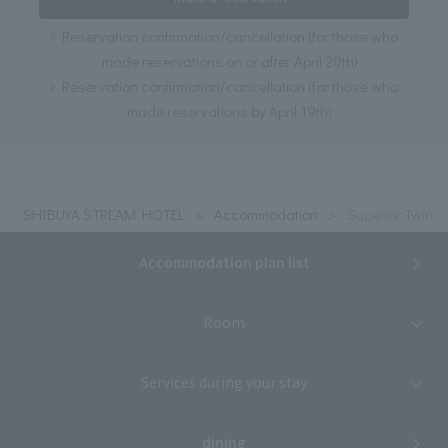
Reservation confirmation/cancellation (for those who
made reservations on or after April 20th)
Reservation confirmation/cancellation (for those who
made reservations by April 19th)
SHIBUYA STREAM HOTEL
Accommodation
Superior Twin
Accommodation plan list
Room
Services during your stay
dining