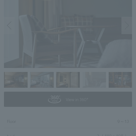
View in 360°
Floor
9
～
13
2
（ 110 × 195 ）