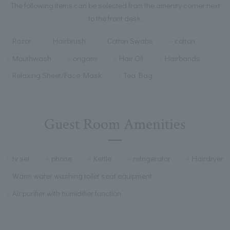
The following items can be selected from the amenity corner next
to the front desk.
Razor
Hairbrush
Cotton Swabs
cotton
Mouthwash
origami
Hair Oil
Hairbands
Relaxing Sheet/Face Mask
Tea Bag
Guest Room Amenities
tv set
phone
Kettle
refrigerator
Hairdryer
Warm water washing toilet seat equipment
Air purifier with humidifier function