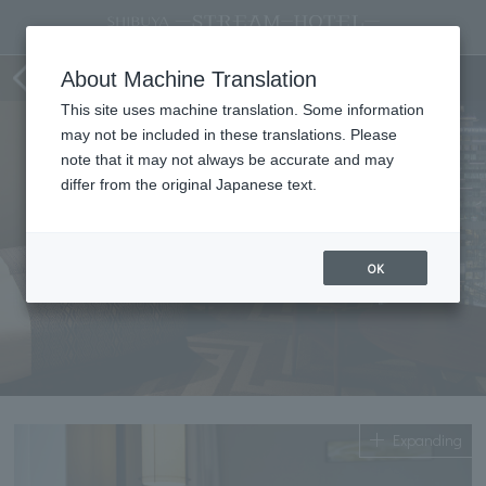
Superior Twin
About Machine Translation
This site uses machine translation. Some information
may not be included in these translations. Please
note that it may not always be accurate and may
differ from the original Japanese text.
OK
Expanding