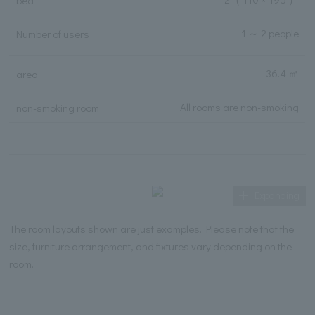
bed
1 ～ 2 people
Number of users
36.4 ㎡
area
All rooms are non-smoking
non-smoking room
Expanding
The room layouts shown are just examples. Please note that the
size, furniture arrangement, and fixtures vary depending on the
room.