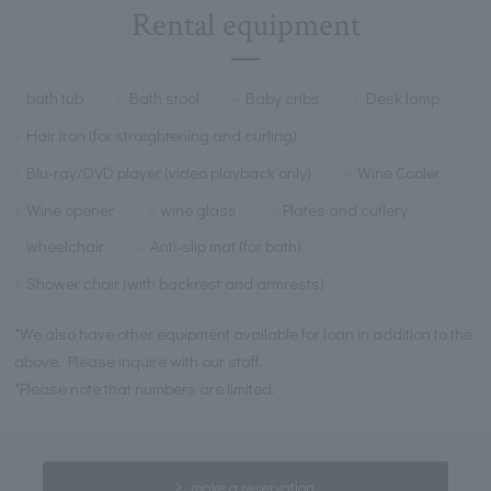
Rental equipment
bath tub
Bath stool
Baby cribs
Desk lamp
Hair iron (for straightening and curling)
Blu-ray/DVD player (video playback only)
Wine Cooler
Wine opener
wine glass
Plates and cutlery
wheelchair
Anti-slip mat (for bath)
Shower chair (with backrest and armrests)
*We also have other equipment available for loan in addition to the
above. Please inquire with our staff.
*Please note that numbers are limited.
make a reservation