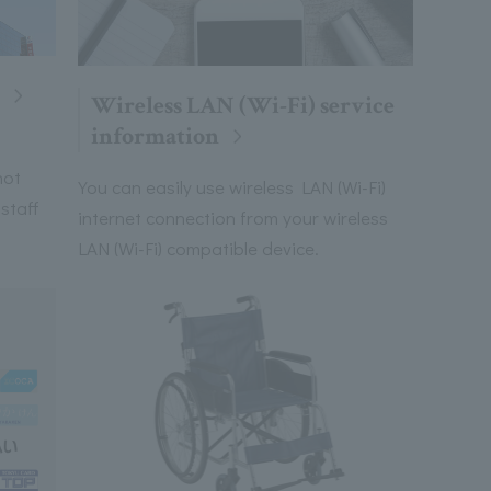
Wireless LAN (Wi-Fi) service
information
not
You can easily use wireless LAN (Wi-Fi)
 staff
internet connection from your wireless
LAN (Wi-Fi) compatible device.