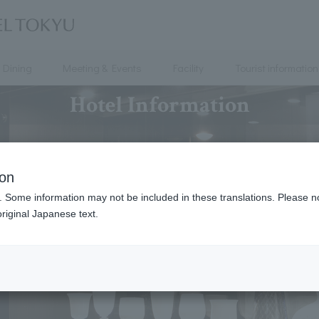
Dining
Meeting & Events
Facility
Tourist information
Hotel Information
ion
. Some information may not be included in these translations. Please n
riginal Japanese text.