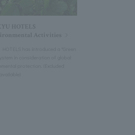
KYU HOTELS
ironmental Activities
HOTELS has introduced a "Green
system in consideration of global
nmental protection. (Excluded
available)