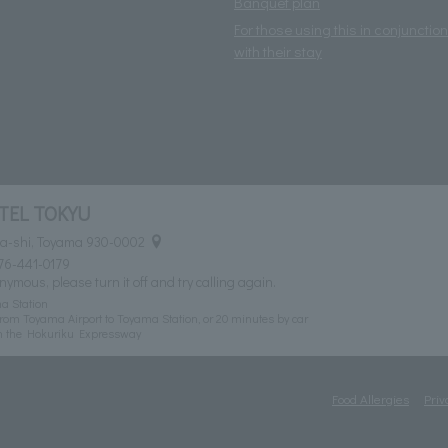
Banquet plan
For those using this in conjunction
with their stay
TEL TOKYU
ma-shi, Toyama 930-0002
76-441-0179
nymous, please turn it off and try calling again.
a Station
rom Toyama Airport to Toyama Station, or 20 minutes by car
n the Hokuriku Expressway
Food Allergies
Priv