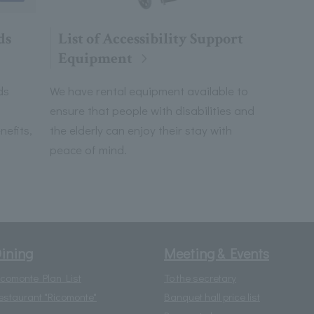
List of Accessibility Support
ds
Equipment
We have rental equipment available to
ds
ensure that people with disabilities and
the elderly can enjoy their stay with
efits,
peace of mind.
ining
Meeting & Events
icomonte Plan List
To the secretary
estaurant "Ricomonte"
Banquet hall price list