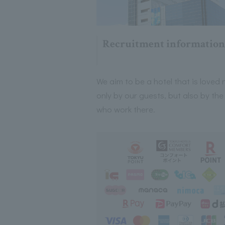
Recruitment information
We aim to be a hotel that is loved 
only by our guests, but also by the
who work there.