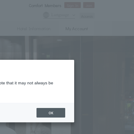
Comfort Members
Sign In
Join
Language
Access
Hotel Information
My Account
ote that it may not always be
OK