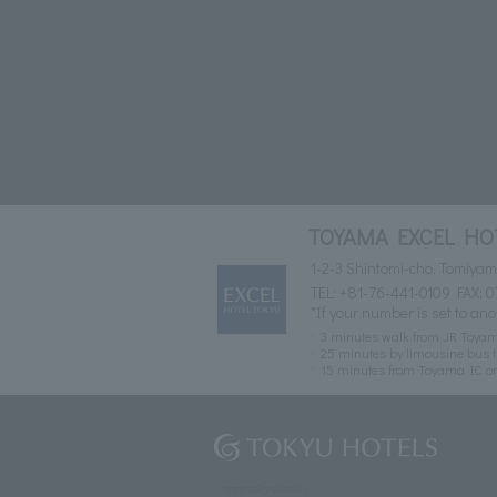
TOYAMA EXCEL HO
1-2-3 Shintomi-cho, Tomiya
TEL:
+81-76-441-0109
FAX: 0
*If your number is set to ano
3 minutes walk from JR Toyam
25 minutes by limousine bus f
15 minutes from Toyama IC o