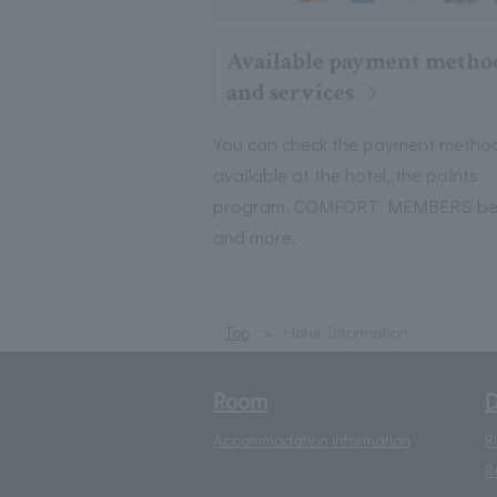
Available payment metho
and services
You can check the payment metho
available at the hotel, the points
program, COMFORT MEMBERS ben
and more.
Top
Hotel Information
Room
D
Accommodation information
R
R