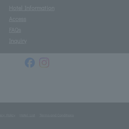
Hotel Information
Access
FAQs
Inquiry
acy Policy
Hotel List
Terms and Conditions