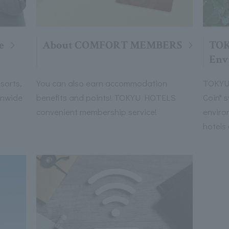
e
About COMFORT MEMBERS
TO
Env
sorts,
You can also earn accommodation
TOKYU 
onwide
benefits and points! TOKYU HOTELS
Coin" 
convenient membership service!
enviro
hotels 