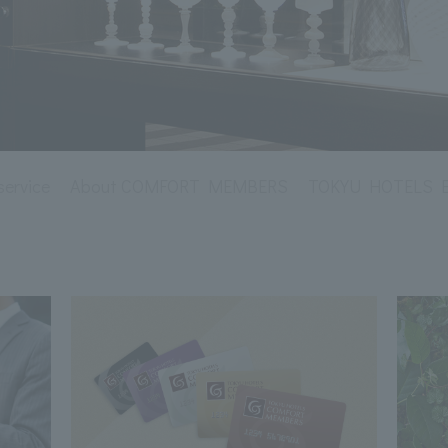
service
About COMFORT MEMBERS
TOKYU HOTELS Env