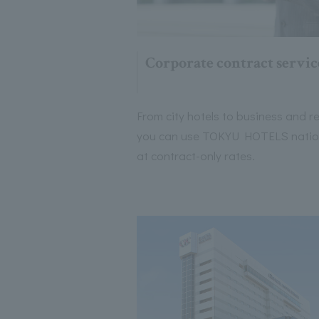
Corporate contract servic
From city hotels to business and re
you can use TOKYU HOTELS nati
at contract-only rates.