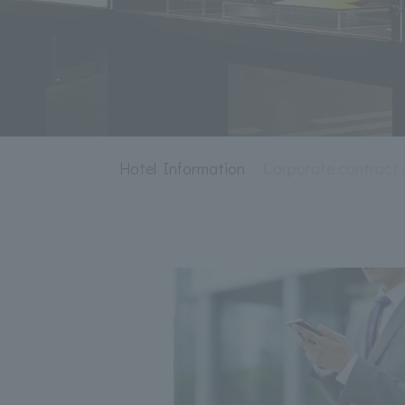
Hotel Information
Corporate contract 