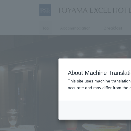
Top
Accommodation
Breakfast
About Machine Translat
This site uses machine translation
accurate and may differ from the o