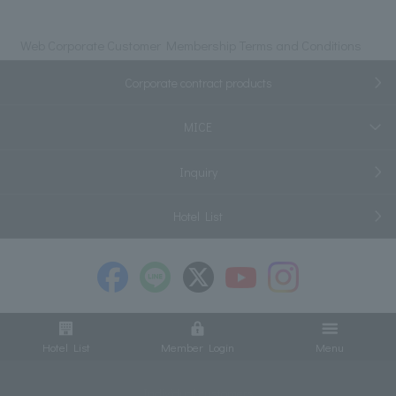
Web Corporate Customer Membership Terms and Conditions
Corporate contract products
MICE
Inquiry
Hotel List
Hotel List
Member Login
Menu
Individual customers