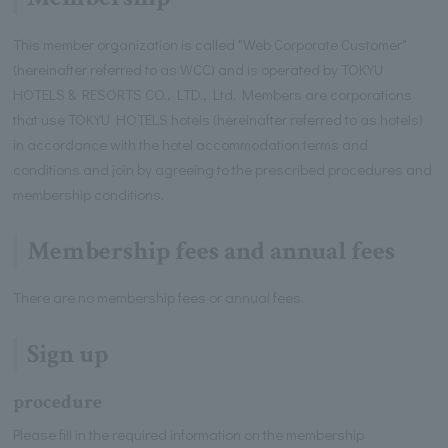
This member organization is called "Web Corporate Customer"
(hereinafter referred to as WCC) and is operated by TOKYU
HOTELS & RESORTS CO., LTD., Ltd. Members are corporations
that use TOKYU HOTELS hotels (hereinafter referred to as hotels)
in accordance with the hotel accommodation terms and
conditions and join by agreeing to the prescribed procedures and
membership conditions.
Membership fees and annual fees
There are no membership fees or annual fees.
Sign up
procedure
Please fill in the required information on the membership