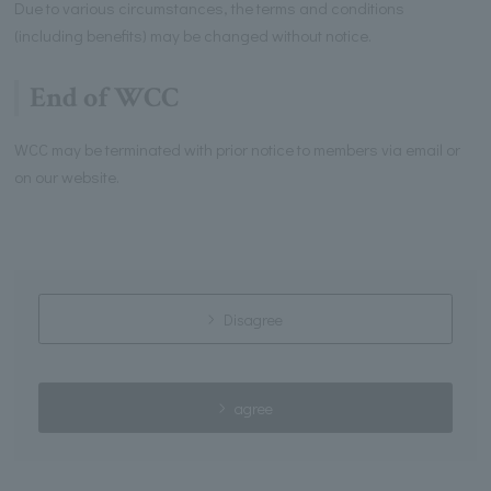
Due to various circumstances, the terms and conditions
(including benefits) may be changed without notice.
End of WCC
WCC may be terminated with prior notice to members via email or
on our website.
Disagree
agree