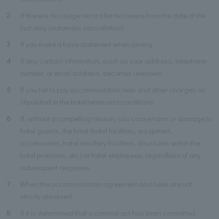
2
If there is no usage record for two years from the date of the
last stay (automatic cancellation).
3
If you make a false statement when joining.
4
If any contact information, such as your address, telephone
number, or email address, becomes unknown.
5
If you fail to pay accommodation fees and other charges as
stipulated in the hotel terms and conditions.
6
If, without a compelling reason, you cause harm or damage to
hotel guests, the hotel (hotel facilities, equipment,
accessories, hotel ancillary facilities, structures within the
hotel premises, etc.) or hotel employees, regardless of any
subsequent response.
7
When the accommodation agreement and rules are not
strictly observed.
8
If it is determined that a criminal act has been committed.