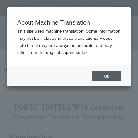
Web Corporate Customer
About Machine Translation
Membership Terms and
This site uses machine translation. Some information
may not be included in these translations. Please
Conditions
note that it may not always be accurate and may
differ from the original Japanese text.
You can apply for membership on this page.
Please be sure to read the following membership terms and
OK
conditions, and if you agree, press the [Agree] button. If you do
not agree, press the [Disagree] button.
TOKYU HOTELS Web Corporate
Customer Terms of Membership
Membership