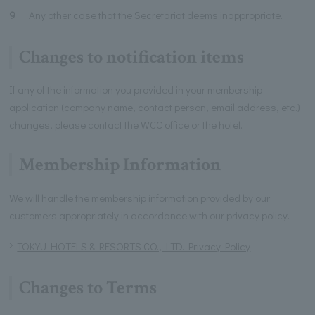
9
Any other case that the Secretariat deems inappropriate.
Changes to notification items
If any of the information you provided in your membership
application (company name, contact person, email address, etc.)
changes, please contact the WCC office or the hotel.
Membership Information
We will handle the membership information provided by our
customers appropriately in accordance with our privacy policy.
TOKYU HOTELS & RESORTS CO., LTD. Privacy Policy
Changes to Terms