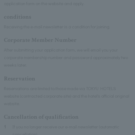
application form on the website and apply.
conditions
Receiving the e-mail newsletter is a condition for joining.
Corporate Member Number
After submitting your application form, we will email you your
corporate membership number and password approximately two
weeks later.
Reservation
Reservations are limited to those made via TOKYU HOTELS
website (contracted corporate site) and the hotel's official original
website.
Cancellation of qualification
1
If you no longer receive our e-mail newsletter (automatic
cancellation).