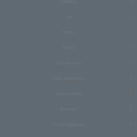
Wedding
Spa
Fitness
Facility
Enjoy the hotel
Hotel Information
Sustainability
Brochure
E-mail magazine