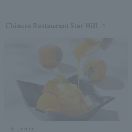
Chinese Restaurant Star Hill
Lunch/Dinner