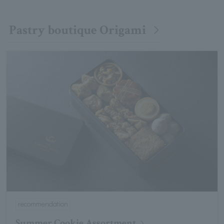
Pastry boutique Origami
recommendation
Summer Cookie Assortment