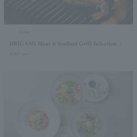
Dinner
ORIGAMI Meat & Seafood Grill Selection
4,301 yen~