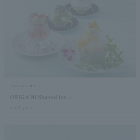
Lunch/Dinner
ORIGAMI Shaved Ice
2,530 yen~