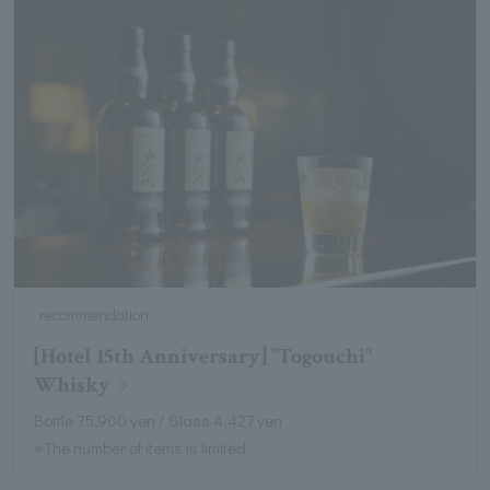
recommendation
[Hotel 15th Anniversary] "Togouchi"
Whisky
Bottle 75,900 yen / Glass 4,427 yen
※The number of items is limited.