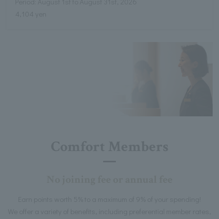
Period: August 1st to August 31st, 2026
4,104 yen
Comfort Members
No joining fee or annual fee
Earn points worth 5% to a maximum of 9% of your spending!
We offer a variety of benefits, including preferential member rates,