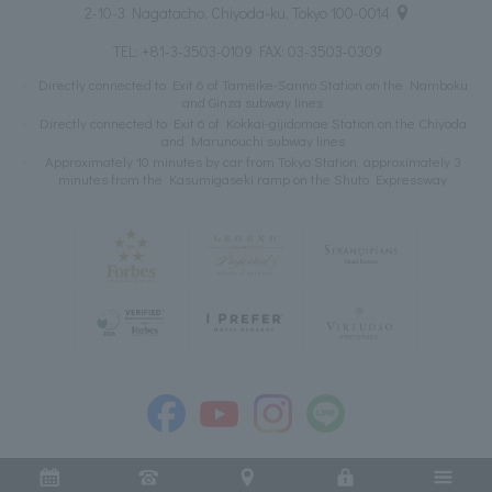
2-10-3 Nagatacho, Chiyoda-ku, Tokyo 100-0014
TEL:
+81-3-3503-0109
FAX: 03-3503-0309
Directly connected to Exit 6 of Tameike-Sanno Station on the Namboku
and Ginza subway lines
Directly connected to Exit 6 of Kokkai-gijidomae Station on the Chiyoda
and Marunouchi subway lines
Approximately 10 minutes by car from Tokyo Station, approximately 3
minutes from the Kasumigaseki ramp on the Shuto Expressway