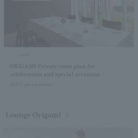
Lunch
ORIGAMI Private room plan for
celebrations and special occasions
18,975 yen per person
Lounge Origami