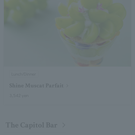
Lunch/Dinner
Shine Muscat Parfait
3,542 yen
The Capitol Bar