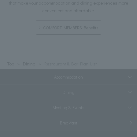
that make your accommodation and dining experiences more
convenient and affordable.
COMFORT MEMBERS Benefits
Top
Dining
Restaurant & Bar Plan List
Accommodation
Dining
Meeting & Events
Breakfast