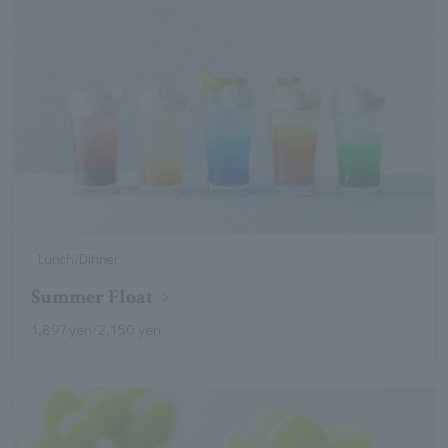
Lunch/Dinner
Summer Float
1,897 yen/2,150 yen