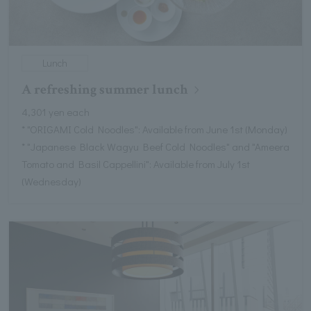
Lunch
A refreshing summer lunch
4,301 yen each
* "ORIGAMI Cold Noodles": Available from June 1st (Monday)
* "Japanese Black Wagyu Beef Cold Noodles" and "Ameera
Tomato and Basil Cappellini": Available from July 1st
(Wednesday)