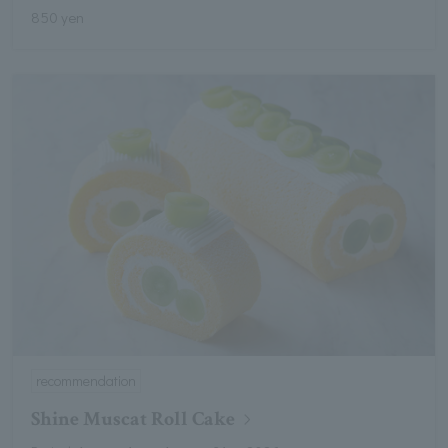
850 yen
recommendation
Shine Muscat Roll Cake