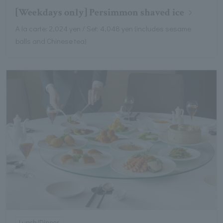
[Weekdays only] Persimmon shaved ice
A la carte: 2,024 yen / Set: 4,048 yen (includes sesame
balls and Chinese tea)
Lunch/Dinner