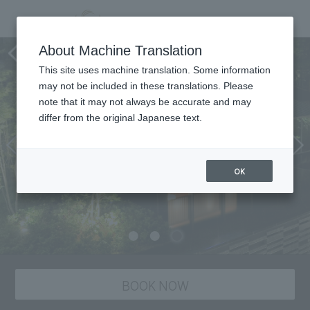
Dining
About Machine Translation
This site uses machine translation. Some information
may not be included in these translations. Please
note that it may not always be accurate and may
differ from the original Japanese text.
OK
BOOK NOW