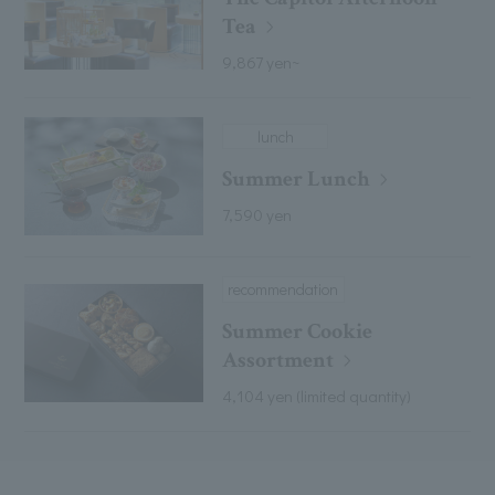
Tea
9,867 yen~
lunch
Summer Lunch
7,590 yen
recommendation
Summer Cookie
Assortment
4,104 yen (limited quantity)