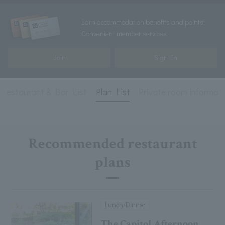
Earn accommodation benefits and points!
Convenient member services
Join
Sign In
Restaurant & Bar List
Plan List
Private room informat
Recommended restaurant
plans
Lunch/Dinner
The Capitol Afternoon