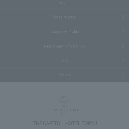
Access
Press release
Company Profile
Recruitment information
FAQs
Inquiry
THE CAPITOL HOTEL TOKYU