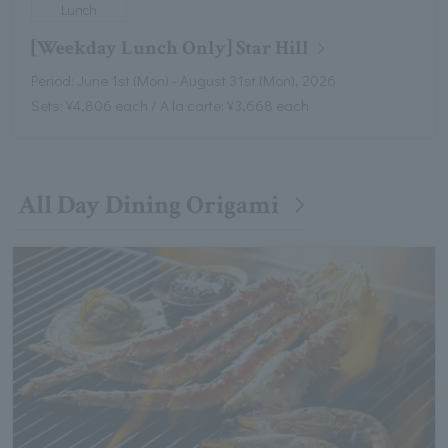
Lunch
[Weekday Lunch Only] Star Hill
Period: June 1st (Mon) - August 31st (Mon), 2026
Sets: ¥4,806 each / A la carte: ¥3,668 each
All Day Dining Origami