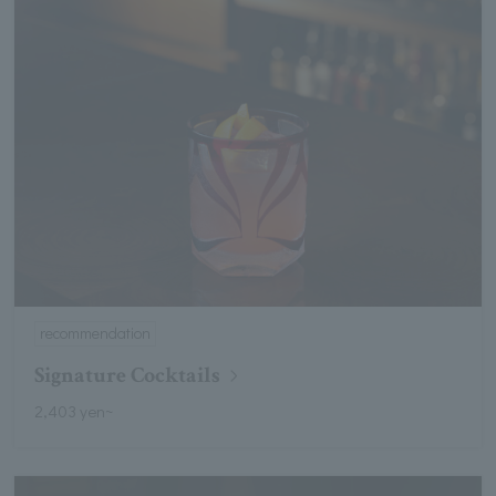
recommendation
Signature Cocktails
2,403 yen~