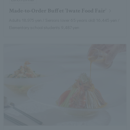
Made-to-Order Buffet 'Iwate Food Fair'
Adults 18,975 yen / Seniors (over 65 years old) 16,445 yen /
Elementary school students 9,487 yen