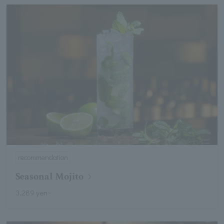
recommendation
Seasonal Mojito
3,289 yen~