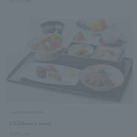
25,993 yen
Lunch and dinner
Children's meal
5,060 yen~