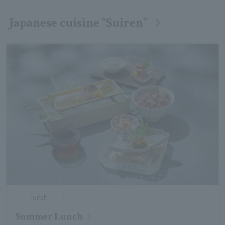
Japanese cuisine “Suiren”
lunch
Summer Lunch