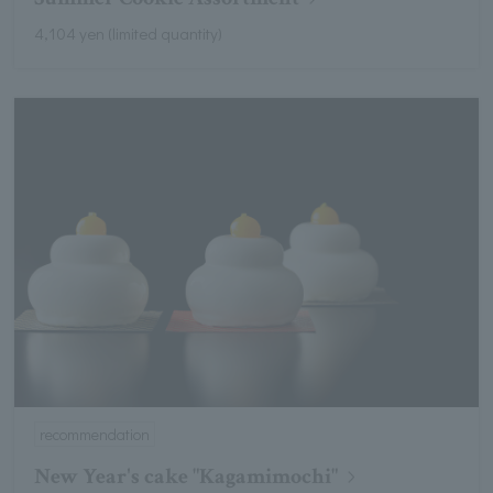
4,104 yen (limited quantity)
recommendation
New Year's cake "Kagamimochi"