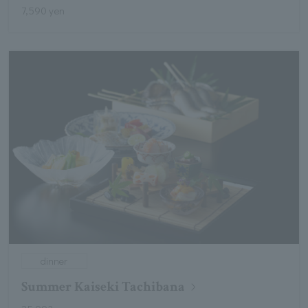
7,590 yen
dinner
Summer Kaiseki Tachibana