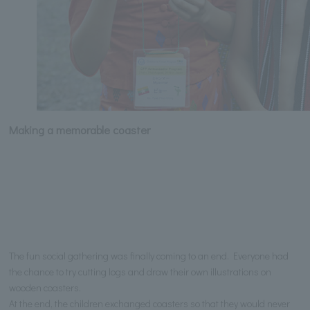
Making a memorable coaster
The fun social gathering was finally coming to an end. Everyone had
the chance to try cutting logs and draw their own illustrations on
wooden coasters.
At the end, the children exchanged coasters so that they would never