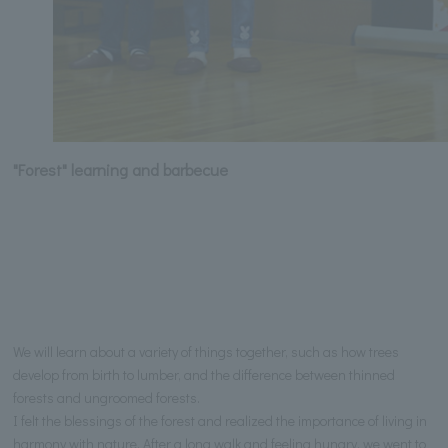
"Forest" learning and barbecue
We will learn about a variety of things together, such as how trees
develop from birth to lumber, and the difference between thinned
forests and ungroomed forests.
I felt the blessings of the forest and realized the importance of living in
harmony with nature. After a long walk and feeling hungry, we went to