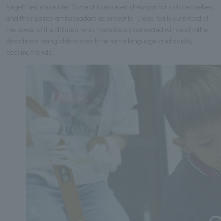
forget their encounter. Some children even drew portraits of themselves
and their paired ambassadors as presents. I was really surprised at
the power of the children, who mysteriously connected with each other
despite not being able to speak the same language, and quickly
became friends.