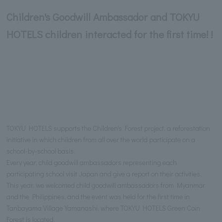
Children's Goodwill Ambassador and TOKYU
HOTELS children interacted for the first time! !
TOKYU HOTELS supports the Children's Forest project, a reforestation
initiative in which children from all over the world participate on a
school-by-school basis.
Every year, child goodwill ambassadors representing each
participating school visit Japan and give a report on their activities.
This year, we welcomed child goodwill ambassadors from Myanmar
and the Philippines, and the event was held for the first time in
Tanbayama Village Yamanashi, where TOKYU HOTELS Green Coin
Forest is located.