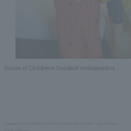
Voices of Children's Goodwill Ambassadors
I received some letters from the children later, which I would like to
share with you.