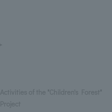
▶
Activities of the "Children's Forest"
Project