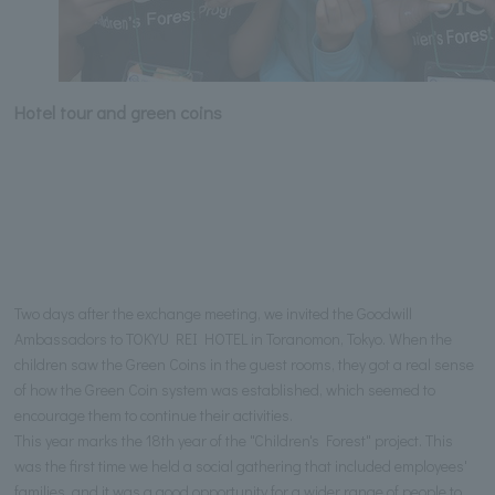
Hotel tour and green coins
Two days after the exchange meeting, we invited the Goodwill
Ambassadors to TOKYU REI HOTEL in Toranomon, Tokyo. When the
children saw the Green Coins in the guest rooms, they got a real sense
of how the Green Coin system was established, which seemed to
encourage them to continue their activities.
This year marks the 18th year of the "Children's Forest" project. This
was the first time we held a social gathering that included employees'
families, and it was a good opportunity for a wider range of people to