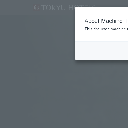
About Machine Tr
This site uses machine t