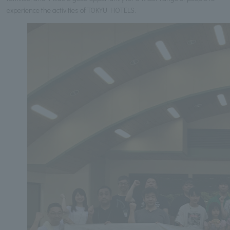
experience the activities of TOKYU HOTELS.