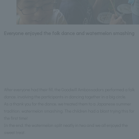
Everyone enjoyed the folk dance and watermelon smashing
After everyone had their fill, the Goodwill Ambassadors performed a folk
dance, involving the participants in dancing together in a big circle.
As a thank you for the dance, we treated them to a Japanese summer
tradition: watermelon smashing. The children had a blast trying this for
the first time!
In the end, the watermelon split neatly in two and we all enjoyed the
sweet treat.