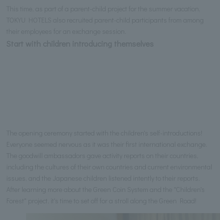
This time, as part of a parent-child project for the summer vacation,
TOKYU HOTELS also recruited parent-child participants from among
their employees for an exchange session.
Start with children introducing themselves
The opening ceremony started with the children's self-introductions!
Everyone seemed nervous as it was their first international exchange.
The goodwill ambassadors gave activity reports on their countries,
including the cultures of their own countries and current environmental
issues, and the Japanese children listened intently to their reports.
After learning more about the Green Coin System and the "Children's
Forest" project, it's time to set off for a stroll along the Green Road!