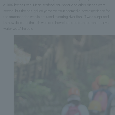
a BBQ by the river! Meat, seafood, yakisoba, and other dishes were
served, but the salt-grilled yamame trout seemed a new experience for
the ambassador, who is not used to eating river fish. "I was surprised
by how delicious the fish was and how clean and transparent the river
water was," he said.