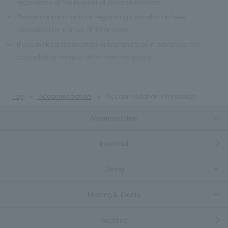
regardless of the number of days shortened.
※
Please contact the hotel regarding cancellation fees
(penalties) for parties of 10 or more.
※
If you make a reservation online and pay in advance, the
cancellation fee may differ from the above.
Top
Accommodation
Accommodation information
Accommodation
Breakfast
Dining
Meeting & Events
Wedding