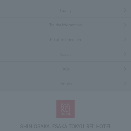
Facility
Tourist information
Hotel Information
Access
FAQs
Inquiry
SHIN-OSAKA ESAKA TOKYU REI HOTEL