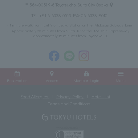
〒564-0051 9-6 Toyotsucho, Suita City Osaka
TEL:
+81-6-6338-0109
FAX: 06-6338-8010
1 minute walk from Exit 9 of Esaka Station on the Midosuji Subway Line
Approximately 20 minutes from Suita IC on the Meishin Expressway,
approximately 15 minutes from Toyonaka IC
Reservation
Access
Member Login
Menu
Food Allergies
Privacy Policy
Hotel List
Terms and Conditions