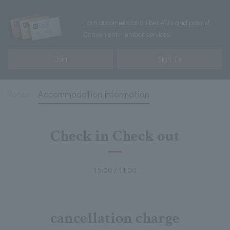
Earn accommodation benefits and points!
Convenient member services
Join
Sign In
Room
Accommodation information
Check in Check out
15:00 / 11:00
cancellation charge