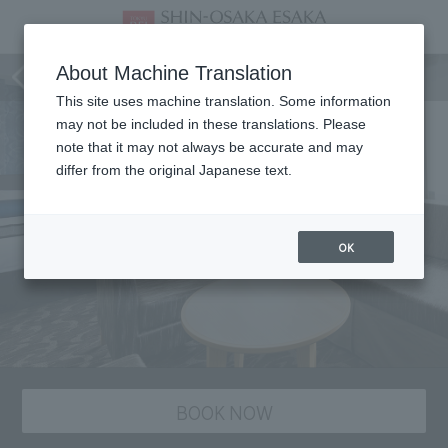
Room
About Machine Translation
This site uses machine translation. Some information
may not be included in these translations. Please
note that it may not always be accurate and may
differ from the original Japanese text.
OK
BOOK NOW