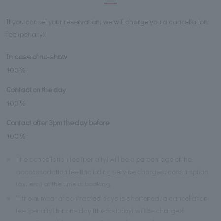
If you cancel your reservation, we will charge you a cancellation
fee (penalty).
In case of no-show
100％
Contact on the day
100％
Contact after 3pm the day before
100％
※
The cancellation fee (penalty) will be a percentage of the
accommodation fee (including service charges, consumption
tax, etc.) at the time of booking.
※
If the number of contracted days is shortened, a cancellation
fee (penalty) for one day (the first day) will be charged