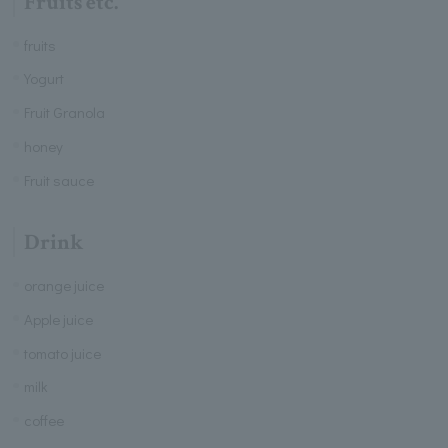
Fruits etc.
fruits
Yogurt
Fruit Granola
honey
Fruit sauce
Drink
orange juice
Apple juice
tomato juice
milk
coffee