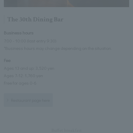
The 30th Dining Bar
Business hours
7:00 - 10:00 (last entry 9:30)
*Business hours may change depending on the situation.
Fee
Ages 13 and up: 3,520 yen
Ages 7-12: 1,760 yen
Free for ages 0-6
Restaurant page here
Buffet breakfast