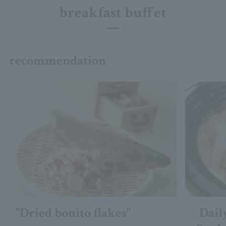
breakfast buffet
recommendation
"Dried bonito flakes"
Dail