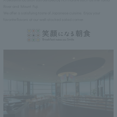
River and Mount Fuji.
We offer a satisfying taste of Japanese cuisine. Enjoy your
favorite flavors at our well-stocked salad corner.