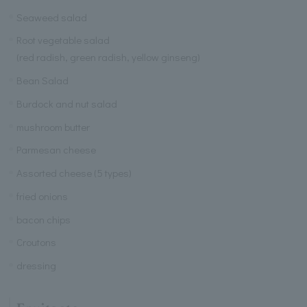
Seaweed salad
Root vegetable salad
(red radish, green radish, yellow ginseng)
Bean Salad
Burdock and nut salad
mushroom butter
Parmesan cheese
Assorted cheese (5 types)
fried onions
bacon chips
Croutons
dressing