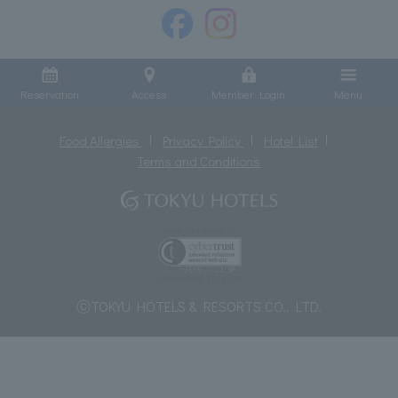
Reservation
Access
Member Login
Menu
Food Allergies
Privacy Policy
Hotel List
Terms and Conditions
ⓒTOKYU HOTELS & RESORTS CO., LTD.