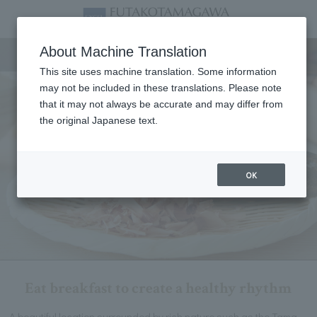
Breakfast
About Machine Translation
This site uses machine translation. Some information
may not be included in these translations. Please note
that it may not always be accurate and may differ from
the original Japanese text.
OK
Eat breakfast to create a healthy rhythm
A beautiful location surrounded by rich nature such as the Tama