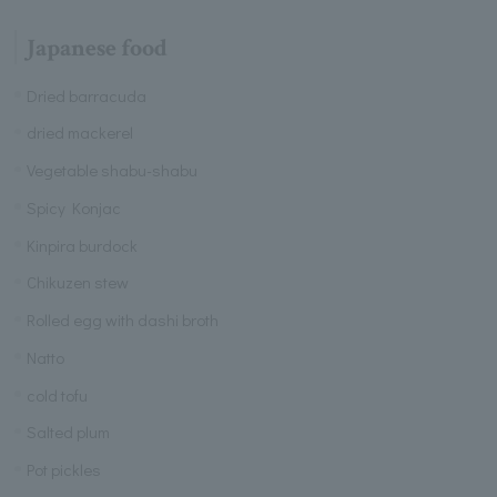
Japanese food
Dried barracuda
dried mackerel
Vegetable shabu-shabu
Spicy Konjac
Kinpira burdock
Chikuzen stew
Rolled egg with dashi broth
Natto
cold tofu
Salted plum
Pot pickles