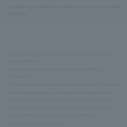
You can enjoy your after-meal coffee in your room or as a travel
accessory.
※
The displayed price includes 12% service charge and 10%
consumption tax.
※
Menu items may change based on the availability of
ingredients.
※
If you have any food allergies, please inform staff in advance.
※
Due to legal regulations, we strictly do not serve alcohol to
guests who will be driving or to those under the age of 20.
※
Please note that we do not accept any reservations made
through the AI reservation service "AutoReserve."
※
Photos are for references only.