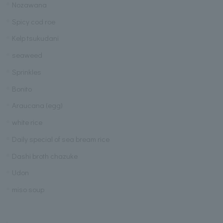
Nozawana
Spicy cod roe
Kelp tsukudani
seaweed
Sprinkles
Bonito
Araucana (egg)
white rice
Daily special of sea bream rice
Dashi broth chazuke
Udon
miso soup