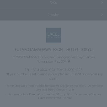
FAQs
Inquiry
FUTAKOTAMAGAWA EXCEL HOTEL TOKYU
〒158-0094 1-14-1 Tamagawa, Setagaya-ku, Tokyo Futako
Tamagawa Rise 30F
TEL:
+81-3-3700-1093
FAX: 03-3700-1098
*If your number is set to anonymous, please turn it off and try calling
again.
5 minutes walk from Futako Tamagawa Station on the Tokyu Denentoshi
Line and Tokyu Oimachi Line
Approximately 10 minutes from the Metropolitan Expressway/Toumei
Expressway (Yoga Ramp)