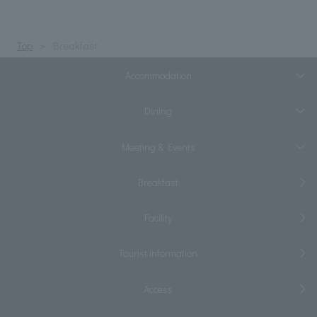
Top
Breakfast
Accommodation
Dining
Meeting & Events
Breakfast
Facility
Tourist information
Access