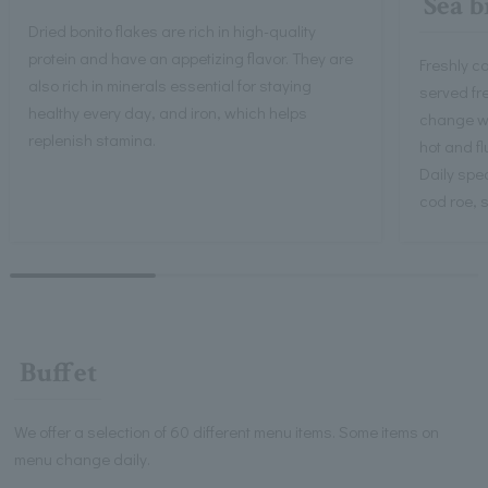
Sea b
Dried bonito flakes are rich in high-quality
protein and have an appetizing flavor. They are
Freshly co
also rich in minerals essential for staying
served fr
healthy every day, and iron, which helps
change wi
replenish stamina.
hot and flu
Daily spe
cod roe,
Buffet
We offer a selection of 60 different menu items. Some items on
menu change daily.