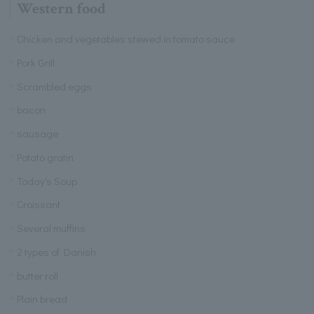
Western food
Chicken and vegetables stewed in tomato sauce
Pork Grill
Scrambled eggs
bacon
sausage
Potato gratin
Today's Soup
Croissant
Several muffins
2 types of Danish
butter roll
Plain bread