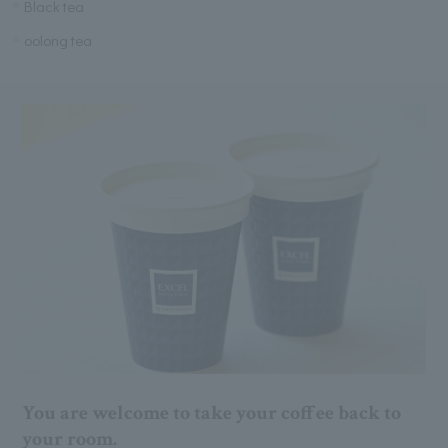
Black tea
oolong tea
You are welcome to take your coffee back to
your room.