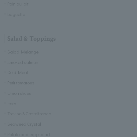
Pain au lait
baguette
Salad & Toppings
Salad Melange
smoked salmon
Cold Meat
Petit tomatoes
Onion slices
corn
Treviso & Castelfranco
Seaweed Crystal
Potato and egg salad