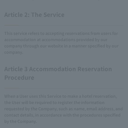
Article 2: The Service
This service refers to accepting reservations from users for
accommodation at accommodations provided by our
company through our website in a manner specified by our
company.
Article 3 Accommodation Reservation
Procedure
When a User uses this Service to make a hotel reservation,
the User will be required to register the information
requested by the Company, such as name, email address, and
contact details, in accordance with the procedures specified
by the Company.