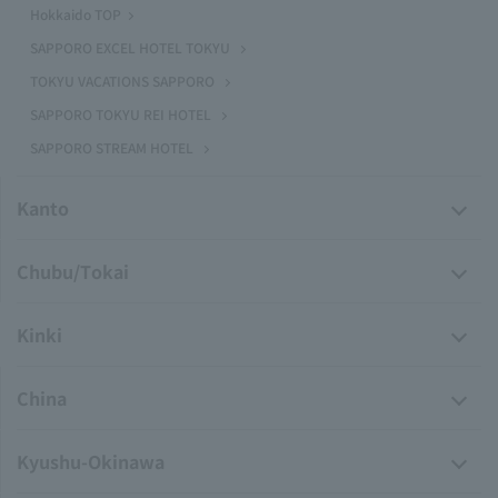
Hokkaido TOP
SAPPORO EXCEL HOTEL TOKYU
TOKYU VACATIONS SAPPORO
SAPPORO TOKYU REI HOTEL
SAPPORO STREAM HOTEL
Kanto
Chubu/Tokai
Kinki
China
Kyushu-Okinawa