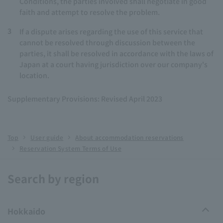
Conditions, the parties involved shall negotiate in good
faith and attempt to resolve the problem.
3
If a dispute arises regarding the use of this service that
cannot be resolved through discussion between the
parties, it shall be resolved in accordance with the laws of
Japan at a court having jurisdiction over our company's
location.
Supplementary Provisions: Revised April 2023
Top
User guide
About accommodation reservations
Reservation System Terms of Use
Search by region
Hokkaido