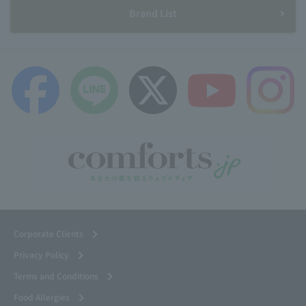
Brand List
Corporate Clients
Privacy Policy
Terms and Conditions
Food Allergies