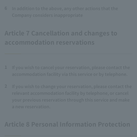
6
In addition to the above, any other actions that the
Company considers inappropriate
Article 7 Cancellation and changes to
accommodation reservations
1
If you wish to cancel your reservation, please contact the
accommodation facility via this service or by telephone.
2
If you wish to change your reservation, please contact the
relevant accommodation facility by telephone, or cancel
your previous reservation through this service and make
a new reservation.
Article 8 Personal Information Protection