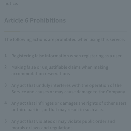
notice.
Article 6 Prohibitions
The following actions are prohibited when using this service.
1
Registering false information when registering as a user
2
Making false or unjustifiable claims when making
accommodation reservations
3
Any act that unduly interferes with the operation of the
Service and causes or may cause damage to the Company
4
Any act that infringes or damages the rights of other users
or third parties, or that may result in such acts.
5
Any act that violates or may violate public order and
morals or laws and regulations