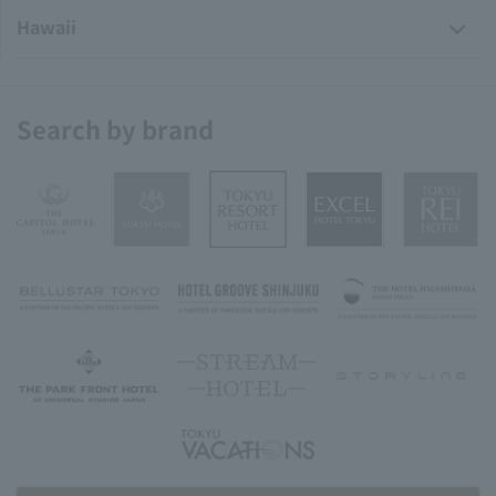
Hawaii
Search by brand