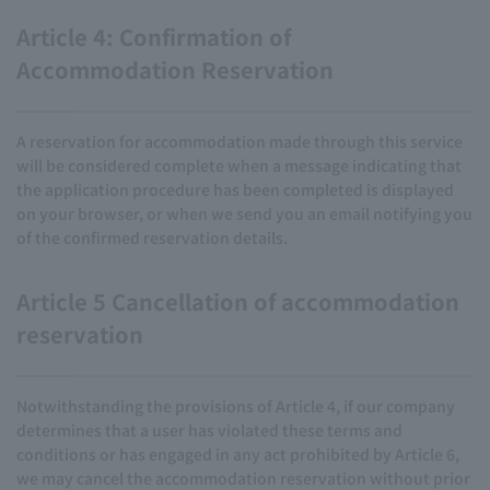
Article 4: Confirmation of
Accommodation Reservation
A reservation for accommodation made through this service
will be considered complete when a message indicating that
the application procedure has been completed is displayed
on your browser, or when we send you an email notifying you
of the confirmed reservation details.
Article 5 Cancellation of accommodation
reservation
Notwithstanding the provisions of Article 4, if our company
determines that a user has violated these terms and
conditions or has engaged in any act prohibited by Article 6,
we may cancel the accommodation reservation without prior