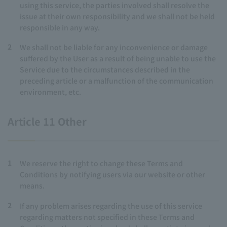
using this service, the parties involved shall resolve the
issue at their own responsibility and we shall not be held
responsible in any way.
2
We shall not be liable for any inconvenience or damage
suffered by the User as a result of being unable to use the
Service due to the circumstances described in the
preceding article or a malfunction of the communication
environment, etc.
Article 11 Other
1
We reserve the right to change these Terms and
Conditions by notifying users via our website or other
means.
2
If any problem arises regarding the use of this service
regarding matters not specified in these Terms and