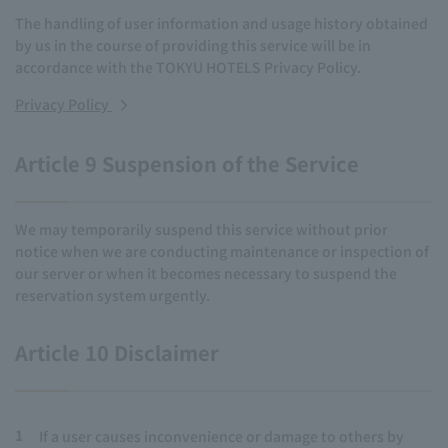
The handling of user information and usage history obtained
by us in the course of providing this service will be in
accordance with the TOKYU HOTELS Privacy Policy.
Privacy Policy
Article 9 Suspension of the Service
We may temporarily suspend this service without prior
notice when we are conducting maintenance or inspection of
our server or when it becomes necessary to suspend the
reservation system urgently.
Article 10 Disclaimer
1
If a user causes inconvenience or damage to others by