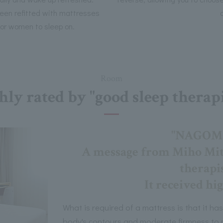
 been refitted with mattresses
for women to sleep on.
Room
hly rated by "good sleep therapi
"NAGOMI"
A message from Miho Mits
therapis
It received hig
What is required of a mattress is that it has
body's contours and moderate firmness to m