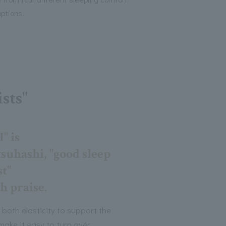
options.
sts"
 is
uhashi, "good sleep
t"
h praise.
 both elasticity to support the
ake it easy to turn over.