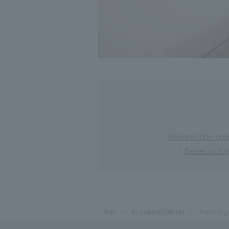
Reservation conf
Reservation
Top
Accommodation
Recharge