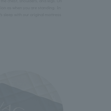
the chest, shoulders, and legs. On
ition as when you are standing. In
s sleep with our original mattress