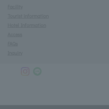
Facility
Tourist information
Hotel Information
Access
FAQs
Inquiry