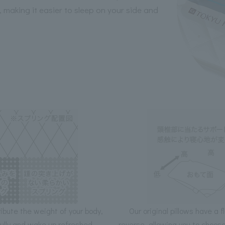
, making it easier to sleep on your side and
ribute the weight of your body,
Our original pillows have a f
fully and wake up refreshed.
reverse, allowing you to choos