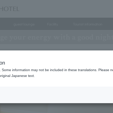
guest lounge
Facility
Tourist information
ge your energy with a good night'
ion
. Some information may not be included in these translations. Please n
riginal Japanese text.