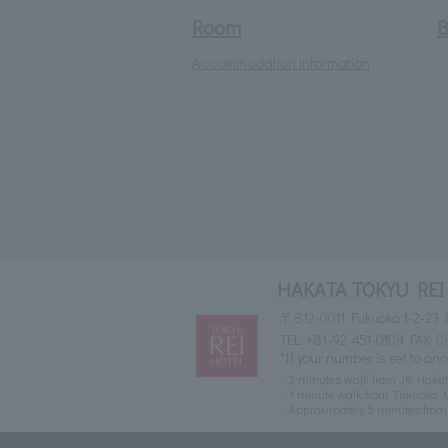
Room
B
Accommodation information
HAKATA TOKYU REI
〒812-0011 Fukuoka 1-2-23 
TEL:
+81-92-451-0109
FAX: 0
*If your number is set to ano
3 minutes walk from JR Hakat
1 minute walk from Fukuoka M
Approximately 5 minutes fr