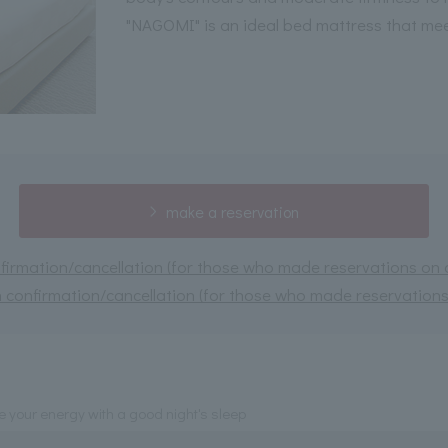
"NAGOMI" is an ideal bed mattress that me
make a reservation
irmation/cancellation (for those who made reservations on or
 confirmation/cancellation (for those who made reservations 
 your energy with a good night's sleep