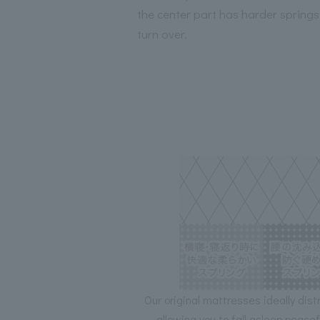
the center part has harder springs
turn over.
Our original mattresses ideally dist
allowing you to fall asleep peace