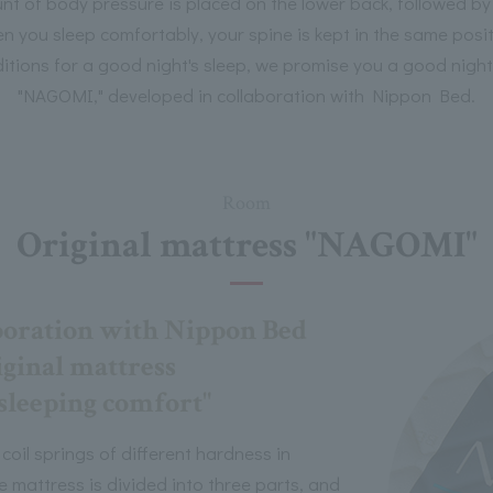
t of body pressure is placed on the lower back, followed by 
hen you sleep comfortably, your spine is kept in the same pos
tions for a good night's sleep, we promise you a good night'
"NAGOMI," developed in collaboration with Nippon Bed.
Room
Original mattress "NAGOMI"
boration with Nippon Bed
ginal mattress
 sleeping comfort"
oil springs of different hardness in
e mattress is divided into three parts, and