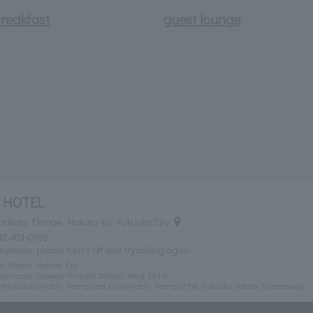
reakfast
guest lounge
 HOTEL
Hakata Ekimae, Hakata-ku, Fukuoka City
92-451-0188
nymous, please turn it off and try calling again.
a Station Hakata Exit
unicipal Subway "Hakata Station" West Exit 6
om the Gofukumachi Ramp and Chiyomachi Ramp of the Fukuoka Urban Expressway