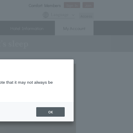
Comfort Members
Sign In
Join
Language
Access
Hotel Information
My Account
s sleep
ote that it may not always be
OK