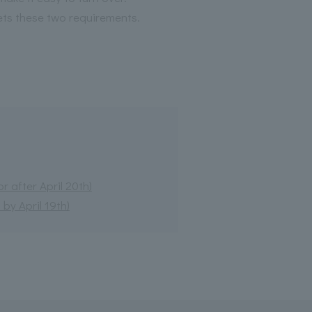
ets these two requirements.
 after April 20th)
by April 19th)