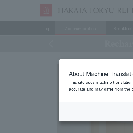
Top
Accommodation
Breakfast
Rechar
About Machine Translat
This site uses machine translation
accurate and may differ from the o