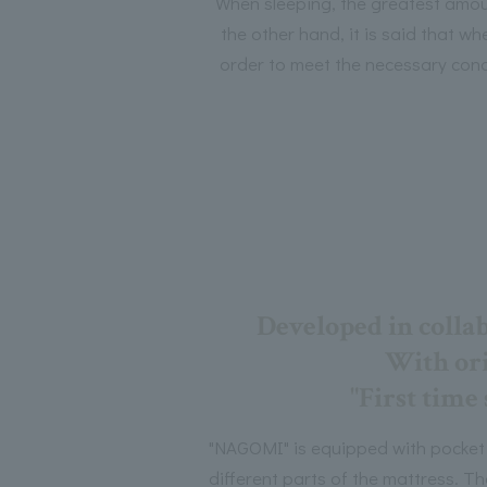
When sleeping, the greatest amoun
the other hand, it is said that w
order to meet the necessary condi
Developed in colla
With ori
"First time
"NAGOMI" is equipped with pocket c
different parts of the mattress. Th