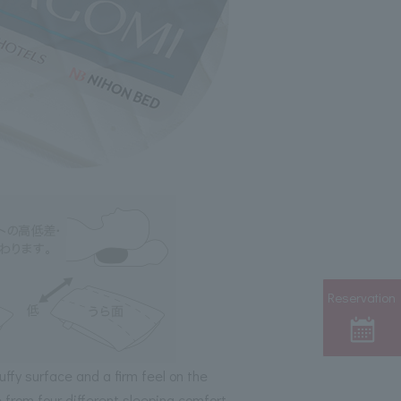
Reservation
luffy surface and a firm feel on the
e from four different sleeping comfort