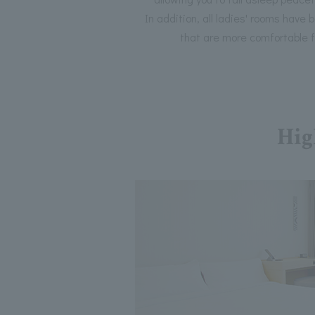
In addition, all ladies' rooms have
that are more comfortable 
Hig