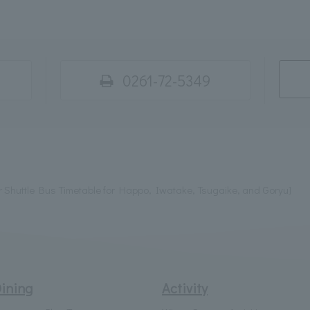
0261-72-5349
Shuttle Bus Timetable for Happo, Iwatake, Tsugaike, and Goryu]
ining
Activity