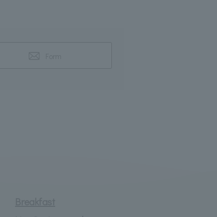
Form
Breakfast