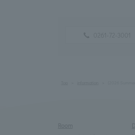
0261-72-3001
Top
information
[2026 Summer 
Room
D