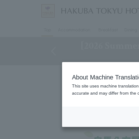
Top
Accommodation
Breakfast
Dining
[2026 Summer
About Machine Translat
Shuttle buses to Hap
This site uses machine translation
accurate and may differ from the o
*Please note that times may v