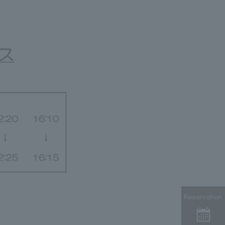
Reservation