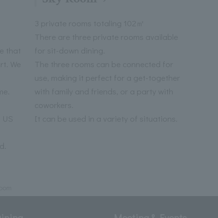
3 private rooms totaling 102㎡
There are three private rooms available
e that
for sit-down dining.
rt. We
The three rooms can be connected for
use, making it perfect for a get-together
me.
with family and friends, or a party with
coworkers.
a US
It can be used in a variety of situations.
d.
oom
ining
Meeting & Events