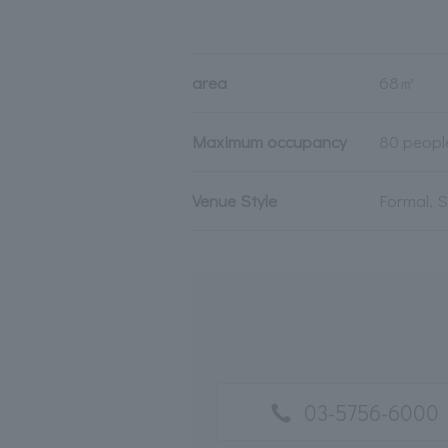
area
68㎡
Maximum occupancy
80 peopl
Venue Style
Formal, 
03-5756-6000