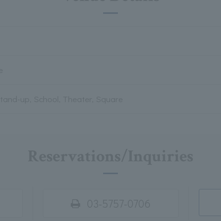
e
Stand-up, School, Theater, Square
Reservations/Inquiries
03-5757-0706