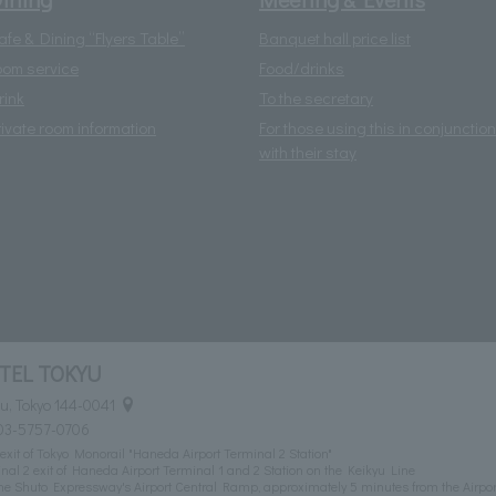
afe & Dining “Flyers Table”
Banquet hall price list
oom service
Food/drinks
rink
To the secretary
rivate room information
For those using this in conjunction
with their stay
TEL TOKYU
u, Tokyo 144-0041
03-5757-0706
exit of Tokyo Monorail "Haneda Airport Terminal 2 Station"
al 2 exit of Haneda Airport Terminal 1 and 2 Station on the Keikyu Line
he Shuto Expressway's Airport Central Ramp, approximately 5 minutes from the Airpor