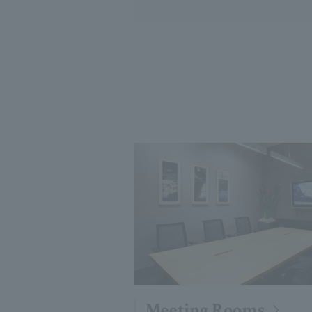
Meeting Rooms