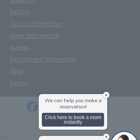
Facility
Tourist information
Hotel Information
Access
Recruitment information
FAQs
Inquiry
t West