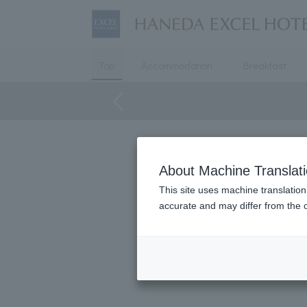
Top
Accommodation
Breakfast
About Machine Translat
We also cate
This site uses machine translation
accurate and may differ from the o
The sou
It can be used