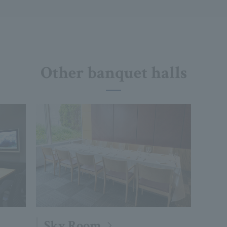
Other banquet halls
Sky Room