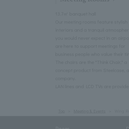
13.7㎡ banquet hall
Our meeting rooms feature stylish
interiors and a tranquil atmospher
you would never expect in an airpo
are here to support meetings for
business people who value their ti
The chairs are the "Think Chair," a
concept product from Steelcase, 
company.
LAN lines and LCD TVs are provide
Top
Meeting & Events
Wing R
Room
D