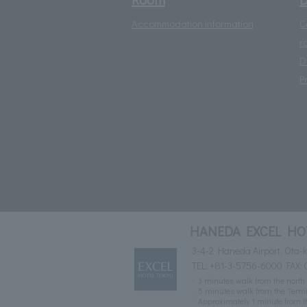
Accommodation information
C
r
D
P
HANEDA EXCEL HO
3-4-2 Haneda Airport, Ota-k
TEL:
+81-3-5756-6000
FAX: 
3 minutes walk from the north 
5 minutes walk from the Termin
Approximately 1 minute from t