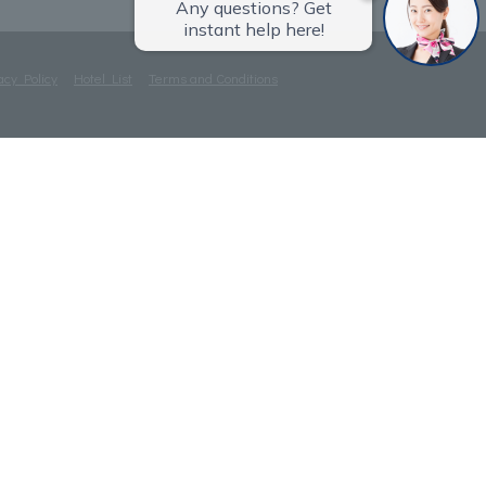
acy Policy
Hotel List
Terms and Conditions
ⓒTOKYU HOTELS & RESORTS CO., LTD.