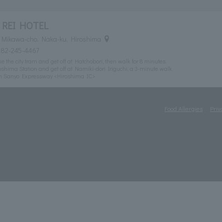
 REI HOTEL
 Mikawa-cho, Naka-ku, Hiroshima
082-245-4467
 the city tram and get off at Hatchobori, then walk for 8 minutes.
shima Station and get off at Namiki-dori Iriguchi, a 3-minute walk.
om Sanyo Expressway <Hiroshima IC>
Food Allergies
Priv