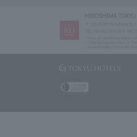
HIROSHIMA TOKYU
〒730-0029 Hiroshima 10-1
TEL:
+81-82-244-0109
FAX: 
From JR Hiroshima Station, take
Take the loop bus from JR Hiro
Approximately 30 minutes fr