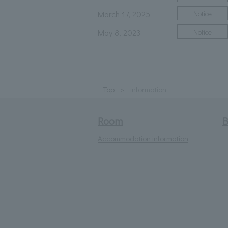
March 17, 2025
Notice
May 8, 2023
Notice
Top
information
Room
B
Accommodation information