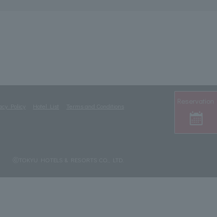
Reservation
acy Policy
Hotel List
Terms and Conditions
ⓒTOKYU HOTELS & RESORTS CO., LTD.