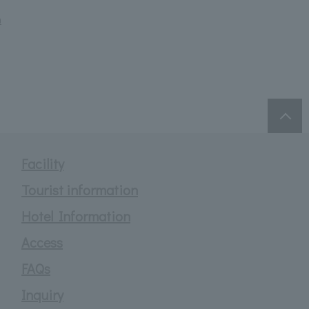
m
Facility
Tourist information
Hotel Information
Access
FAQs
Inquiry