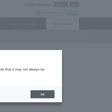
Comfort Members
Sign In
Join
Language
Access
Hotel Information
My Account
! New Member Campaign
ote that it may not always be
tion tax
OK