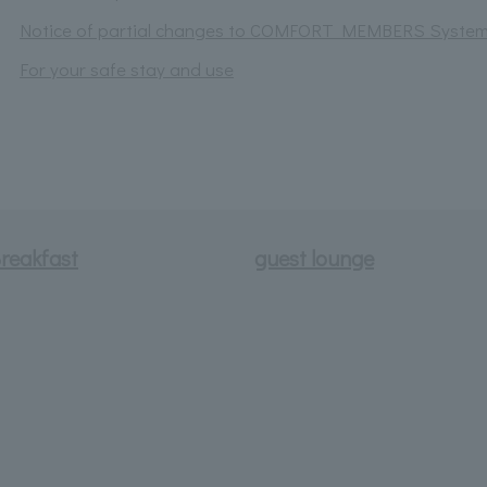
Notice of partial changes to COMFORT MEMBERS Syste
For your safe stay and use
reakfast
guest lounge