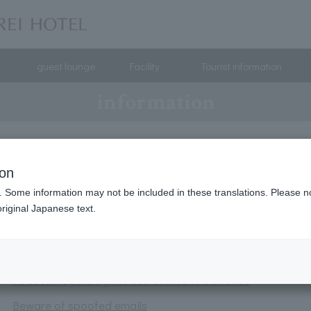
guest lounge
Facility
Tourist information
information
Parasol rental service launched.
ion
A total of 120 lucky winners will receive amazing prizes
. Some information may not be included in these translations. Please n
Notice of discontinuation of the old reservation system
riginal Japanese text.
Hiroshima Information on the introduction of accommoda
Changes to Comfort Point Eligibility from January 1, 2026
Request regarding the use of mobile batteries
Beware of spoofed emails